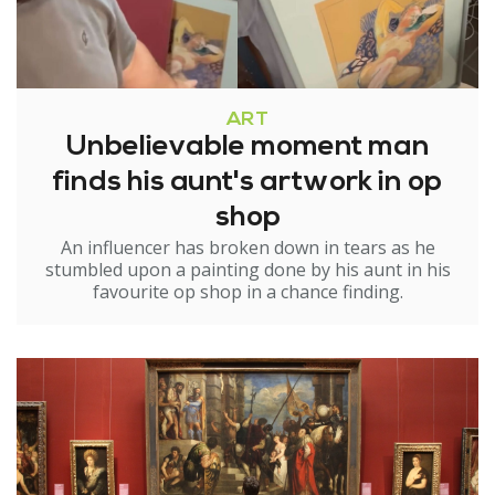
ART
Unbelievable moment man
finds his aunt's artwork in op
shop
An influencer has broken down in tears as he
stumbled upon a painting done by his aunt in his
favourite op shop in a chance finding.