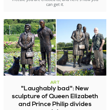
can get it.
ART
"Laughably bad": New
sculpture of Queen Elizabeth
and Prince Philip divides