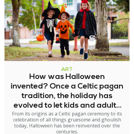
ART
How was Halloween
invented? Once a Celtic pagan
tradition, the holiday has
evolved to let kids and adults
From its origins as a Celtic pagan ceremony to its
try on new identities
celebration of all things gruesome and ghoulish
today, Halloween has been reinvented over the
centuries.