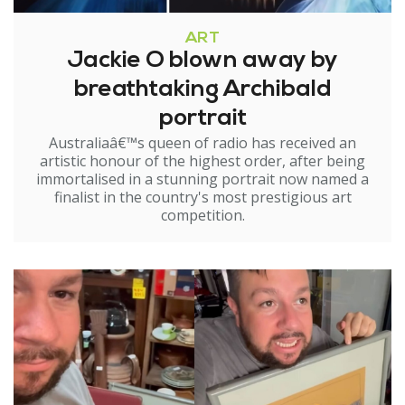
ART
Jackie O blown away by
breathtaking Archibald
portrait
Australiaâ€™s queen of radio has received an
artistic honour of the highest order, after being
immortalised in a stunning portrait now named a
finalist in the country's most prestigious art
competition.