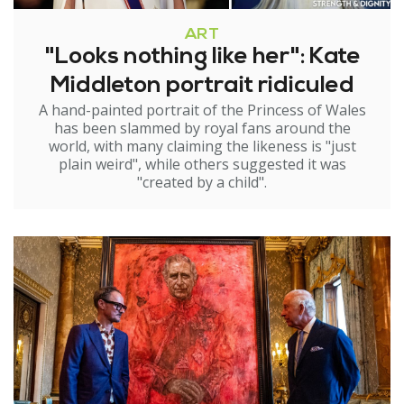
ART
"Looks nothing like her": Kate
Middleton portrait ridiculed
A hand-painted portrait of the Princess of Wales
has been slammed by royal fans around the
world, with many claiming the likeness is "just
plain weird", while others suggested it was
"created by a child".