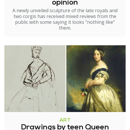
opinion
A newly unveiled sculpture of the late royals and
two corgis has received mixed reviews from the
public with some saying it looks "nothing like"
them.
ART
Drawings by teen Queen