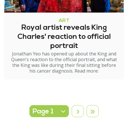
ART
Royal artist reveals King
Charles' reaction to official
portrait
Jonathan Yeo has opened up about the King and
Queen's reaction to the official portrait, and what
the King was like during their final sitting before
his cancer diagnosis. Read more:
Select page