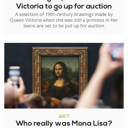
Victoria to go up for auction
A selection of 19th-century drawings made by
Queen Victoria when she was still a princess in her
teens are set to be put up for auction.
ART
Who really was Mona Lisa?