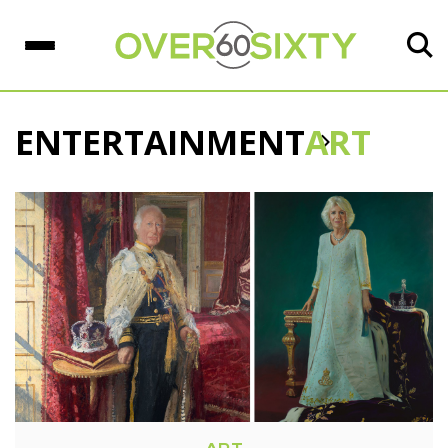
ENTERTAINMENT
ART