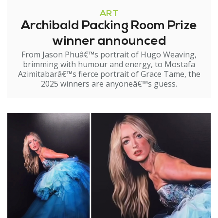
ART
Archibald Packing Room Prize
winner announced
From Jason Phuâ€™s portrait of Hugo Weaving,
brimming with humour and energy, to Mostafa
Azimitabarâ€™s fierce portrait of Grace Tame, the
2025 winners are anyoneâ€™s guess.