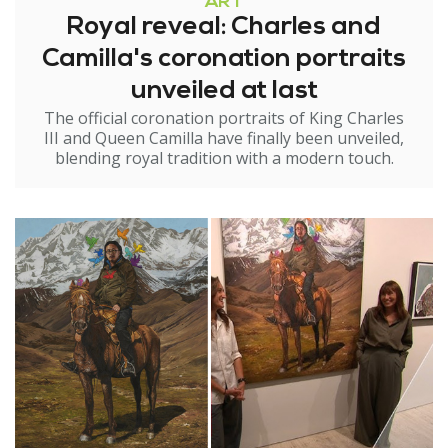
ART
Royal reveal: Charles and
Camilla's coronation portraits
unveiled at last
The official coronation portraits of King Charles
III and Queen Camilla have finally been unveiled,
blending royal tradition with a modern touch.