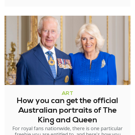
ART
How you can get the official
Australian portraits of The
King and Queen
For royal fans nationwide, there is one particular
freebie you are entitled to, and here's how you