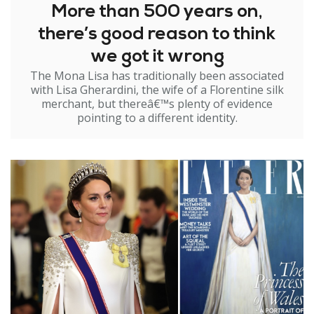
More than 500 years on,
there’s good reason to think
we got it wrong
The Mona Lisa has traditionally been associated
with Lisa Gherardini, the wife of a Florentine silk
merchant, but thereâ€™s plenty of evidence
pointing to a different identity.