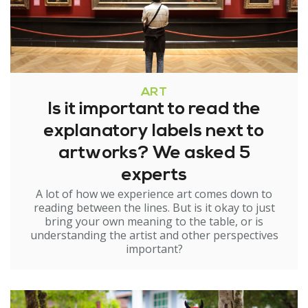
ART
Is it important to read the
explanatory labels next to
artworks? We asked 5
experts
A lot of how we experience art comes down to
reading between the lines. But is it okay to just
bring your own meaning to the table, or is
understanding the artist and other perspectives
important?