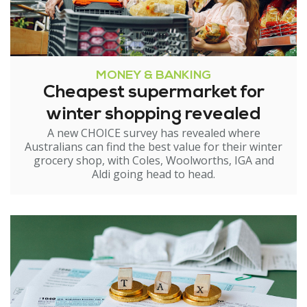
MONEY & BANKING
Cheapest supermarket for
winter shopping revealed
A new CHOICE survey has revealed where
Australians can find the best value for their winter
grocery shop, with Coles, Woolworths, IGA and
Aldi going head to head.