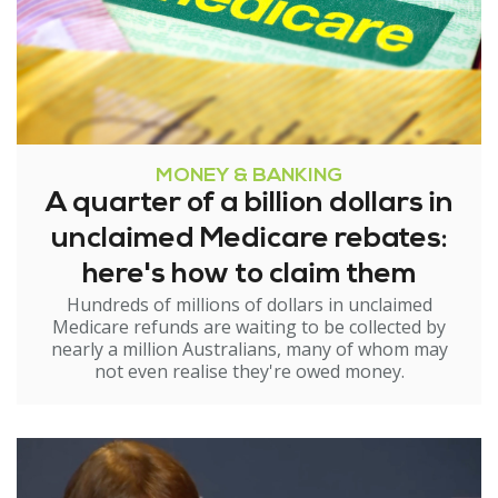
MONEY & BANKING
A quarter of a billion dollars in
unclaimed Medicare rebates:
here's how to claim them
Hundreds of millions of dollars in unclaimed
Medicare refunds are waiting to be collected by
nearly a million Australians, many of whom may
not even realise they're owed money.