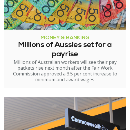
MONEY & BANKING
Millions of Aussies set for a
payrise
Millions of Australian workers will see their pay
packets rise next month after the Fair Work
Commission approved a 3.5 per cent increase to
minimum and award wages.