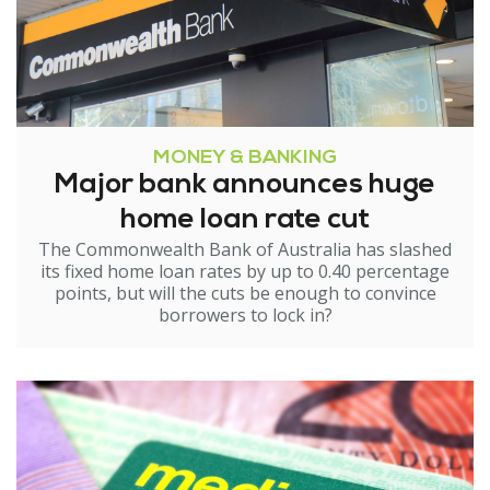
MONEY & BANKING
Major bank announces huge
home loan rate cut
The Commonwealth Bank of Australia has slashed
its fixed home loan rates by up to 0.40 percentage
points, but will the cuts be enough to convince
borrowers to lock in?