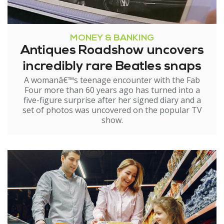
MONEY & BANKING
Antiques Roadshow uncovers
incredibly rare Beatles snaps
A womanâ€™s teenage encounter with the Fab
Four more than 60 years ago has turned into a
five-figure surprise after her signed diary and a
set of photos was uncovered on the popular TV
show.