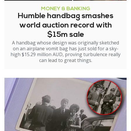
MONEY & BANKING
Humble handbag smashes
world auction record with
$15m sale
A handbag whose design was originally sketched
on an airplane vomit bag has just sold for a sky-
high $15.29 million AUD, proving turbulence really
can lead to great things.