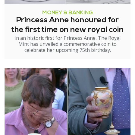
MONEY & BANKING
Princess Anne honoured for
the first time on new royal coin
In an historic first for Princess Anne, The Royal
Mint has unveiled a commemorative coin to
celebrate her upcoming 75th birthday.