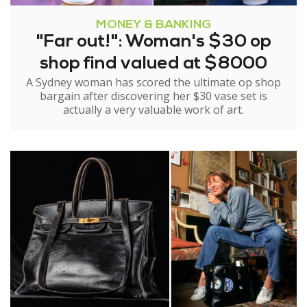
MONEY & BANKING
"Far out!": Woman's $30 op
shop find valued at $8000
A Sydney woman has scored the ultimate op shop
bargain after discovering her $30 vase set is
actually a very valuable work of art.