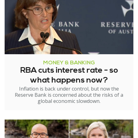
MONEY & BANKING
RBA cuts interest rate - so
what happens now?
Inflation is back under control, but now the
Reserve Bank is concerned about the risks of a
global economic slowdown.