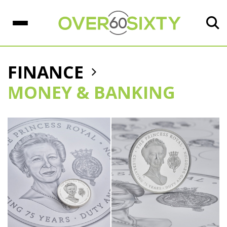
FINANCE
MONEY & BANKING