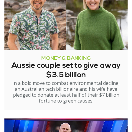
MONEY & BANKING
Aussie couple set to give away
$3.5 billion
In a bold move to combat environmental decline,
an Australian tech billionaire and his wife have
pledged to donate at least half of their $7 billion
fortune to green causes.