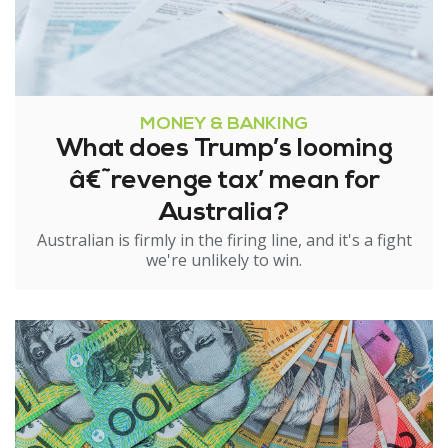
MONEY & BANKING
What does Trump’s looming
â€˜revenge tax’ mean for
Australia?
Australian is firmly in the firing line, and it's a fight
we're unlikely to win.