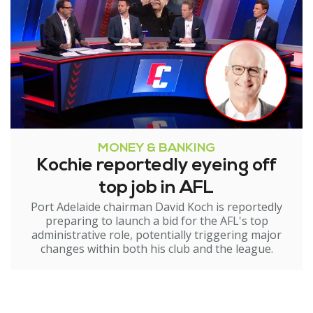
MONEY & BANKING
Kochie reportedly eyeing off
top job in AFL
Port Adelaide chairman David Koch is reportedly
preparing to launch a bid for the AFL's top
administrative role, potentially triggering major
changes within both his club and the league.