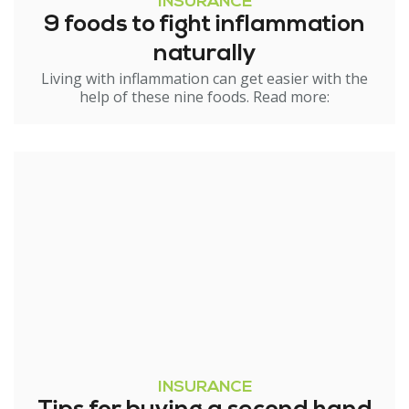
INSURANCE
9 foods to fight inflammation
naturally
Living with inflammation can get easier with the
help of these nine foods. Read more:
INSURANCE