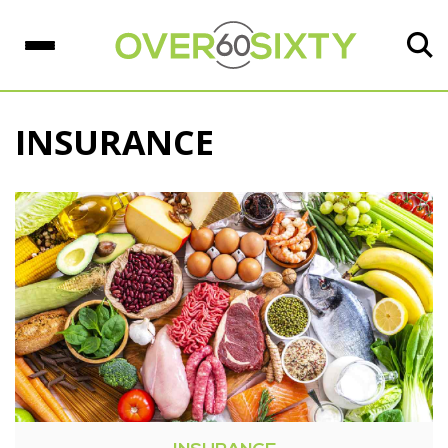
INSURANCE