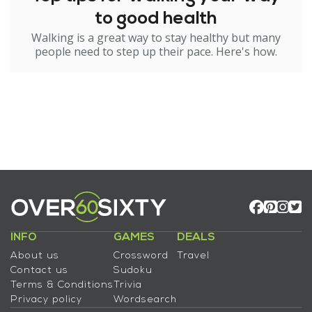
to good health
Walking is a great way to stay healthy but many
people need to step up their pace. Here's how.
INFO
GAMES
DEALS
About us
Crossword
Travel
Contact us
Sudoku
Terms & Conditions
Trivia
Privacy policy
Wordsearch