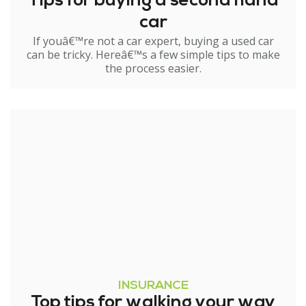
Tips for buying a second hand
car
If youâ€™re not a car expert, buying a used car
can be tricky. Hereâ€™s a few simple tips to make
the process easier.
INSURANCE
Top tips for walking your way