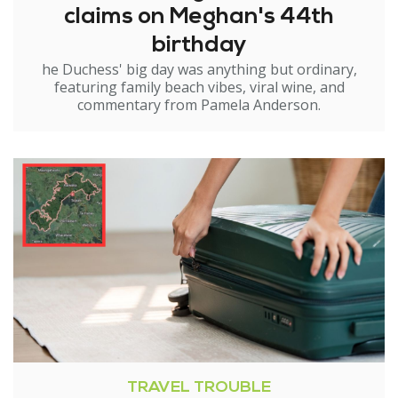
claims on Meghan's 44th
birthday
he Duchess' big day was anything but ordinary,
featuring family beach vibes, viral wine, and
commentary from Pamela Anderson.
TRAVEL TROUBLE