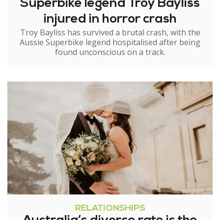
Superbike legend Troy Bayliss
injured in horror crash
Troy Bayliss has survived a brutal crash, with the
Aussie Superbike legend hospitalised after being
found unconscious on a track.
RELATIONSHIPS