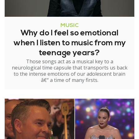
MUSIC
Why do I feel so emotional
when I listen to music from my
teenage years?
Those songs act as a musical key to a
neurological time capsule that transports us back
to the intense emotions of our adolescent brain
â€“ a time of many firsts.