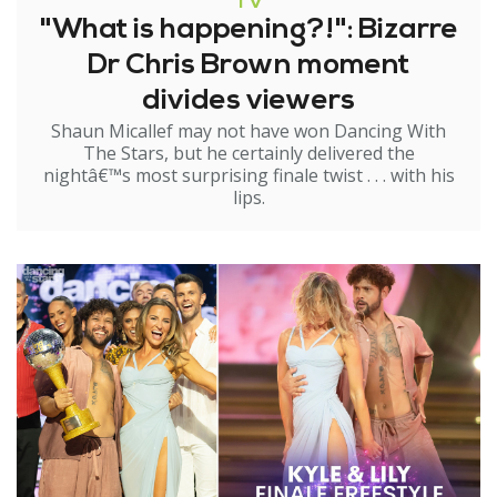
TV
"What is happening?!": Bizarre
Dr Chris Brown moment
divides viewers
Shaun Micallef may not have won Dancing With
The Stars, but he certainly delivered the
nightâ€™s most surprising finale twist . . . with his
lips.