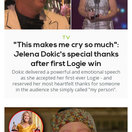
TV
"This makes me cry so much":
Jelena Dokic's special thanks
after first Logie win
Dokic delivered a powerful and emotional speech
as she accepted her first-ever Logie - and
reserved her most heartfelt thanks for someone
in the audience she simply called "my person".