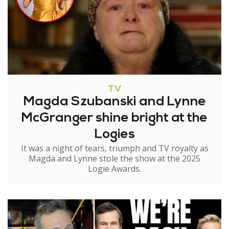
TV
Magda Szubanski and Lynne
McGranger shine bright at the
Logies
It was a night of tears, triumph and TV royalty as
Magda and Lynne stole the show at the 2025
Logie Awards.