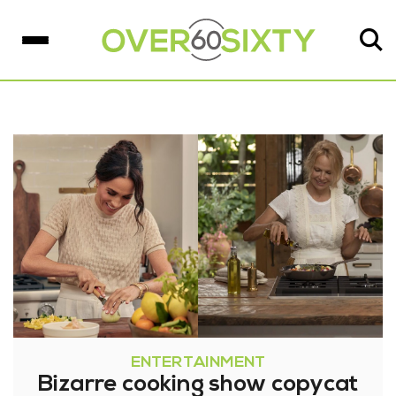
ENTERTAINMENT
Bizarre cooking show copycat