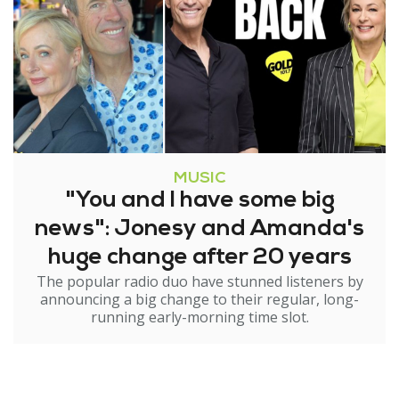
MUSIC
"You and I have some big
news": Jonesy and Amanda's
huge change after 20 years
The popular radio duo have stunned listeners by
announcing a big change to their regular, long-
running early-morning time slot.