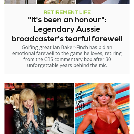
RETIREMENT LIFE
"It's been an honour":
Legendary Aussie
broadcaster's tearful farewell
Golfing great Ian Baker-Finch has bid an
emotional farewell to the game he loves, retiring
from the CBS commentary box after 30
unforgettable years behind the mic.