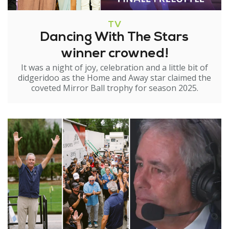
TV
Dancing With The Stars
winner crowned!
It was a night of joy, celebration and a little bit of
didgeridoo as the Home and Away star claimed the
coveted Mirror Ball trophy for season 2025.