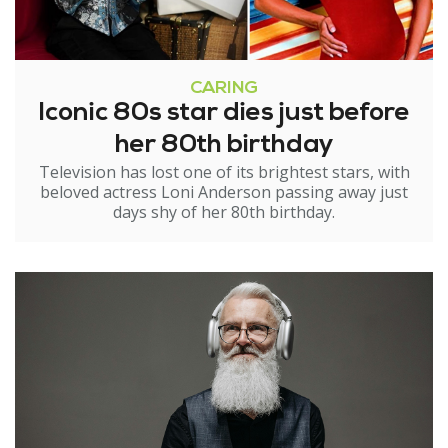
CARING
Iconic 80s star dies just before
her 80th birthday
Television has lost one of its brightest stars, with
beloved actress Loni Anderson passing away just
days shy of her 80th birthday.