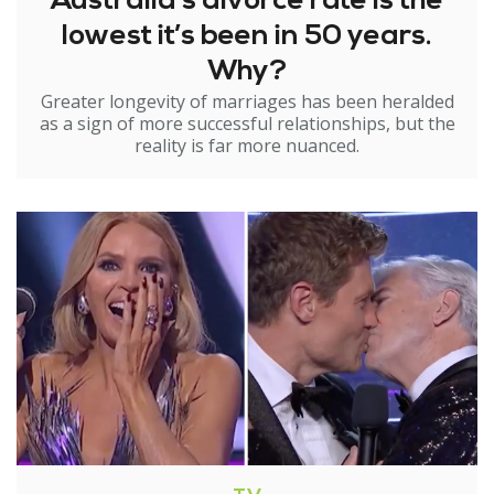
Australia’s divorce rate is the
lowest it’s been in 50 years.
Why?
Greater longevity of marriages has been heralded
as a sign of more successful relationships, but the
reality is far more nuanced.