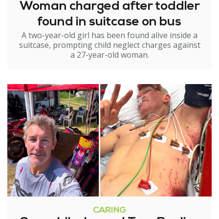
Woman charged after toddler
found in suitcase on bus
A two-year-old girl has been found alive inside a
suitcase, prompting child neglect charges against
a 27-year-old woman.
CARING