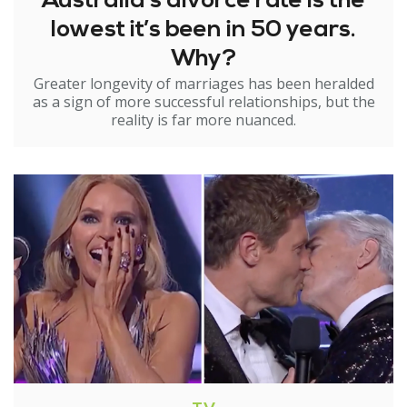
Australia’s divorce rate is the
lowest it’s been in 50 years.
Why?
Greater longevity of marriages has been heralded
as a sign of more successful relationships, but the
reality is far more nuanced.