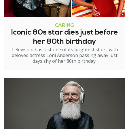
CARING
Iconic 80s star dies just before
her 80th birthday
Television has lost one of its brightest stars, with
beloved actress Loni Anderson passing away just
days shy of her 80th birthday.