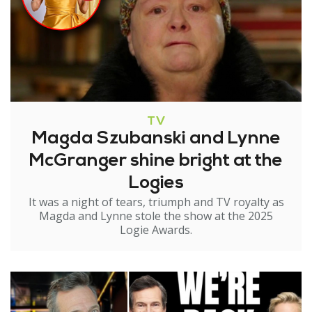
TV
Magda Szubanski and Lynne
McGranger shine bright at the
Logies
It was a night of tears, triumph and TV royalty as
Magda and Lynne stole the show at the 2025
Logie Awards.