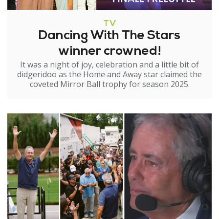
TV
Dancing With The Stars
winner crowned!
It was a night of joy, celebration and a little bit of
didgeridoo as the Home and Away star claimed the
coveted Mirror Ball trophy for season 2025.