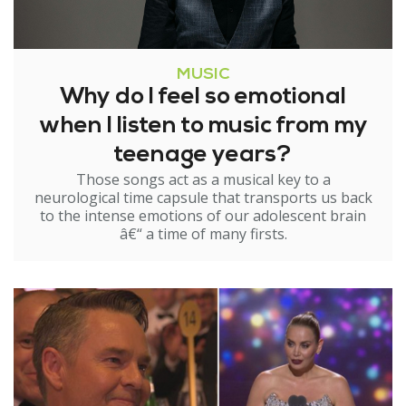
MUSIC
Why do I feel so emotional
when I listen to music from my
teenage years?
Those songs act as a musical key to a
neurological time capsule that transports us back
to the intense emotions of our adolescent brain
â€“ a time of many firsts.