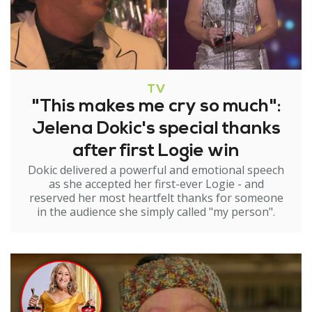
TV
"This makes me cry so much":
Jelena Dokic's special thanks
after first Logie win
Dokic delivered a powerful and emotional speech
as she accepted her first-ever Logie - and
reserved her most heartfelt thanks for someone
in the audience she simply called "my person".