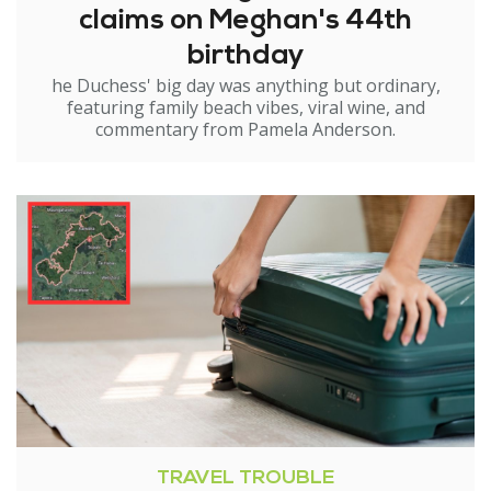
claims on Meghan's 44th
birthday
he Duchess' big day was anything but ordinary,
featuring family beach vibes, viral wine, and
commentary from Pamela Anderson.
TRAVEL TROUBLE