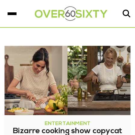
ENTERTAINMENT
Bizarre cooking show copycat