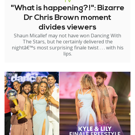
TV
"What is happening?!": Bizarre
Dr Chris Brown moment
divides viewers
Shaun Micallef may not have won Dancing With
The Stars, but he certainly delivered the
nightâ€™s most surprising finale twist . . . with his
lips.