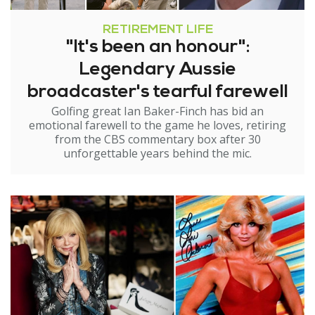
RETIREMENT LIFE
"It's been an honour":
Legendary Aussie
broadcaster's tearful farewell
Golfing great Ian Baker-Finch has bid an
emotional farewell to the game he loves, retiring
from the CBS commentary box after 30
unforgettable years behind the mic.