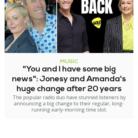
MUSIC
"You and I have some big
news": Jonesy and Amanda's
huge change after 20 years
The popular radio duo have stunned listeners by
announcing a big change to their regular, long-
running early-morning time slot.