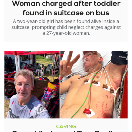
Woman charged after toddler
found in suitcase on bus
A two-year-old girl has been found alive inside a
suitcase, prompting child neglect charges against
a 27-year-old woman.
CARING