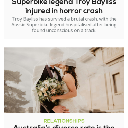
Superbike legend Troy Bayliss
injured in horror crash
Troy Bayliss has survived a brutal crash, with the
Aussie Superbike legend hospitalised after being
found unconscious on a track.
RELATIONSHIPS