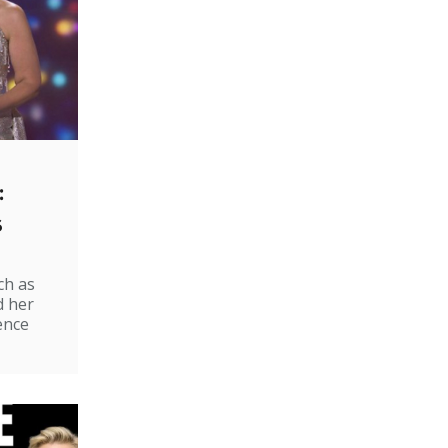
:
s
ch as
d her
ence