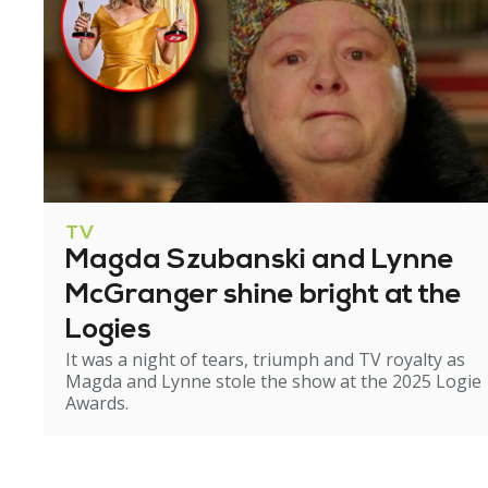
TV
Magda Szubanski and Lynne
McGranger shine bright at the
Logies
It was a night of tears, triumph and TV royalty as
Magda and Lynne stole the show at the 2025 Logie
Awards.