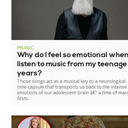
MUSIC
Why do I feel so emotional when
listen to music from my teenage
years?
Those songs act as a musical key to a neurological
time capsule that transports us back to the intense
emotions of our adolescent brain â€“ a time of man
firsts.