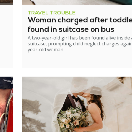
TRAVEL TROUBLE
Woman charged after toddl
found in suitcase on bus
A two-year-old girl has been found alive inside 
suitcase, prompting child neglect charges again
year-old woman.