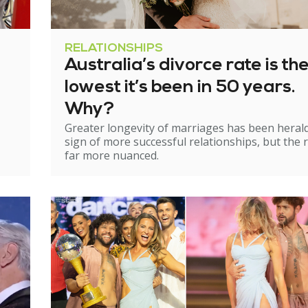
RELATIONSHIPS
Australia’s divorce rate is th
lowest it’s been in 50 years.
Why?
Greater longevity of marriages has been heral
sign of more successful relationships, but the re
far more nuanced.