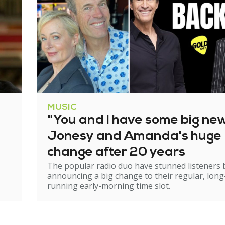
MUSIC
"You and I have some big ne
Jonesy and Amanda's huge
change after 20 years
The popular radio duo have stunned listeners 
announcing a big change to their regular, long
running early-morning time slot.