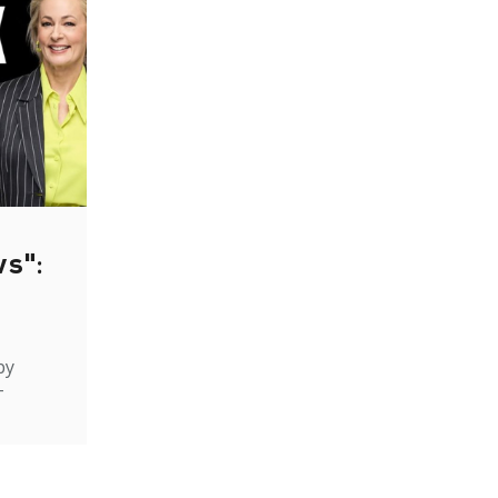
ws":
by
-