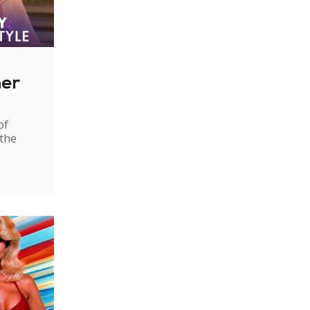
ner
of
 the