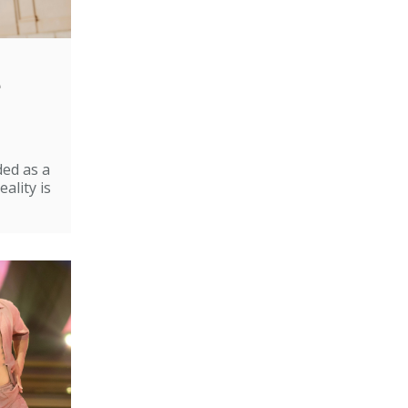
e
ded as a
ality is