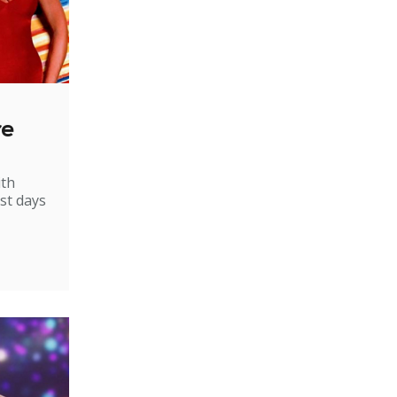
re
ith
st days