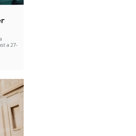
er
a
st a 27-