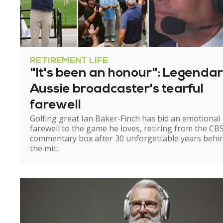
RETIREMENT LIFE
"It's been an honour": Legenda
Aussie broadcaster's tearful
farewell
Golfing great Ian Baker-Finch has bid an emotional
farewell to the game he loves, retiring from the CB
commentary box after 30 unforgettable years behi
the mic.