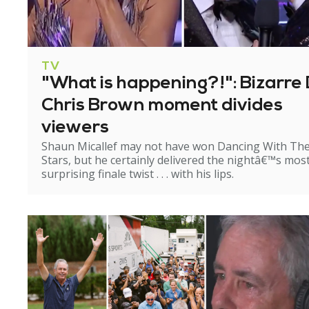
TV
"What is happening?!": Bizarre 
Chris Brown moment divides
viewers
Shaun Micallef may not have won Dancing With Th
Stars, but he certainly delivered the nightâ€™s mos
surprising finale twist . . . with his lips.