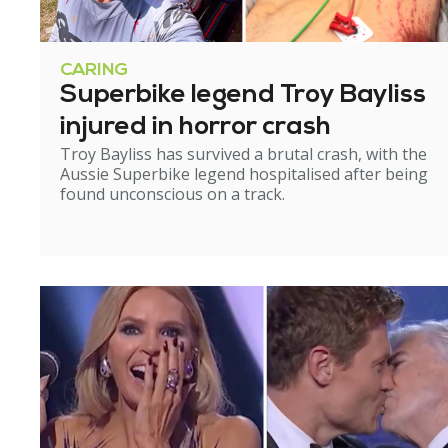
CARING
Superbike legend Troy Bayliss
injured in horror crash
Troy Bayliss has survived a brutal crash, with the
Aussie Superbike legend hospitalised after being
found unconscious on a track.