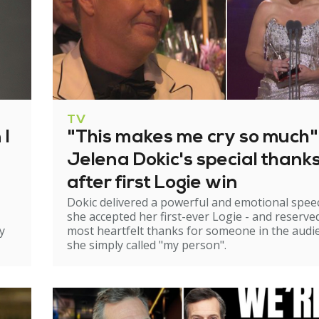
TV
 I
"This makes me cry so much"
Jelena Dokic's special thank
after first Logie win
Dokic delivered a powerful and emotional spee
she accepted her first-ever Logie - and reserve
y
most heartfelt thanks for someone in the audi
she simply called "my person".