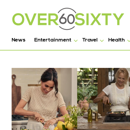
News
Entertainment
Travel
Health