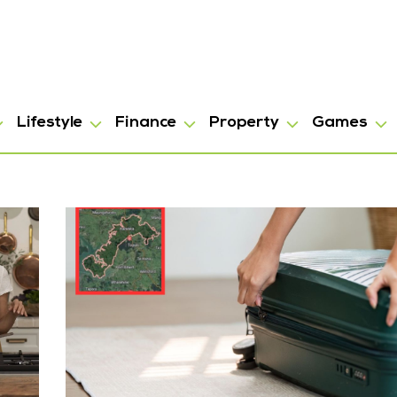
Lifestyle
Finance
Property
Games