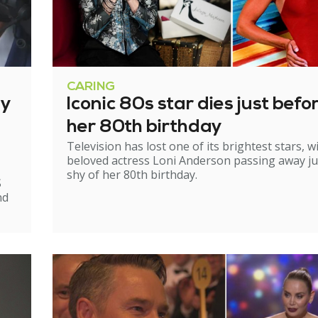
CARING
ry
Iconic 80s star dies just befo
her 80th birthday
Television has lost one of its brightest stars, w
beloved actress Loni Anderson passing away ju
shy of her 80th birthday.
S
nd