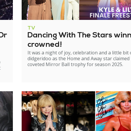
TV
Dr
Dancing With The Stars win
crowned!
It was a night of joy, celebration and a little bit 
didgeridoo as the Home and Away star claimed
e
coveted Mirror Ball trophy for season 2025.
t