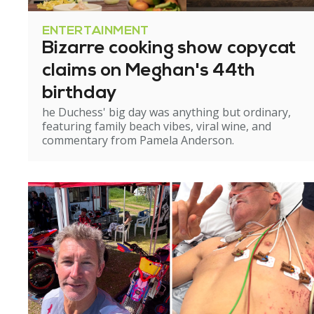
ENTERTAINMENT
Bizarre cooking show copycat
claims on Meghan's 44th
birthday
he Duchess' big day was anything but ordinary,
featuring family beach vibes, viral wine, and
commentary from Pamela Anderson.