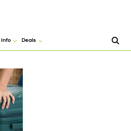
Info
Deals