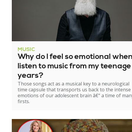
MUSIC
Why do I feel so emotional when
listen to music from my teenage
years?
Those songs act as a musical key to a neurological
time capsule that transports us back to the intense
emotions of our adolescent brain â€“ a time of man
firsts.