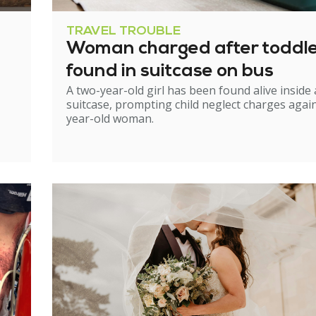
TRAVEL TROUBLE
Woman charged after toddl
found in suitcase on bus
A two-year-old girl has been found alive inside 
suitcase, prompting child neglect charges again
year-old woman.