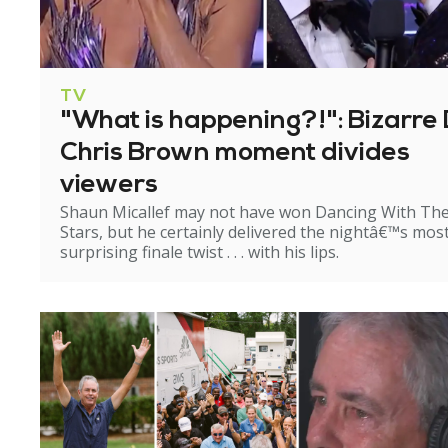
TV
"What is happening?!": Bizarre 
Chris Brown moment divides
viewers
Shaun Micallef may not have won Dancing With Th
Stars, but he certainly delivered the nightâ€™s mos
surprising finale twist . . . with his lips.