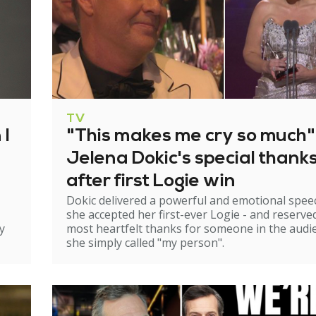
TV
 I
"This makes me cry so much"
Jelena Dokic's special thank
after first Logie win
Dokic delivered a powerful and emotional spee
she accepted her first-ever Logie - and reserve
y
most heartfelt thanks for someone in the audi
she simply called "my person".