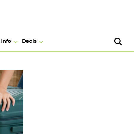
Info
Deals