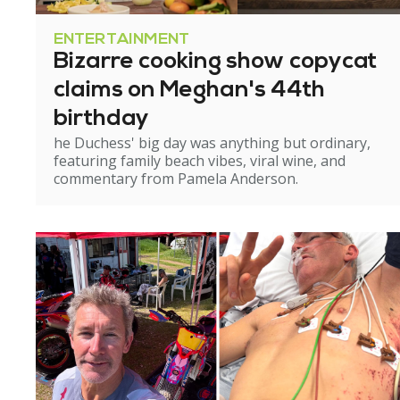
ENTERTAINMENT
Bizarre cooking show copycat
claims on Meghan's 44th
birthday
he Duchess' big day was anything but ordinary,
featuring family beach vibes, viral wine, and
commentary from Pamela Anderson.