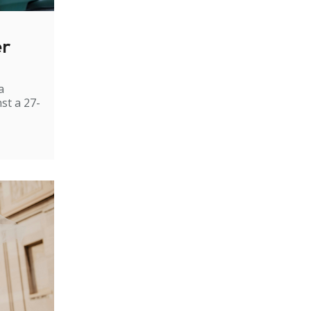
er
a
st a 27-