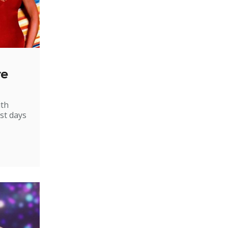
re
ith
st days