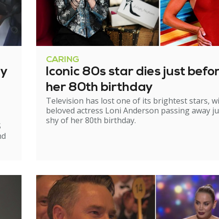
CARING
ry
Iconic 80s star dies just befo
her 80th birthday
Television has lost one of its brightest stars, w
beloved actress Loni Anderson passing away ju
shy of her 80th birthday.
S
nd