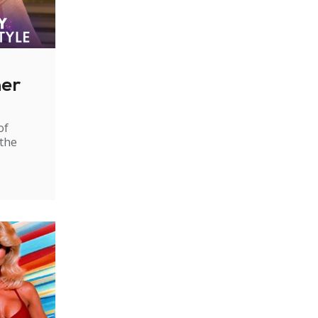
ner
of
 the