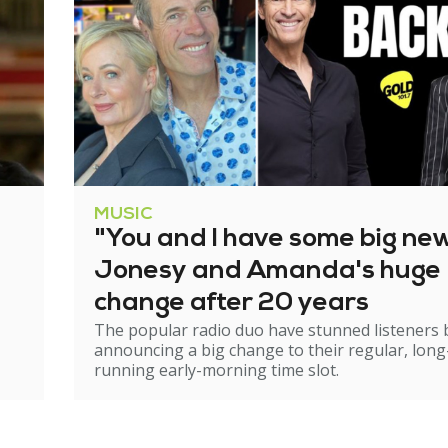
MUSIC
"You and I have some big ne
Jonesy and Amanda's huge
change after 20 years
The popular radio duo have stunned listeners 
announcing a big change to their regular, long
running early-morning time slot.