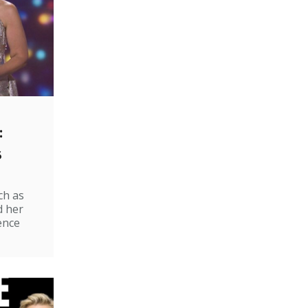
:
s
ch as
d her
ence