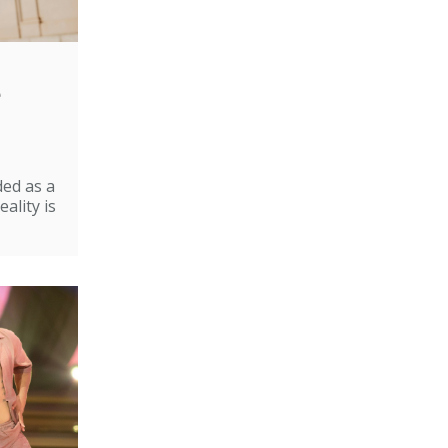
e
ded as a
ality is