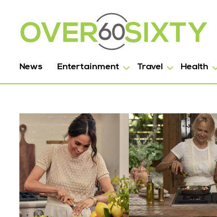
News
Entertainment
Travel
Health