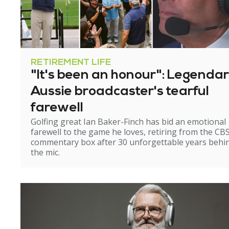
RETIREMENT LIFE
"It's been an honour": Legenda
Aussie broadcaster's tearful
farewell
Golfing great Ian Baker-Finch has bid an emotional
farewell to the game he loves, retiring from the CB
commentary box after 30 unforgettable years behi
the mic.