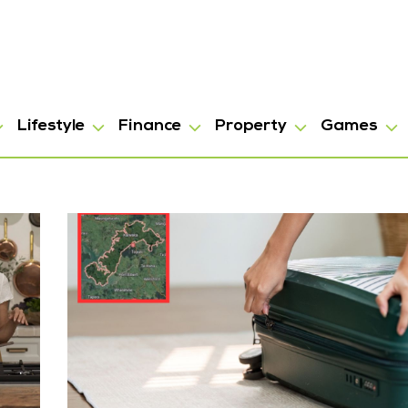
Lifestyle
Finance
Property
Games