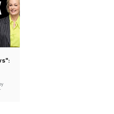
ws":
by
-