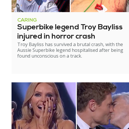
CARING
Superbike legend Troy Bayliss
injured in horror crash
Troy Bayliss has survived a brutal crash, with the
Aussie Superbike legend hospitalised after being
found unconscious on a track.