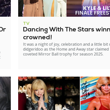
TV
Dr
Dancing With The Stars win
crowned!
It was a night of joy, celebration and a little bit 
didgeridoo as the Home and Away star claimed
e
coveted Mirror Ball trophy for season 2025.
t