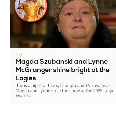
TV
Magda Szubanski and Lynne
McGranger shine bright at the
Logies
It was a night of tears, triumph and TV royalty as
Magda and Lynne stole the show at the 2025 Logie
Awards.