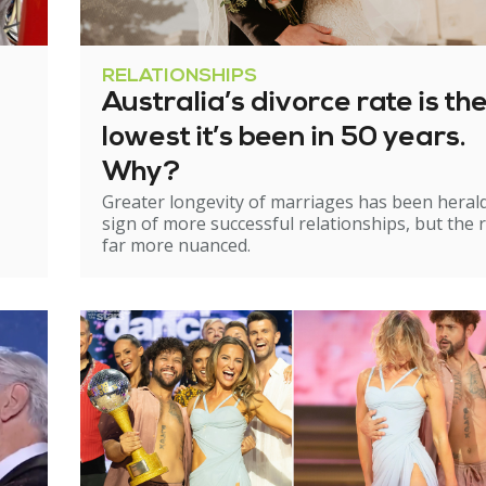
RELATIONSHIPS
Australia’s divorce rate is th
lowest it’s been in 50 years.
Why?
Greater longevity of marriages has been heral
sign of more successful relationships, but the re
far more nuanced.