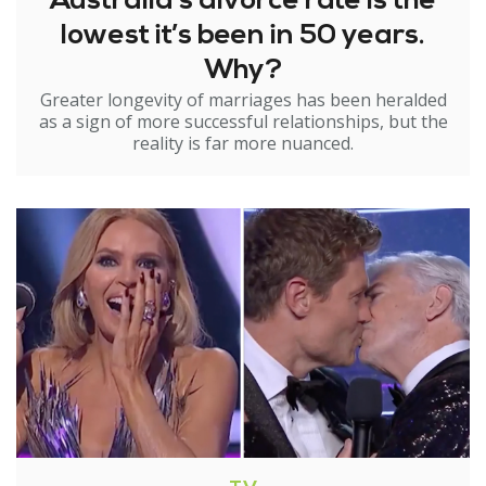
Australia’s divorce rate is the
lowest it’s been in 50 years.
Why?
Greater longevity of marriages has been heralded
as a sign of more successful relationships, but the
reality is far more nuanced.