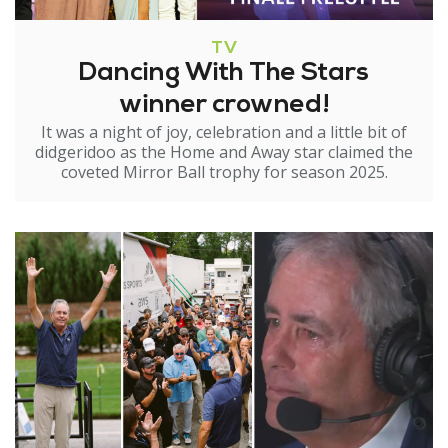
TV
Dancing With The Stars
winner crowned!
It was a night of joy, celebration and a little bit of
didgeridoo as the Home and Away star claimed the
coveted Mirror Ball trophy for season 2025.