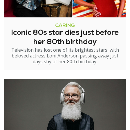
CARING
Iconic 80s star dies just before
her 80th birthday
Television has lost one of its brightest stars, with
beloved actress Loni Anderson passing away just
days shy of her 80th birthday.