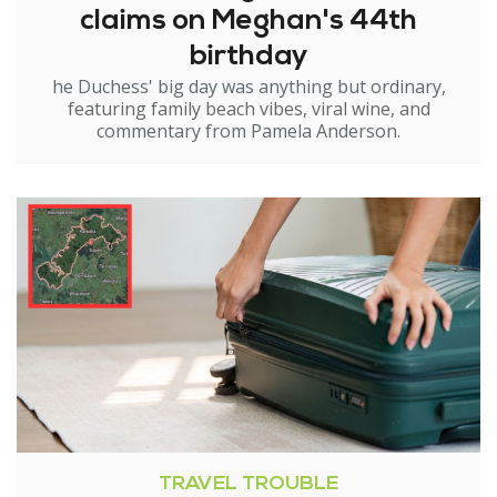
claims on Meghan's 44th
birthday
he Duchess' big day was anything but ordinary,
featuring family beach vibes, viral wine, and
commentary from Pamela Anderson.
TRAVEL TROUBLE