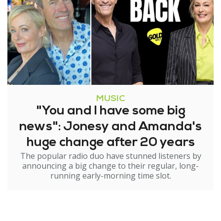
MUSIC
"You and I have some big
news": Jonesy and Amanda's
huge change after 20 years
The popular radio duo have stunned listeners by
announcing a big change to their regular, long-
running early-morning time slot.