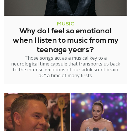
MUSIC
Why do I feel so emotional
when I listen to music from my
teenage years?
Those songs act as a musical key to a
neurological time capsule that transports us back
to the intense emotions of our adolescent brain
â€“ a time of many firsts.