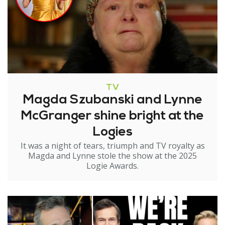
TV
Magda Szubanski and Lynne
McGranger shine bright at the
Logies
It was a night of tears, triumph and TV royalty as
Magda and Lynne stole the show at the 2025
Logie Awards.