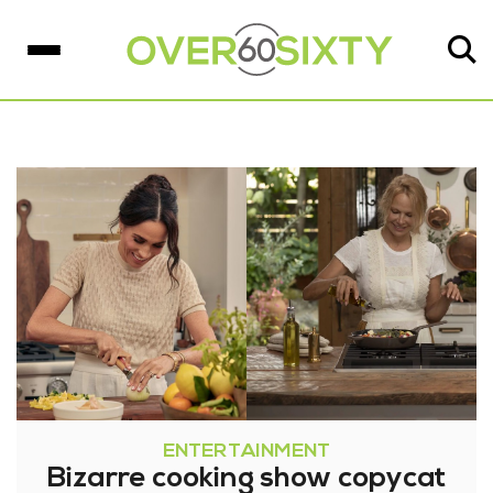
ENTERTAINMENT
Bizarre cooking show copycat