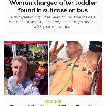
Woman charged after toddler
found in suitcase on bus
A two-year-old girl has been found alive inside a
suitcase, prompting child neglect charges against
a 27-year-old woman.
CARING