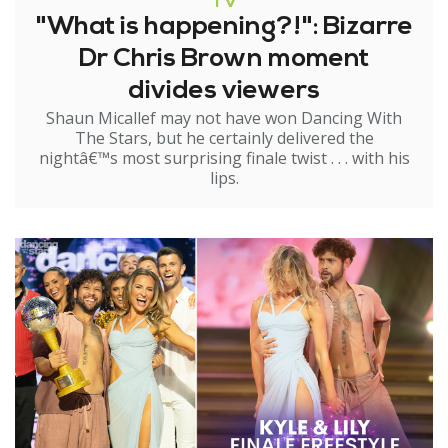
TV
"What is happening?!": Bizarre
Dr Chris Brown moment
divides viewers
Shaun Micallef may not have won Dancing With
The Stars, but he certainly delivered the
nightâ€™s most surprising finale twist . . . with his
lips.