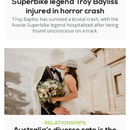
Superbike legend Troy Bayliss
injured in horror crash
Troy Bayliss has survived a brutal crash, with the
Aussie Superbike legend hospitalised after being
found unconscious on a track.
RELATIONSHIPS