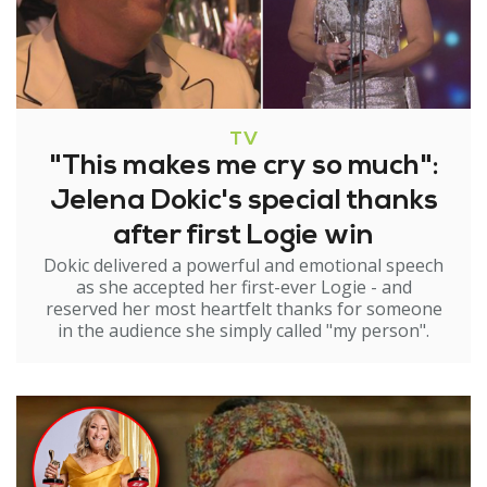
TV
"This makes me cry so much":
Jelena Dokic's special thanks
after first Logie win
Dokic delivered a powerful and emotional speech
as she accepted her first-ever Logie - and
reserved her most heartfelt thanks for someone
in the audience she simply called "my person".