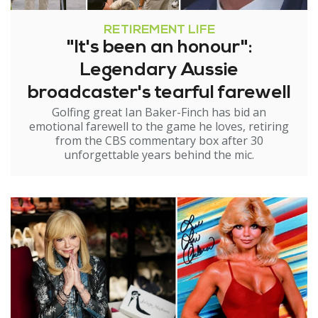
RETIREMENT LIFE
"It's been an honour":
Legendary Aussie
broadcaster's tearful farewell
Golfing great Ian Baker-Finch has bid an
emotional farewell to the game he loves, retiring
from the CBS commentary box after 30
unforgettable years behind the mic.