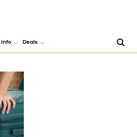
Info
Deals