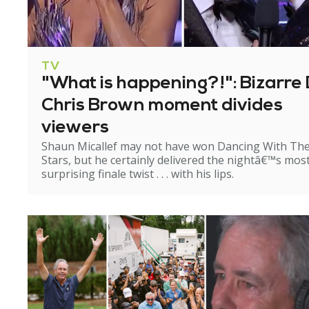
TV
"What is happening?!": Bizarre 
Chris Brown moment divides
viewers
Shaun Micallef may not have won Dancing With Th
Stars, but he certainly delivered the nightâ€™s mos
surprising finale twist . . . with his lips.