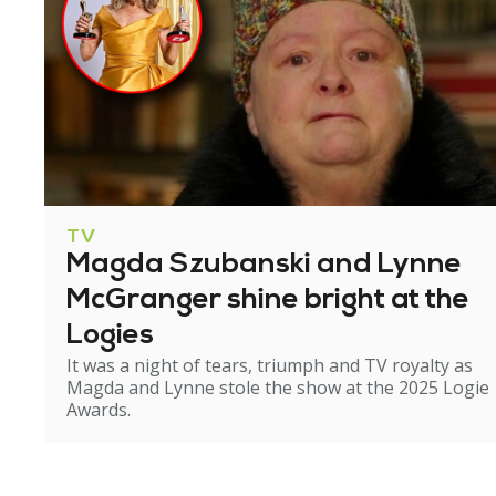
TV
Magda Szubanski and Lynne
McGranger shine bright at the
Logies
It was a night of tears, triumph and TV royalty as
Magda and Lynne stole the show at the 2025 Logie
Awards.