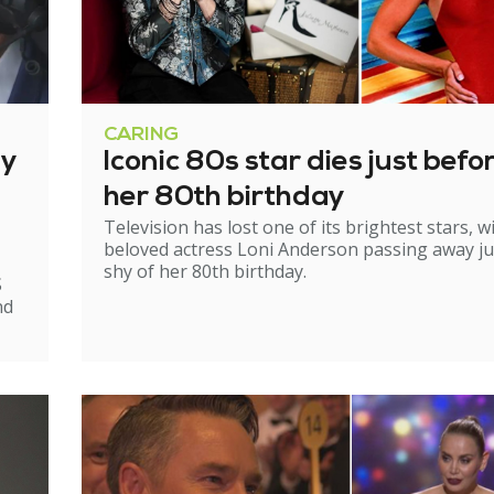
CARING
ry
Iconic 80s star dies just befo
her 80th birthday
Television has lost one of its brightest stars, w
beloved actress Loni Anderson passing away ju
shy of her 80th birthday.
S
nd