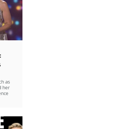
:
s
ch as
d her
ence