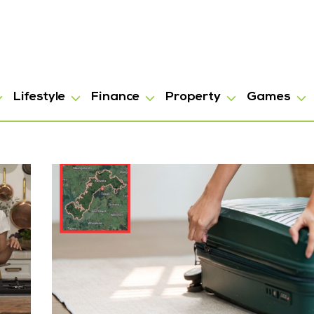
Lifestyle
Finance
Property
Games