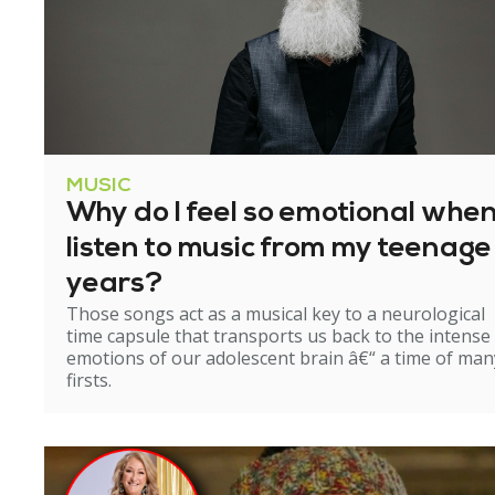
MUSIC
Why do I feel so emotional when
listen to music from my teenage
years?
Those songs act as a musical key to a neurological
time capsule that transports us back to the intense
emotions of our adolescent brain â€“ a time of man
firsts.