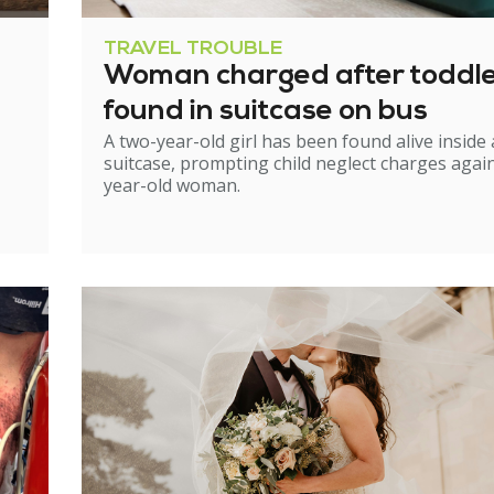
TRAVEL TROUBLE
Woman charged after toddl
found in suitcase on bus
A two-year-old girl has been found alive inside 
suitcase, prompting child neglect charges again
year-old woman.