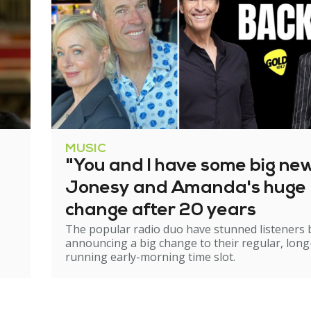
MUSIC
"You and I have some big ne
Jonesy and Amanda's huge
change after 20 years
The popular radio duo have stunned listeners 
announcing a big change to their regular, long
running early-morning time slot.