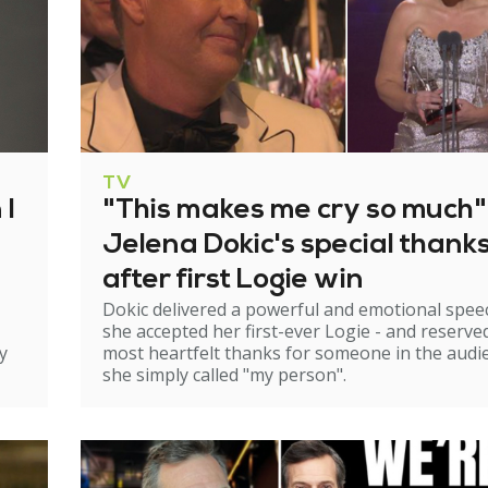
TV
 I
"This makes me cry so much"
Jelena Dokic's special thank
after first Logie win
Dokic delivered a powerful and emotional spee
she accepted her first-ever Logie - and reserve
y
most heartfelt thanks for someone in the audi
she simply called "my person".