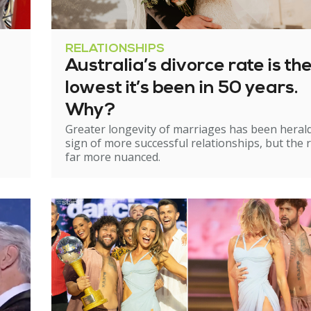
RELATIONSHIPS
Australia’s divorce rate is th
lowest it’s been in 50 years.
Why?
Greater longevity of marriages has been heral
sign of more successful relationships, but the re
far more nuanced.