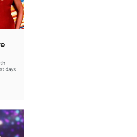
re
ith
st days