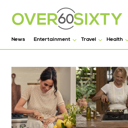
News
Entertainment
Travel
Health