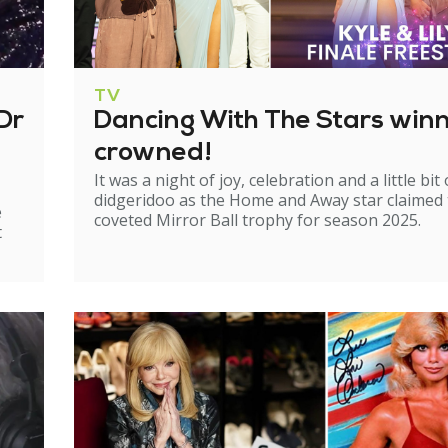
TV
Dr
Dancing With The Stars win
crowned!
It was a night of joy, celebration and a little bit 
didgeridoo as the Home and Away star claimed
e
coveted Mirror Ball trophy for season 2025.
t