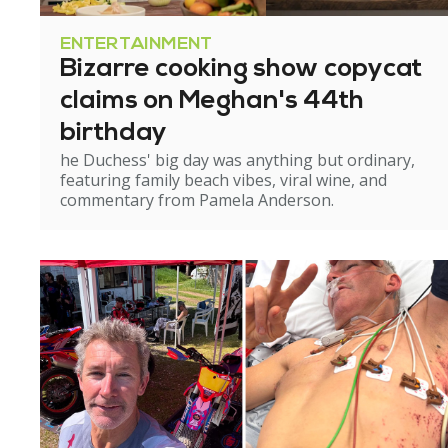
ENTERTAINMENT
Bizarre cooking show copycat
claims on Meghan's 44th
birthday
he Duchess' big day was anything but ordinary,
featuring family beach vibes, viral wine, and
commentary from Pamela Anderson.