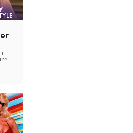
ner
of
 the