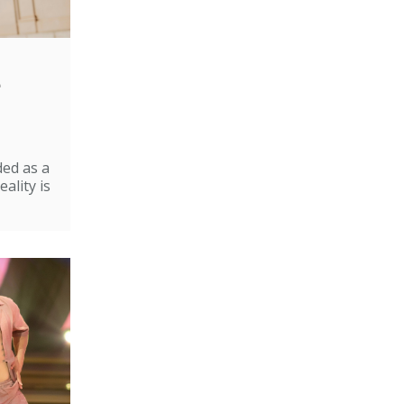
e
ded as a
ality is