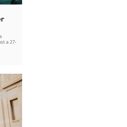
er
a
st a 27-