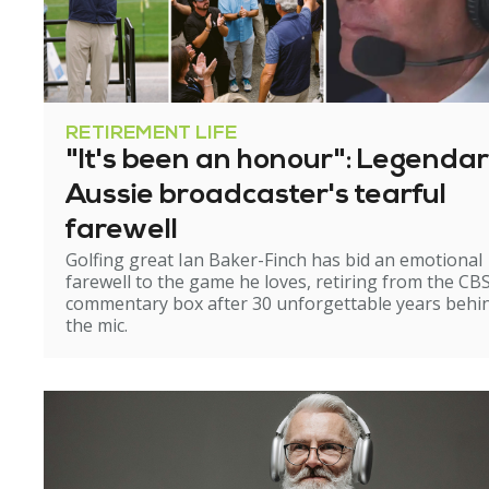
RETIREMENT LIFE
"It's been an honour": Legenda
Aussie broadcaster's tearful
farewell
Golfing great Ian Baker-Finch has bid an emotional
farewell to the game he loves, retiring from the CB
commentary box after 30 unforgettable years behi
the mic.