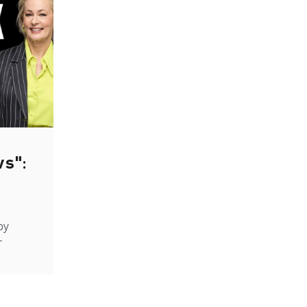
ws":
by
-