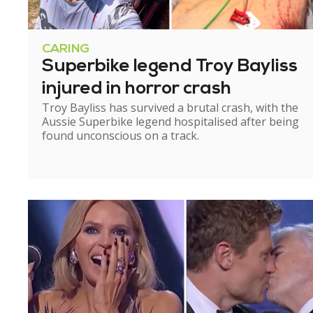
CARING
Superbike legend Troy Bayliss
injured in horror crash
Troy Bayliss has survived a brutal crash, with the
Aussie Superbike legend hospitalised after being
found unconscious on a track.