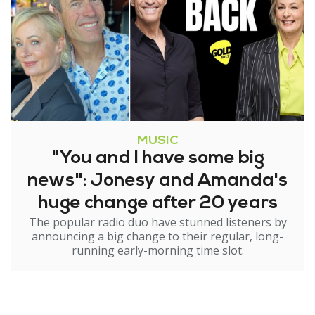
MUSIC
"You and I have some big
news": Jonesy and Amanda's
huge change after 20 years
The popular radio duo have stunned listeners by
announcing a big change to their regular, long-
running early-morning time slot.