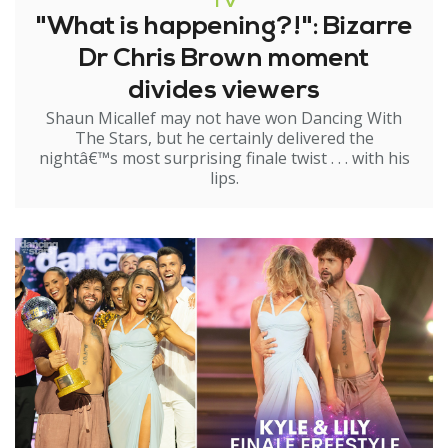
TV
"What is happening?!": Bizarre
Dr Chris Brown moment
divides viewers
Shaun Micallef may not have won Dancing With
The Stars, but he certainly delivered the
nightâ€™s most surprising finale twist . . . with his
lips.