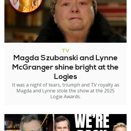
TV
Magda Szubanski and Lynne
McGranger shine bright at the
Logies
It was a night of tears, triumph and TV royalty as
Magda and Lynne stole the show at the 2025
Logie Awards.