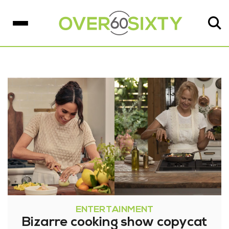
ENTERTAINMENT
Bizarre cooking show copycat