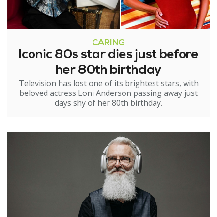
CARING
Iconic 80s star dies just before
her 80th birthday
Television has lost one of its brightest stars, with
beloved actress Loni Anderson passing away just
days shy of her 80th birthday.