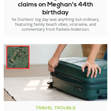
claims on Meghan's 44th
birthday
he Duchess' big day was anything but ordinary,
featuring family beach vibes, viral wine, and
commentary from Pamela Anderson.
TRAVEL TROUBLE