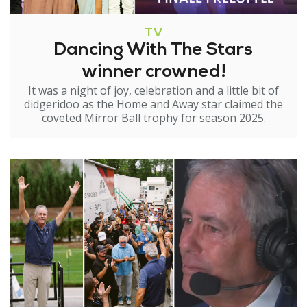
TV
Dancing With The Stars
winner crowned!
It was a night of joy, celebration and a little bit of
didgeridoo as the Home and Away star claimed the
coveted Mirror Ball trophy for season 2025.