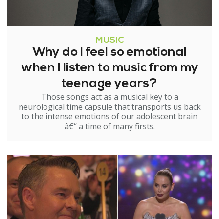
MUSIC
Why do I feel so emotional
when I listen to music from my
teenage years?
Those songs act as a musical key to a
neurological time capsule that transports us back
to the intense emotions of our adolescent brain
â€“ a time of many firsts.