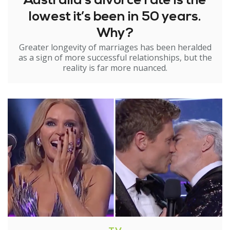
Australia’s divorce rate is the
lowest it’s been in 50 years.
Why?
Greater longevity of marriages has been heralded
as a sign of more successful relationships, but the
reality is far more nuanced.