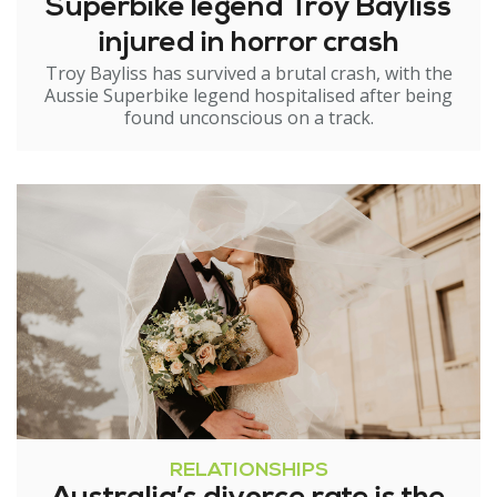
Superbike legend Troy Bayliss
injured in horror crash
Troy Bayliss has survived a brutal crash, with the
Aussie Superbike legend hospitalised after being
found unconscious on a track.
RELATIONSHIPS