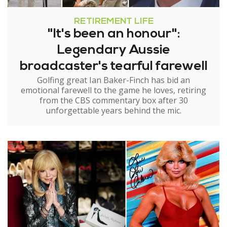
RETIREMENT LIFE
"It's been an honour":
Legendary Aussie
broadcaster's tearful farewell
Golfing great Ian Baker-Finch has bid an
emotional farewell to the game he loves, retiring
from the CBS commentary box after 30
unforgettable years behind the mic.