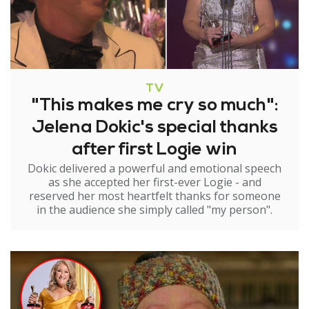
TV
"This makes me cry so much":
Jelena Dokic's special thanks
after first Logie win
Dokic delivered a powerful and emotional speech
as she accepted her first-ever Logie - and
reserved her most heartfelt thanks for someone
in the audience she simply called "my person".