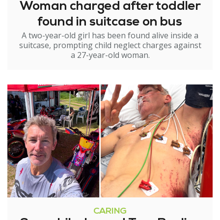
Woman charged after toddler
found in suitcase on bus
A two-year-old girl has been found alive inside a
suitcase, prompting child neglect charges against
a 27-year-old woman.
CARING