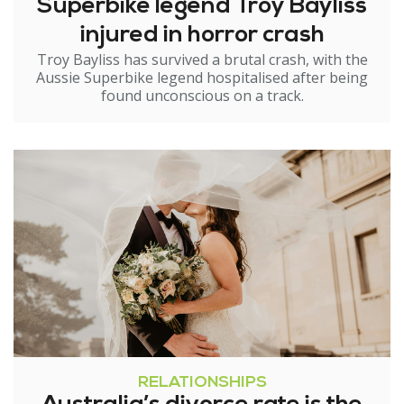
Superbike legend Troy Bayliss
injured in horror crash
Troy Bayliss has survived a brutal crash, with the
Aussie Superbike legend hospitalised after being
found unconscious on a track.
RELATIONSHIPS