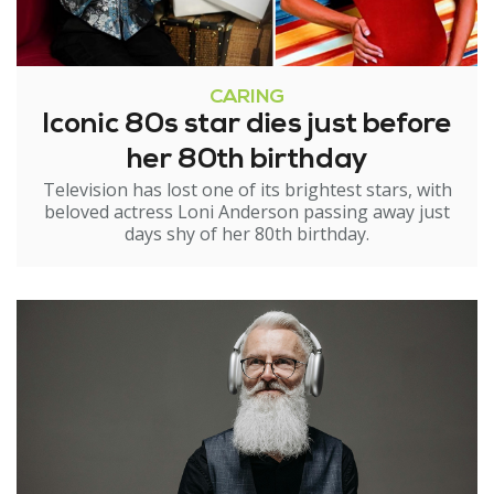
CARING
Iconic 80s star dies just before
her 80th birthday
Television has lost one of its brightest stars, with
beloved actress Loni Anderson passing away just
days shy of her 80th birthday.