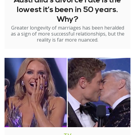
Australia’s divorce rate is the
lowest it’s been in 50 years.
Why?
Greater longevity of marriages has been heralded
as a sign of more successful relationships, but the
reality is far more nuanced.