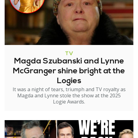
TV
Magda Szubanski and Lynne
McGranger shine bright at the
Logies
It was a night of tears, triumph and TV royalty as
Magda and Lynne stole the show at the 2025
Logie Awards.