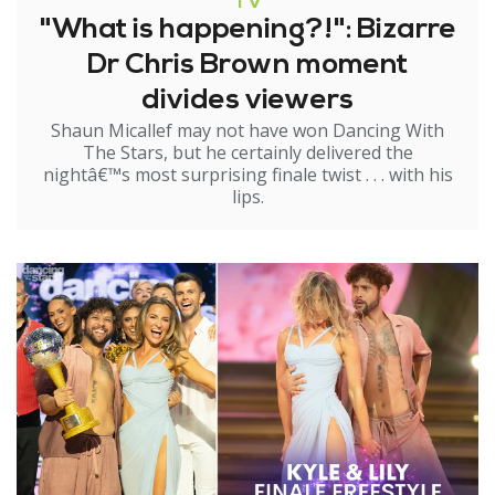
TV
"What is happening?!": Bizarre
Dr Chris Brown moment
divides viewers
Shaun Micallef may not have won Dancing With
The Stars, but he certainly delivered the
nightâ€™s most surprising finale twist . . . with his
lips.