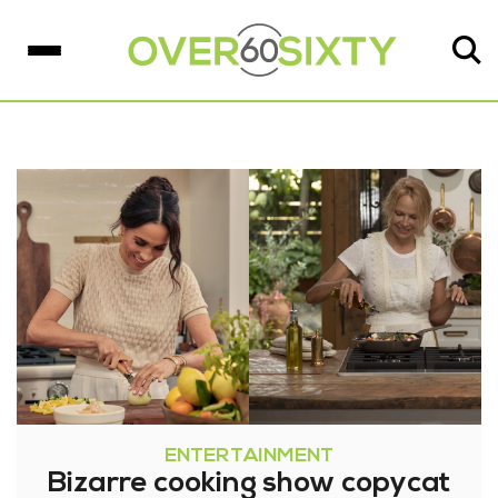
ENTERTAINMENT
Bizarre cooking show copycat