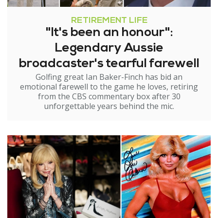
RETIREMENT LIFE
"It's been an honour":
Legendary Aussie
broadcaster's tearful farewell
Golfing great Ian Baker-Finch has bid an
emotional farewell to the game he loves, retiring
from the CBS commentary box after 30
unforgettable years behind the mic.