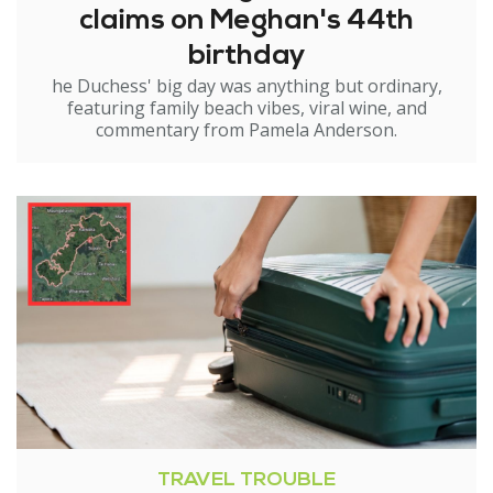
claims on Meghan's 44th
birthday
he Duchess' big day was anything but ordinary,
featuring family beach vibes, viral wine, and
commentary from Pamela Anderson.
TRAVEL TROUBLE