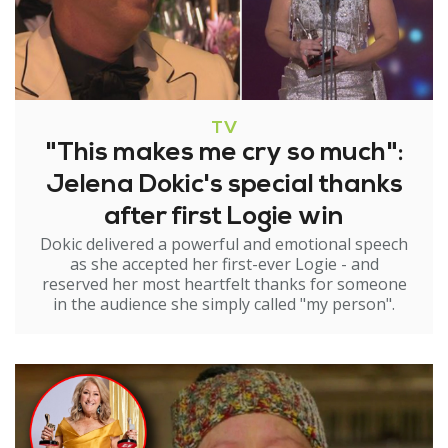
TV
"This makes me cry so much":
Jelena Dokic's special thanks
after first Logie win
Dokic delivered a powerful and emotional speech
as she accepted her first-ever Logie - and
reserved her most heartfelt thanks for someone
in the audience she simply called "my person".