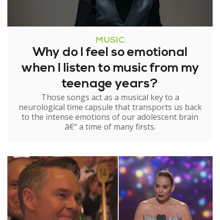
MUSIC
Why do I feel so emotional
when I listen to music from my
teenage years?
Those songs act as a musical key to a
neurological time capsule that transports us back
to the intense emotions of our adolescent brain
â€“ a time of many firsts.