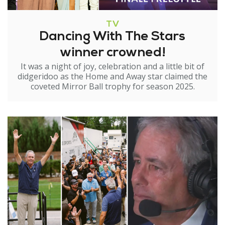
TV
Dancing With The Stars
winner crowned!
It was a night of joy, celebration and a little bit of
didgeridoo as the Home and Away star claimed the
coveted Mirror Ball trophy for season 2025.