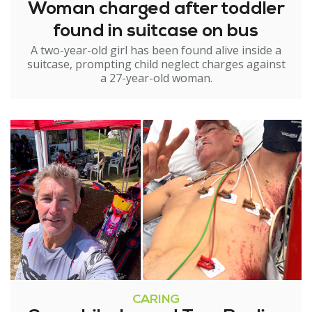
Woman charged after toddler
found in suitcase on bus
A two-year-old girl has been found alive inside a
suitcase, prompting child neglect charges against
a 27-year-old woman.
CARING