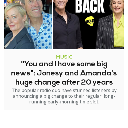
MUSIC
"You and I have some big
news": Jonesy and Amanda's
huge change after 20 years
The popular radio duo have stunned listeners by
announcing a big change to their regular, long-
running early-morning time slot.