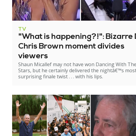
TV
"What is happening?!": Bizarre 
Chris Brown moment divides
viewers
Shaun Micallef may not have won Dancing With Th
Stars, but he certainly delivered the nightâ€™s mos
surprising finale twist . . . with his lips.