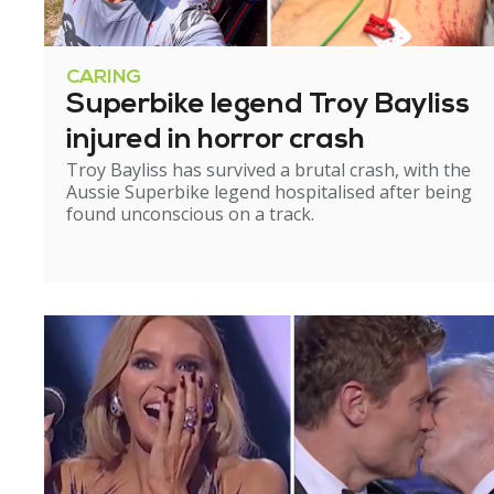
CARING
Superbike legend Troy Bayliss
injured in horror crash
Troy Bayliss has survived a brutal crash, with the
Aussie Superbike legend hospitalised after being
found unconscious on a track.