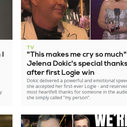
TV
 I
"This makes me cry so much"
Jelena Dokic's special thank
after first Logie win
Dokic delivered a powerful and emotional spee
she accepted her first-ever Logie - and reserve
y
most heartfelt thanks for someone in the audi
she simply called "my person".