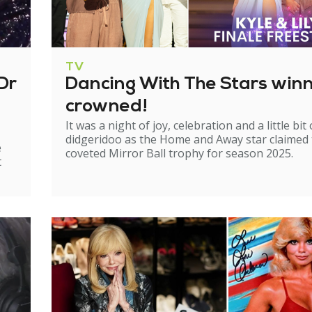
TV
Dr
Dancing With The Stars win
crowned!
It was a night of joy, celebration and a little bit 
didgeridoo as the Home and Away star claimed
e
coveted Mirror Ball trophy for season 2025.
t