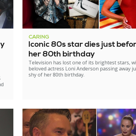
CARING
ry
Iconic 80s star dies just befo
her 80th birthday
Television has lost one of its brightest stars, w
beloved actress Loni Anderson passing away ju
shy of her 80th birthday.
S
nd