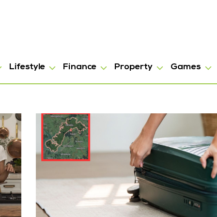
Lifestyle
Finance
Property
Games