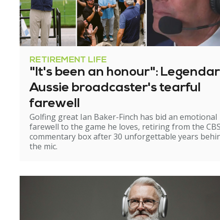
RETIREMENT LIFE
"It's been an honour": Legenda
Aussie broadcaster's tearful
farewell
Golfing great Ian Baker-Finch has bid an emotional
farewell to the game he loves, retiring from the CB
commentary box after 30 unforgettable years behi
the mic.