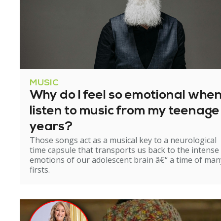
MUSIC
Why do I feel so emotional when
listen to music from my teenage
years?
Those songs act as a musical key to a neurological
time capsule that transports us back to the intense
emotions of our adolescent brain â€“ a time of man
firsts.