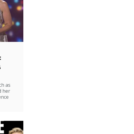
:
s
ch as
d her
ence