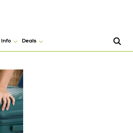
Info
Deals