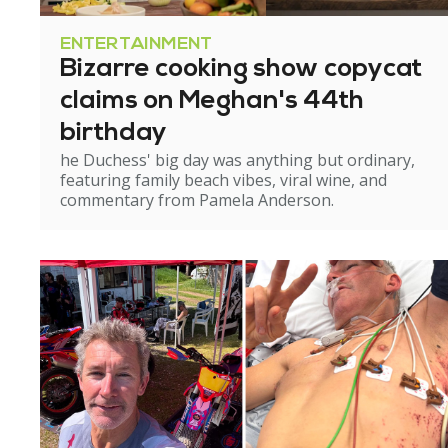
ENTERTAINMENT
Bizarre cooking show copycat
claims on Meghan's 44th
birthday
he Duchess' big day was anything but ordinary,
featuring family beach vibes, viral wine, and
commentary from Pamela Anderson.