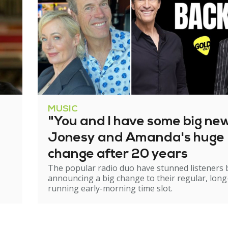
MUSIC
"You and I have some big ne
Jonesy and Amanda's huge
change after 20 years
The popular radio duo have stunned listeners 
announcing a big change to their regular, long
running early-morning time slot.