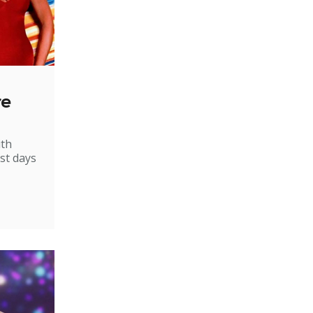
re
ith
st days