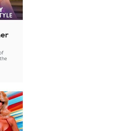
ner
of
 the