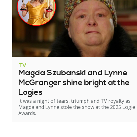
TV
Magda Szubanski and Lynne
McGranger shine bright at the
Logies
It was a night of tears, triumph and TV royalty as
Magda and Lynne stole the show at the 2025 Logie
Awards.