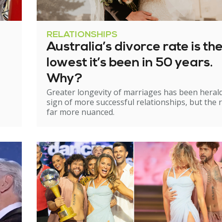
RELATIONSHIPS
Australia’s divorce rate is th
lowest it’s been in 50 years.
Why?
Greater longevity of marriages has been heral
sign of more successful relationships, but the re
far more nuanced.