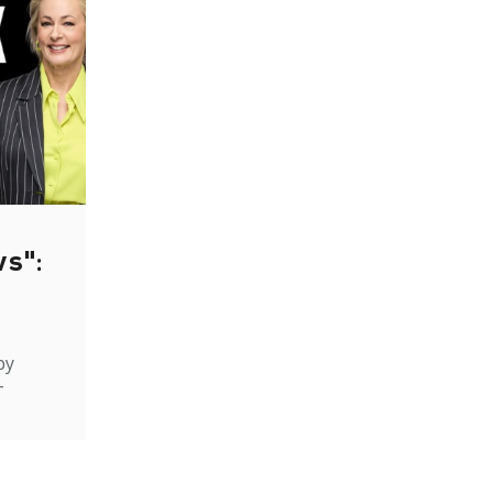
ws":
by
-