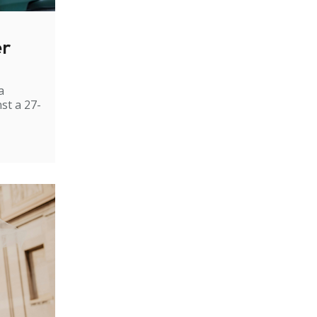
er
a
st a 27-