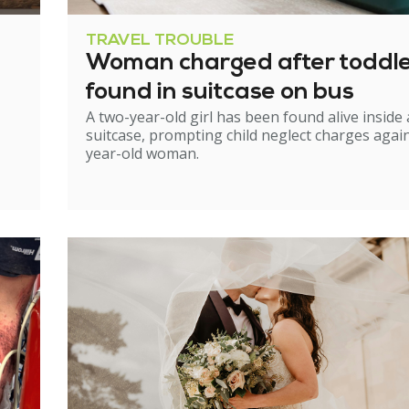
TRAVEL TROUBLE
Woman charged after toddl
found in suitcase on bus
A two-year-old girl has been found alive inside 
suitcase, prompting child neglect charges again
year-old woman.