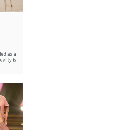
e
ded as a
ality is