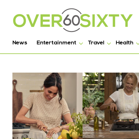
News
Entertainment
Travel
Health