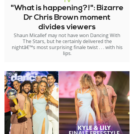
TV
"What is happening?!": Bizarre
Dr Chris Brown moment
divides viewers
Shaun Micallef may not have won Dancing With
The Stars, but he certainly delivered the
nightâ€™s most surprising finale twist . . . with his
lips.