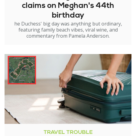
claims on Meghan's 44th
birthday
he Duchess' big day was anything but ordinary,
featuring family beach vibes, viral wine, and
commentary from Pamela Anderson.
TRAVEL TROUBLE