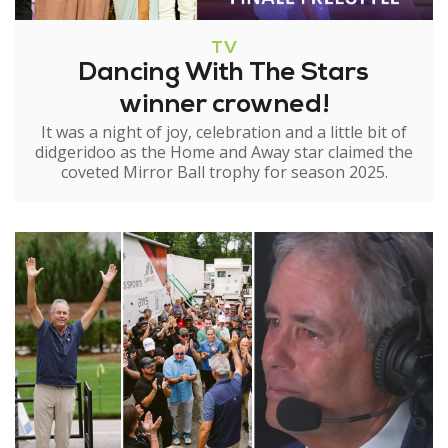
TV
Dancing With The Stars
winner crowned!
It was a night of joy, celebration and a little bit of
didgeridoo as the Home and Away star claimed the
coveted Mirror Ball trophy for season 2025.