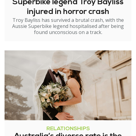
Superbike legend Troy Bayliss
injured in horror crash
Troy Bayliss has survived a brutal crash, with the
Aussie Superbike legend hospitalised after being
found unconscious on a track.
RELATIONSHIPS