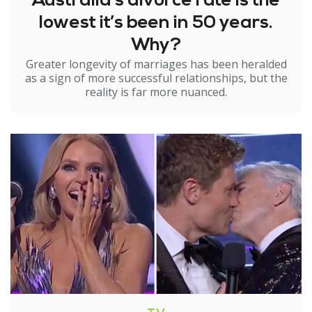
Australia’s divorce rate is the
lowest it’s been in 50 years.
Why?
Greater longevity of marriages has been heralded
as a sign of more successful relationships, but the
reality is far more nuanced.