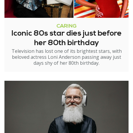
CARING
Iconic 80s star dies just before
her 80th birthday
Television has lost one of its brightest stars, with
beloved actress Loni Anderson passing away just
days shy of her 80th birthday.