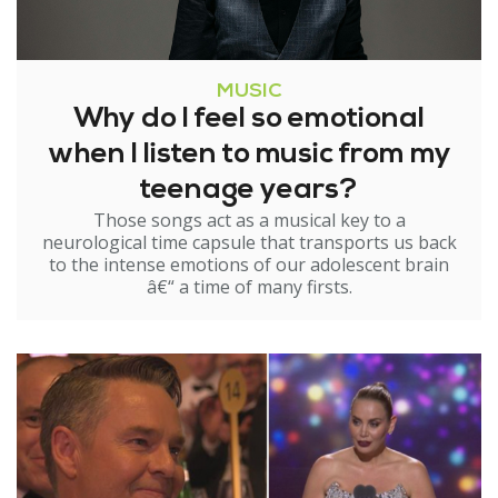
MUSIC
Why do I feel so emotional
when I listen to music from my
teenage years?
Those songs act as a musical key to a
neurological time capsule that transports us back
to the intense emotions of our adolescent brain
â€“ a time of many firsts.