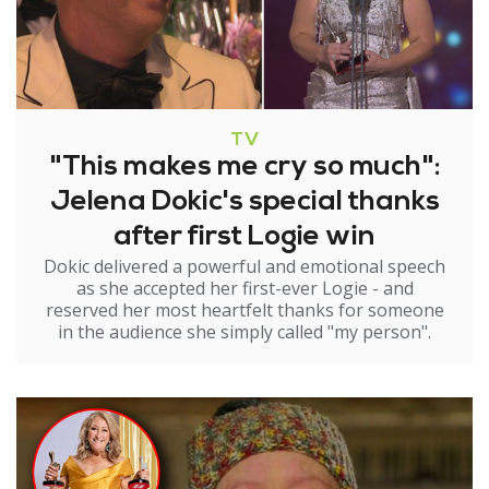
TV
"This makes me cry so much":
Jelena Dokic's special thanks
after first Logie win
Dokic delivered a powerful and emotional speech
as she accepted her first-ever Logie - and
reserved her most heartfelt thanks for someone
in the audience she simply called "my person".