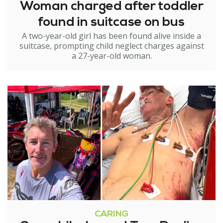
Woman charged after toddler
found in suitcase on bus
A two-year-old girl has been found alive inside a
suitcase, prompting child neglect charges against
a 27-year-old woman.
CARING