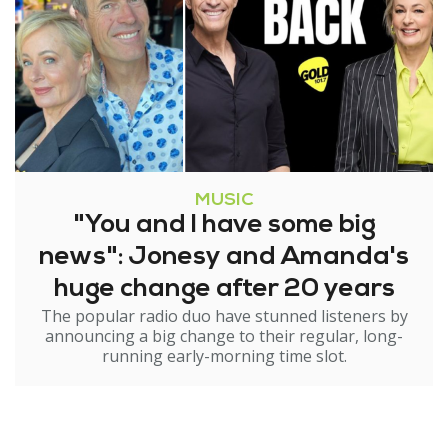
MUSIC
"You and I have some big
news": Jonesy and Amanda's
huge change after 20 years
The popular radio duo have stunned listeners by
announcing a big change to their regular, long-
running early-morning time slot.