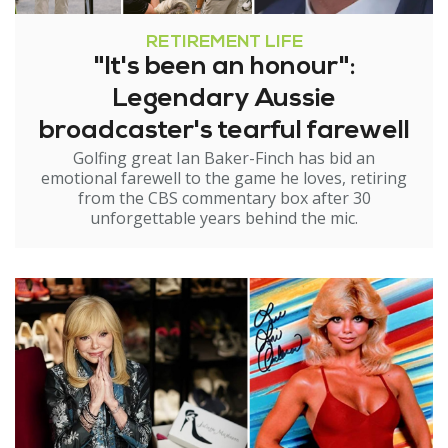
RETIREMENT LIFE
"It's been an honour":
Legendary Aussie
broadcaster's tearful farewell
Golfing great Ian Baker-Finch has bid an
emotional farewell to the game he loves, retiring
from the CBS commentary box after 30
unforgettable years behind the mic.