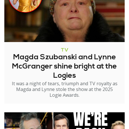
TV
Magda Szubanski and Lynne
McGranger shine bright at the
Logies
It was a night of tears, triumph and TV royalty as
Magda and Lynne stole the show at the 2025
Logie Awards.