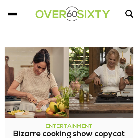
ENTERTAINMENT
Bizarre cooking show copycat