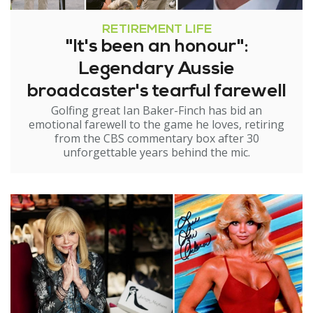
RETIREMENT LIFE
"It's been an honour":
Legendary Aussie
broadcaster's tearful farewell
Golfing great Ian Baker-Finch has bid an
emotional farewell to the game he loves, retiring
from the CBS commentary box after 30
unforgettable years behind the mic.