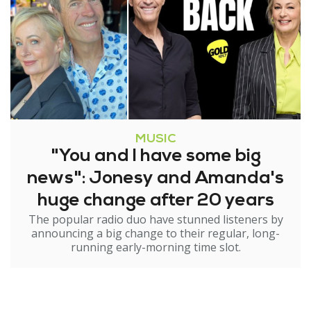
MUSIC
"You and I have some big
news": Jonesy and Amanda's
huge change after 20 years
The popular radio duo have stunned listeners by
announcing a big change to their regular, long-
running early-morning time slot.