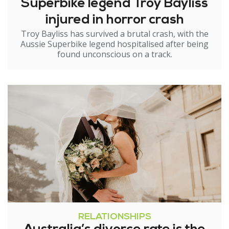
Superbike legend Troy Bayliss
injured in horror crash
Troy Bayliss has survived a brutal crash, with the
Aussie Superbike legend hospitalised after being
found unconscious on a track.
RELATIONSHIPS