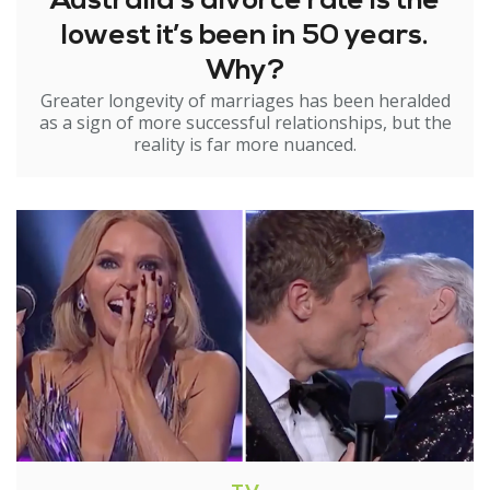
Australia’s divorce rate is the
lowest it’s been in 50 years.
Why?
Greater longevity of marriages has been heralded
as a sign of more successful relationships, but the
reality is far more nuanced.