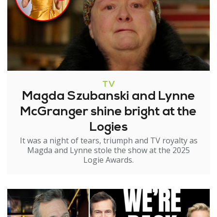
TV
Magda Szubanski and Lynne
McGranger shine bright at the
Logies
It was a night of tears, triumph and TV royalty as
Magda and Lynne stole the show at the 2025
Logie Awards.