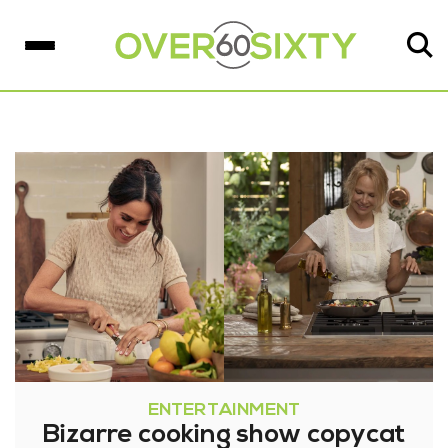
ENTERTAINMENT
Bizarre cooking show copycat