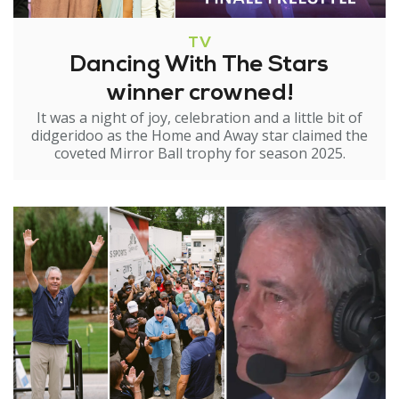
TV
Dancing With The Stars
winner crowned!
It was a night of joy, celebration and a little bit of
didgeridoo as the Home and Away star claimed the
coveted Mirror Ball trophy for season 2025.