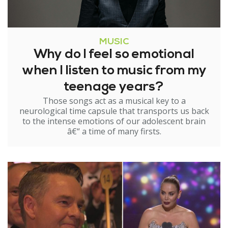
MUSIC
Why do I feel so emotional
when I listen to music from my
teenage years?
Those songs act as a musical key to a
neurological time capsule that transports us back
to the intense emotions of our adolescent brain
â€“ a time of many firsts.