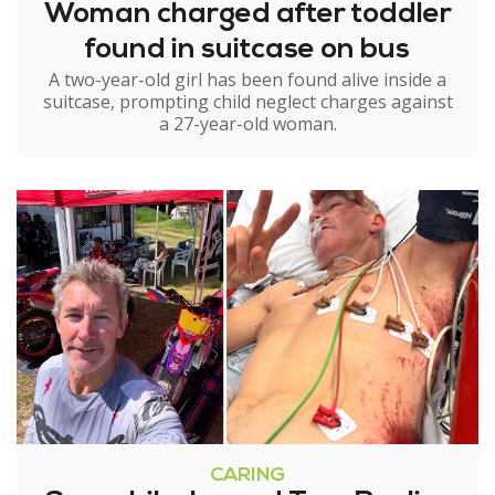
Woman charged after toddler
found in suitcase on bus
A two-year-old girl has been found alive inside a
suitcase, prompting child neglect charges against
a 27-year-old woman.
CARING