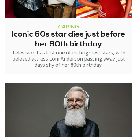
CARING
Iconic 80s star dies just before
her 80th birthday
Television has lost one of its brightest stars, with
beloved actress Loni Anderson passing away just
days shy of her 80th birthday.