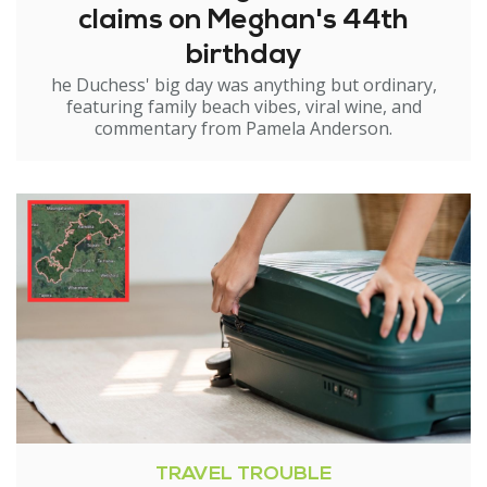
claims on Meghan's 44th
birthday
he Duchess' big day was anything but ordinary,
featuring family beach vibes, viral wine, and
commentary from Pamela Anderson.
TRAVEL TROUBLE