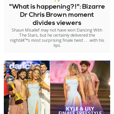
TV
"What is happening?!": Bizarre
Dr Chris Brown moment
divides viewers
Shaun Micallef may not have won Dancing With
The Stars, but he certainly delivered the
nightâ€™s most surprising finale twist . . . with his
lips.