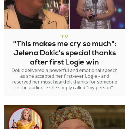
TV
"This makes me cry so much":
Jelena Dokic's special thanks
after first Logie win
Dokic delivered a powerful and emotional speech
as she accepted her first-ever Logie - and
reserved her most heartfelt thanks for someone
in the audience she simply called "my person".