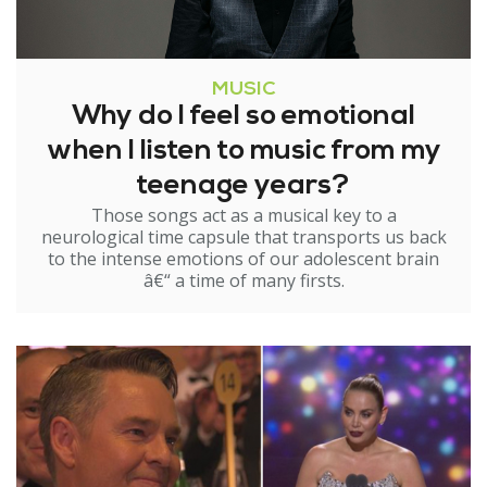
MUSIC
Why do I feel so emotional
when I listen to music from my
teenage years?
Those songs act as a musical key to a
neurological time capsule that transports us back
to the intense emotions of our adolescent brain
â€“ a time of many firsts.