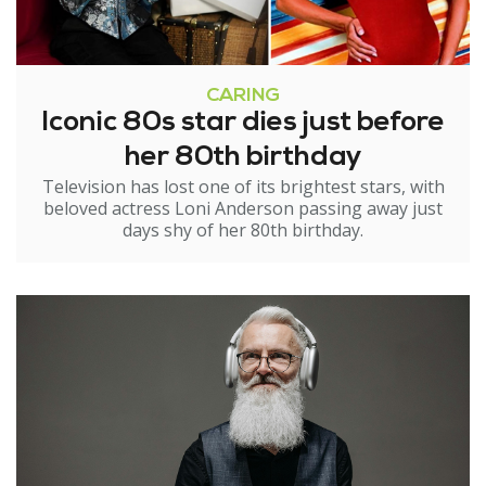
CARING
Iconic 80s star dies just before
her 80th birthday
Television has lost one of its brightest stars, with
beloved actress Loni Anderson passing away just
days shy of her 80th birthday.