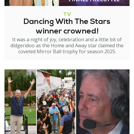
TV
Dancing With The Stars
winner crowned!
It was a night of joy, celebration and a little bit of
didgeridoo as the Home and Away star claimed the
coveted Mirror Ball trophy for season 2025.