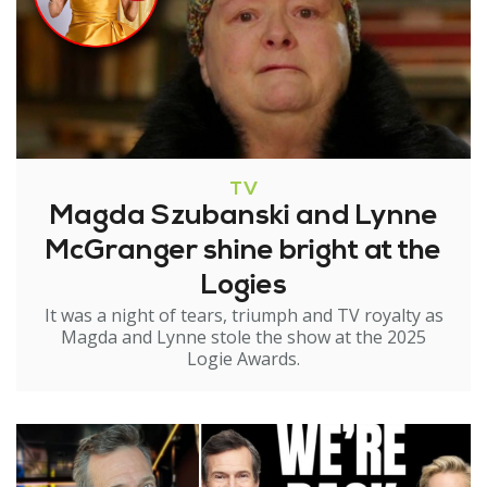
TV
Magda Szubanski and Lynne
McGranger shine bright at the
Logies
It was a night of tears, triumph and TV royalty as
Magda and Lynne stole the show at the 2025
Logie Awards.