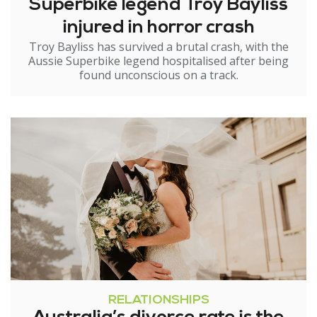
Superbike legend Troy Bayliss
injured in horror crash
Troy Bayliss has survived a brutal crash, with the
Aussie Superbike legend hospitalised after being
found unconscious on a track.
RELATIONSHIPS