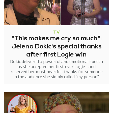
TV
"This makes me cry so much":
Jelena Dokic's special thanks
after first Logie win
Dokic delivered a powerful and emotional speech
as she accepted her first-ever Logie - and
reserved her most heartfelt thanks for someone
in the audience she simply called "my person".