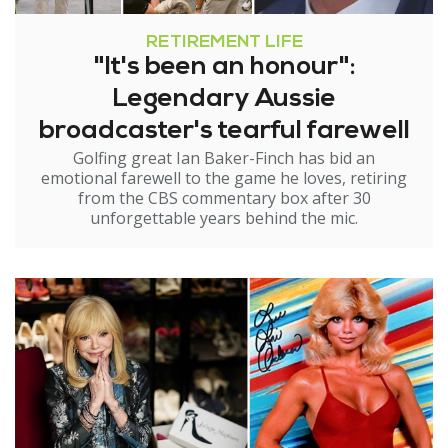
RETIREMENT LIFE
"It's been an honour":
Legendary Aussie
broadcaster's tearful farewell
Golfing great Ian Baker-Finch has bid an
emotional farewell to the game he loves, retiring
from the CBS commentary box after 30
unforgettable years behind the mic.