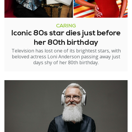
CARING
Iconic 80s star dies just before
her 80th birthday
Television has lost one of its brightest stars, with
beloved actress Loni Anderson passing away just
days shy of her 80th birthday.