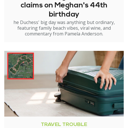
claims on Meghan's 44th
birthday
he Duchess' big day was anything but ordinary,
featuring family beach vibes, viral wine, and
commentary from Pamela Anderson.
TRAVEL TROUBLE