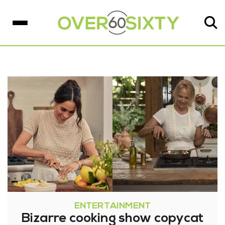
ENTERTAINMENT
Bizarre cooking show copycat