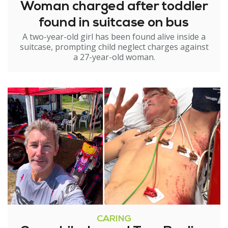
Woman charged after toddler
found in suitcase on bus
A two-year-old girl has been found alive inside a
suitcase, prompting child neglect charges against
a 27-year-old woman.
CARING