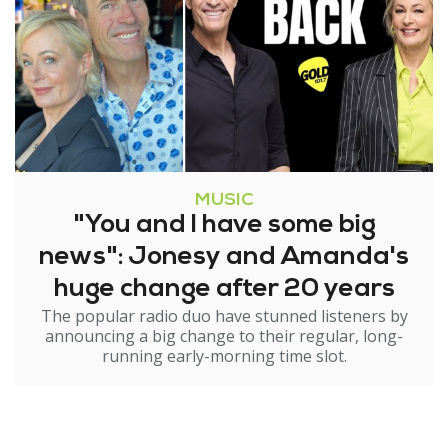
MUSIC
"You and I have some big
news": Jonesy and Amanda's
huge change after 20 years
The popular radio duo have stunned listeners by
announcing a big change to their regular, long-
running early-morning time slot.