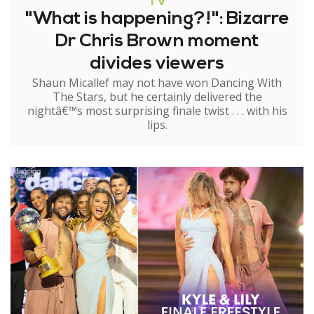
TV
"What is happening?!": Bizarre
Dr Chris Brown moment
divides viewers
Shaun Micallef may not have won Dancing With
The Stars, but he certainly delivered the
nightâ€™s most surprising finale twist . . . with his
lips.