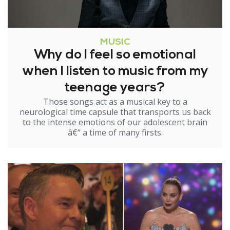
MUSIC
Why do I feel so emotional
when I listen to music from my
teenage years?
Those songs act as a musical key to a
neurological time capsule that transports us back
to the intense emotions of our adolescent brain
â€“ a time of many firsts.