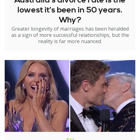
Australia’s divorce rate is the
lowest it’s been in 50 years.
Why?
Greater longevity of marriages has been heralded
as a sign of more successful relationships, but the
reality is far more nuanced.