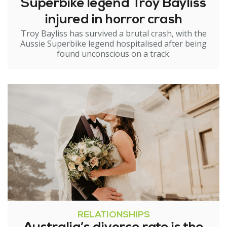
Superbike legend Troy Bayliss
injured in horror crash
Troy Bayliss has survived a brutal crash, with the
Aussie Superbike legend hospitalised after being
found unconscious on a track.
RELATIONSHIPS