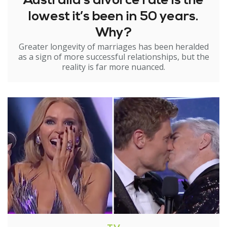
Australia’s divorce rate is the
lowest it’s been in 50 years.
Why?
Greater longevity of marriages has been heralded
as a sign of more successful relationships, but the
reality is far more nuanced.