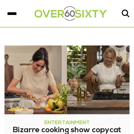
ENTERTAINMENT
Bizarre cooking show copycat