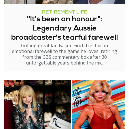
RETIREMENT LIFE
"It's been an honour":
Legendary Aussie
broadcaster's tearful farewell
Golfing great Ian Baker-Finch has bid an
emotional farewell to the game he loves, retiring
from the CBS commentary box after 30
unforgettable years behind the mic.