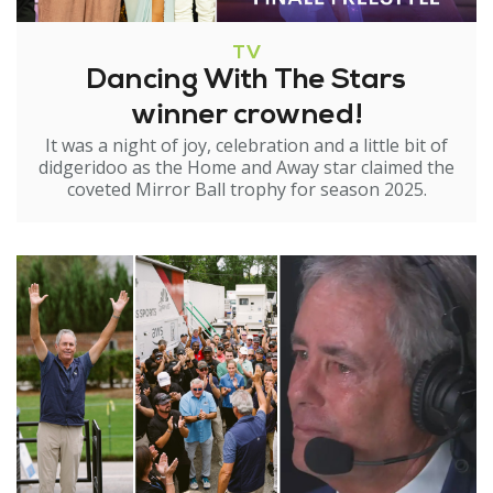
TV
Dancing With The Stars
winner crowned!
It was a night of joy, celebration and a little bit of
didgeridoo as the Home and Away star claimed the
coveted Mirror Ball trophy for season 2025.