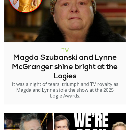
TV
Magda Szubanski and Lynne
McGranger shine bright at the
Logies
It was a night of tears, triumph and TV royalty as
Magda and Lynne stole the show at the 2025
Logie Awards.