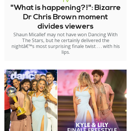
TV
"What is happening?!": Bizarre
Dr Chris Brown moment
divides viewers
Shaun Micallef may not have won Dancing With
The Stars, but he certainly delivered the
nightâ€™s most surprising finale twist . . . with his
lips.