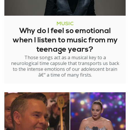
MUSIC
Why do I feel so emotional
when I listen to music from my
teenage years?
Those songs act as a musical key to a
neurological time capsule that transports us back
to the intense emotions of our adolescent brain
â€“ a time of many firsts.