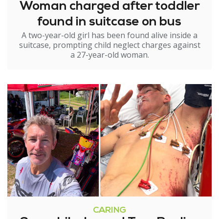
Woman charged after toddler
found in suitcase on bus
A two-year-old girl has been found alive inside a
suitcase, prompting child neglect charges against
a 27-year-old woman.
CARING