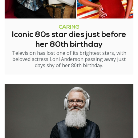
CARING
Iconic 80s star dies just before
her 80th birthday
Television has lost one of its brightest stars, with
beloved actress Loni Anderson passing away just
days shy of her 80th birthday.