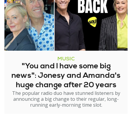
MUSIC
"You and I have some big
news": Jonesy and Amanda's
huge change after 20 years
The popular radio duo have stunned listeners by
announcing a big change to their regular, long-
running early-morning time slot.