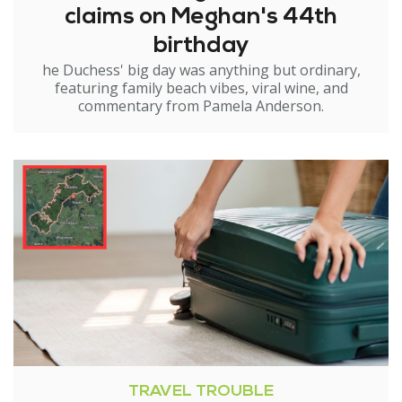
claims on Meghan's 44th
birthday
he Duchess' big day was anything but ordinary,
featuring family beach vibes, viral wine, and
commentary from Pamela Anderson.
TRAVEL TROUBLE