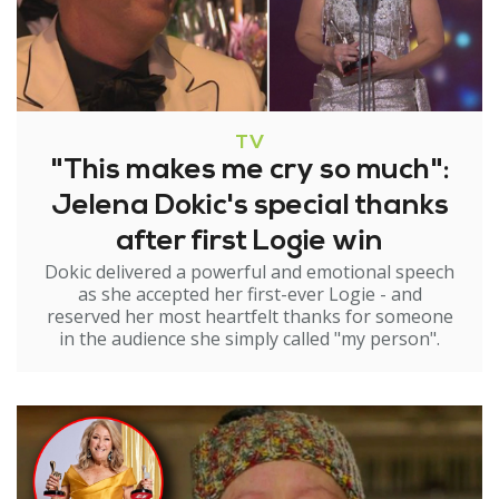
TV
"This makes me cry so much":
Jelena Dokic's special thanks
after first Logie win
Dokic delivered a powerful and emotional speech
as she accepted her first-ever Logie - and
reserved her most heartfelt thanks for someone
in the audience she simply called "my person".