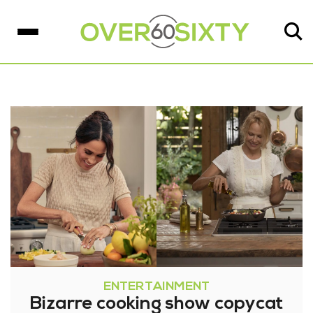
ENTERTAINMENT
Bizarre cooking show copycat