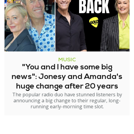
MUSIC
"You and I have some big
news": Jonesy and Amanda's
huge change after 20 years
The popular radio duo have stunned listeners by
announcing a big change to their regular, long-
running early-morning time slot.