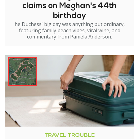
claims on Meghan's 44th
birthday
he Duchess' big day was anything but ordinary,
featuring family beach vibes, viral wine, and
commentary from Pamela Anderson.
TRAVEL TROUBLE