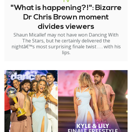
TV
"What is happening?!": Bizarre
Dr Chris Brown moment
divides viewers
Shaun Micallef may not have won Dancing With
The Stars, but he certainly delivered the
nightâ€™s most surprising finale twist . . . with his
lips.