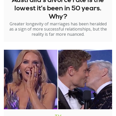
Australia’s divorce rate is the
lowest it’s been in 50 years.
Why?
Greater longevity of marriages has been heralded
as a sign of more successful relationships, but the
reality is far more nuanced.