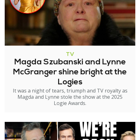
TV
Magda Szubanski and Lynne
McGranger shine bright at the
Logies
It was a night of tears, triumph and TV royalty as
Magda and Lynne stole the show at the 2025
Logie Awards.