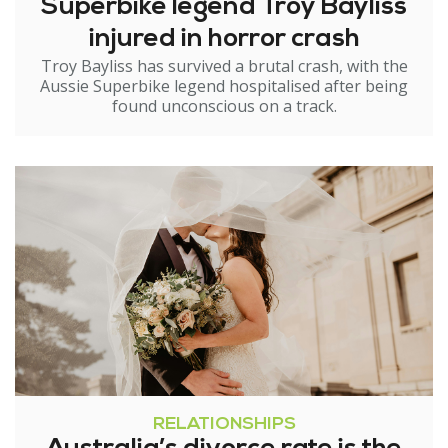
Superbike legend Troy Bayliss
injured in horror crash
Troy Bayliss has survived a brutal crash, with the
Aussie Superbike legend hospitalised after being
found unconscious on a track.
RELATIONSHIPS