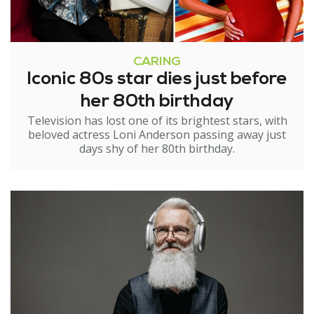
CARING
Iconic 80s star dies just before
her 80th birthday
Television has lost one of its brightest stars, with
beloved actress Loni Anderson passing away just
days shy of her 80th birthday.