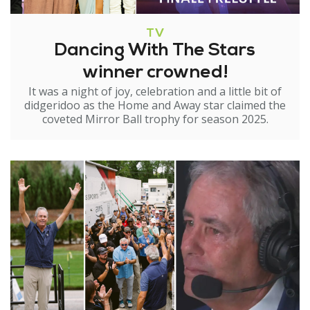
TV
Dancing With The Stars
winner crowned!
It was a night of joy, celebration and a little bit of
didgeridoo as the Home and Away star claimed the
coveted Mirror Ball trophy for season 2025.