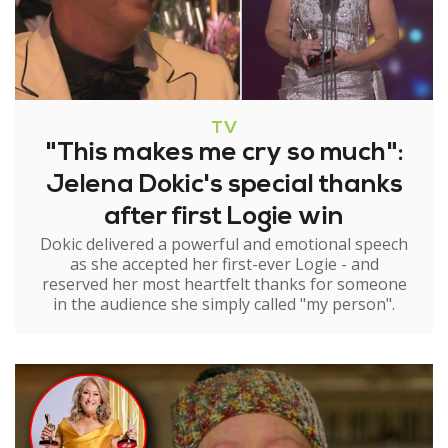
TV
"This makes me cry so much":
Jelena Dokic's special thanks
after first Logie win
Dokic delivered a powerful and emotional speech
as she accepted her first-ever Logie - and
reserved her most heartfelt thanks for someone
in the audience she simply called "my person".