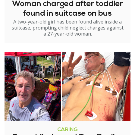
Woman charged after toddler
found in suitcase on bus
A two-year-old girl has been found alive inside a
suitcase, prompting child neglect charges against
a 27-year-old woman.
CARING