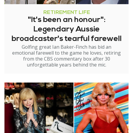
RETIREMENT LIFE
"It's been an honour":
Legendary Aussie
broadcaster's tearful farewell
Golfing great Ian Baker-Finch has bid an
emotional farewell to the game he loves, retiring
from the CBS commentary box after 30
unforgettable years behind the mic.