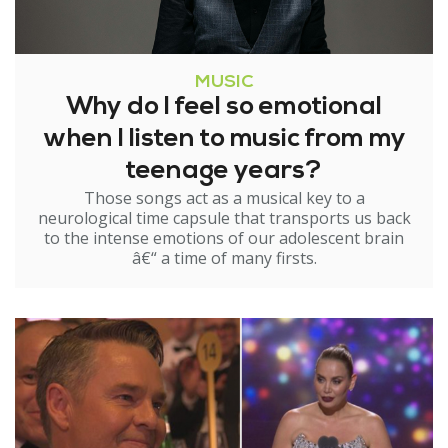
MUSIC
Why do I feel so emotional
when I listen to music from my
teenage years?
Those songs act as a musical key to a
neurological time capsule that transports us back
to the intense emotions of our adolescent brain
â€“ a time of many firsts.