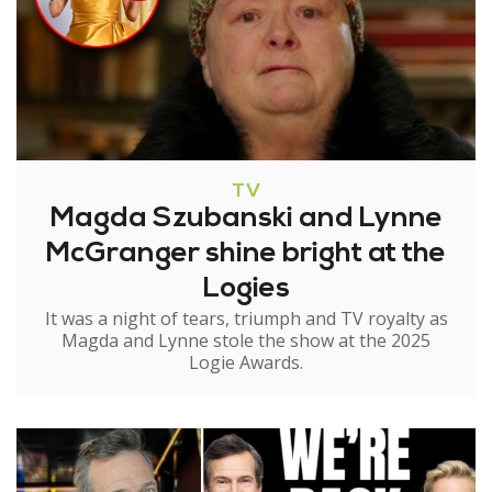
TV
Magda Szubanski and Lynne
McGranger shine bright at the
Logies
It was a night of tears, triumph and TV royalty as
Magda and Lynne stole the show at the 2025
Logie Awards.