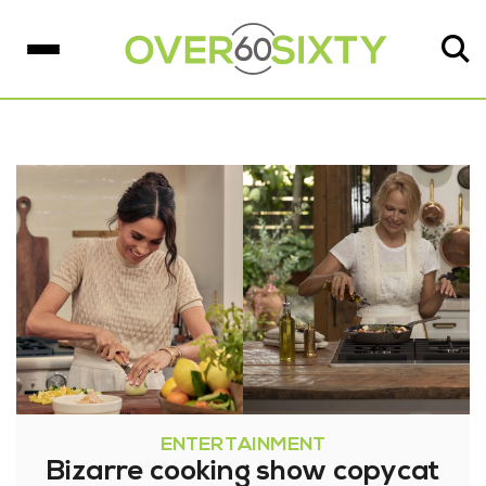
ENTERTAINMENT
Bizarre cooking show copycat