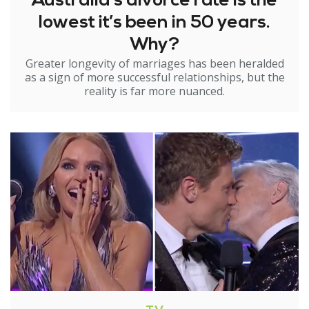
Australia’s divorce rate is the
lowest it’s been in 50 years.
Why?
Greater longevity of marriages has been heralded
as a sign of more successful relationships, but the
reality is far more nuanced.