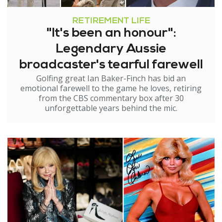
RETIREMENT LIFE
"It's been an honour":
Legendary Aussie
broadcaster's tearful farewell
Golfing great Ian Baker-Finch has bid an
emotional farewell to the game he loves, retiring
from the CBS commentary box after 30
unforgettable years behind the mic.