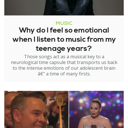
MUSIC
Why do I feel so emotional
when I listen to music from my
teenage years?
Those songs act as a musical key to a
neurological time capsule that transports us back
to the intense emotions of our adolescent brain
â€“ a time of many firsts.