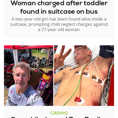
Woman charged after toddler
found in suitcase on bus
A two-year-old girl has been found alive inside a
suitcase, prompting child neglect charges against
a 27-year-old woman.
CARING