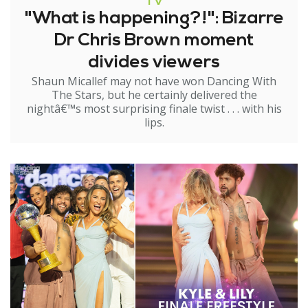
TV
"What is happening?!": Bizarre
Dr Chris Brown moment
divides viewers
Shaun Micallef may not have won Dancing With
The Stars, but he certainly delivered the
nightâ€™s most surprising finale twist . . . with his
lips.