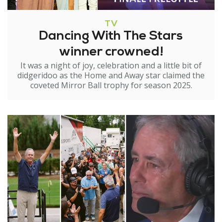
TV
Dancing With The Stars
winner crowned!
It was a night of joy, celebration and a little bit of
didgeridoo as the Home and Away star claimed the
coveted Mirror Ball trophy for season 2025.