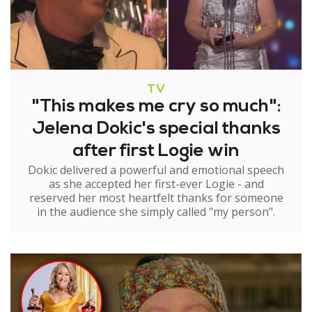
TV
"This makes me cry so much":
Jelena Dokic's special thanks
after first Logie win
Dokic delivered a powerful and emotional speech
as she accepted her first-ever Logie - and
reserved her most heartfelt thanks for someone
in the audience she simply called "my person".