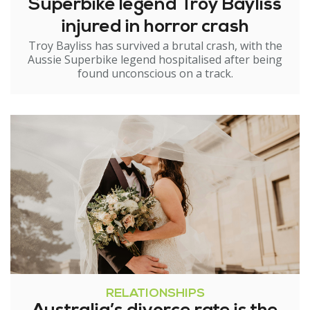
Superbike legend Troy Bayliss
injured in horror crash
Troy Bayliss has survived a brutal crash, with the
Aussie Superbike legend hospitalised after being
found unconscious on a track.
RELATIONSHIPS