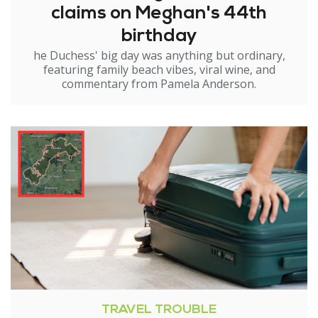
claims on Meghan's 44th
birthday
he Duchess' big day was anything but ordinary,
featuring family beach vibes, viral wine, and
commentary from Pamela Anderson.
TRAVEL TROUBLE