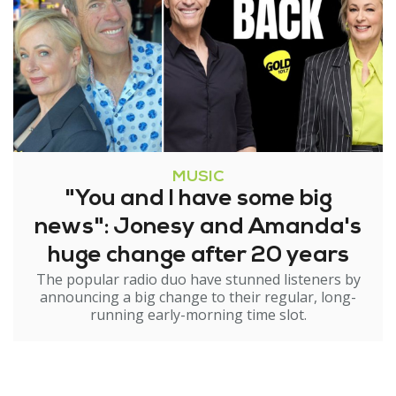
MUSIC
"You and I have some big
news": Jonesy and Amanda's
huge change after 20 years
The popular radio duo have stunned listeners by
announcing a big change to their regular, long-
running early-morning time slot.