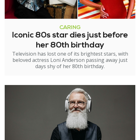
CARING
Iconic 80s star dies just before
her 80th birthday
Television has lost one of its brightest stars, with
beloved actress Loni Anderson passing away just
days shy of her 80th birthday.