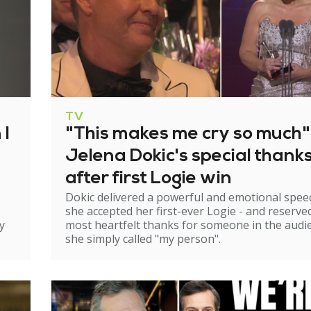
TV
 I
"This makes me cry so much"
Jelena Dokic's special thank
after first Logie win
Dokic delivered a powerful and emotional spee
she accepted her first-ever Logie - and reserve
y
most heartfelt thanks for someone in the audi
she simply called "my person".