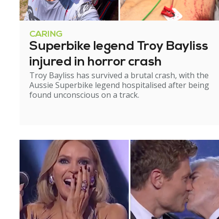
CARING
Superbike legend Troy Bayliss
injured in horror crash
Troy Bayliss has survived a brutal crash, with the
Aussie Superbike legend hospitalised after being
found unconscious on a track.