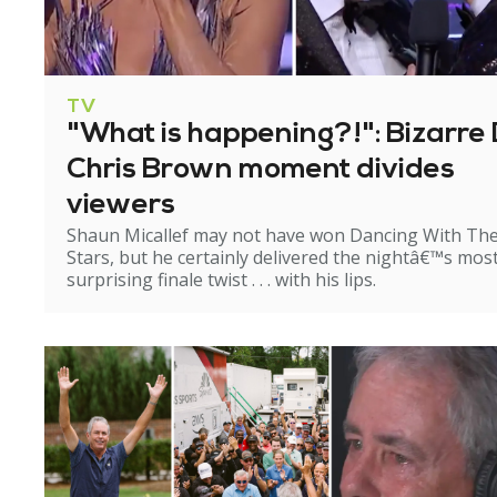
TV
"What is happening?!": Bizarre 
Chris Brown moment divides
viewers
Shaun Micallef may not have won Dancing With Th
Stars, but he certainly delivered the nightâ€™s mos
surprising finale twist . . . with his lips.