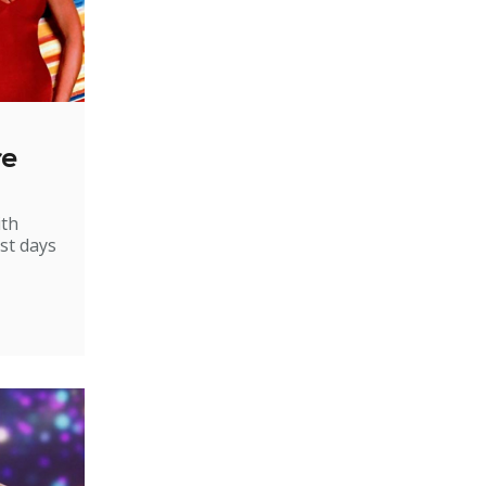
re
ith
st days