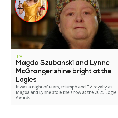
TV
Magda Szubanski and Lynne
McGranger shine bright at the
Logies
It was a night of tears, triumph and TV royalty as
Magda and Lynne stole the show at the 2025 Logie
Awards.