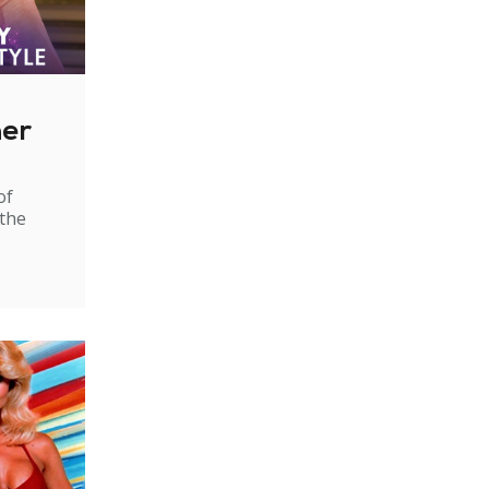
ner
of
 the