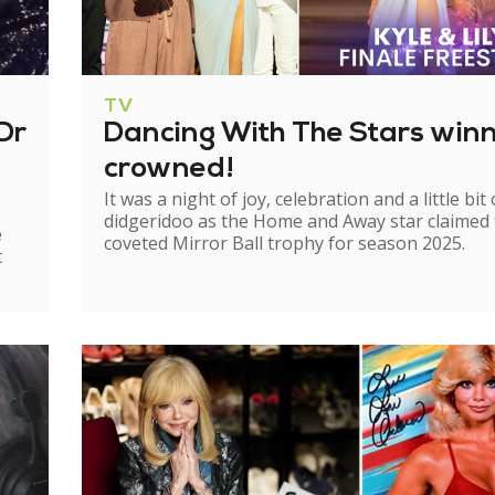
TV
Dr
Dancing With The Stars win
crowned!
It was a night of joy, celebration and a little bit 
didgeridoo as the Home and Away star claimed
e
coveted Mirror Ball trophy for season 2025.
t