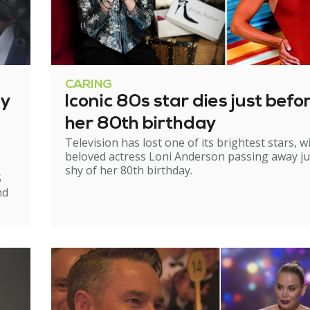
CARING
ry
Iconic 80s star dies just befo
her 80th birthday
Television has lost one of its brightest stars, w
beloved actress Loni Anderson passing away ju
shy of her 80th birthday.
S
nd