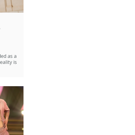
e
ded as a
ality is