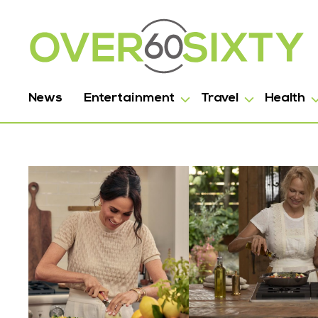
News
Entertainment
Travel
Health