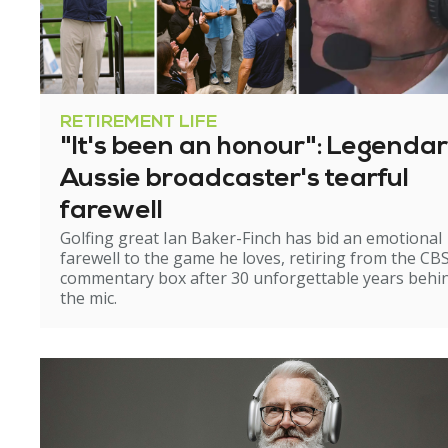
RETIREMENT LIFE
"It's been an honour": Legenda
Aussie broadcaster's tearful
farewell
Golfing great Ian Baker-Finch has bid an emotional
farewell to the game he loves, retiring from the CB
commentary box after 30 unforgettable years behi
the mic.