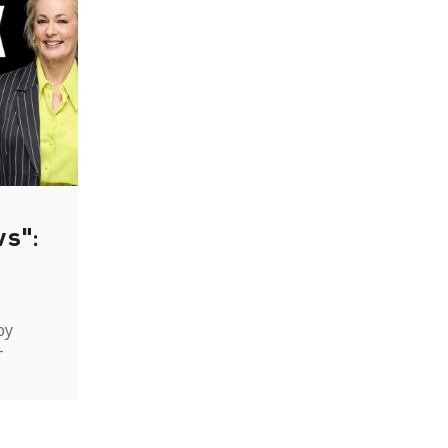
ws":
by
-