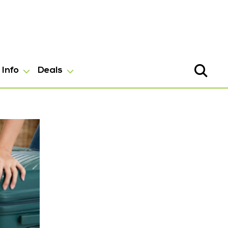
Info
Deals