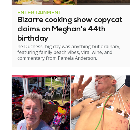
ENTERTAINMENT
Bizarre cooking show copycat
claims on Meghan's 44th
birthday
he Duchess' big day was anything but ordinary,
featuring family beach vibes, viral wine, and
commentary from Pamela Anderson.