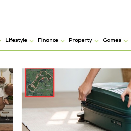
Lifestyle
Finance
Property
Games