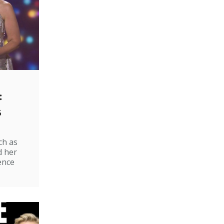
:
s
ch as
d her
ence