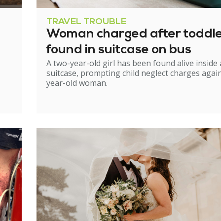
TRAVEL TROUBLE
Woman charged after toddl
found in suitcase on bus
A two-year-old girl has been found alive inside 
suitcase, prompting child neglect charges again
year-old woman.