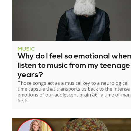
MUSIC
Why do I feel so emotional when
listen to music from my teenage
years?
Those songs act as a musical key to a neurological
time capsule that transports us back to the intense
emotions of our adolescent brain â€“ a time of man
firsts.