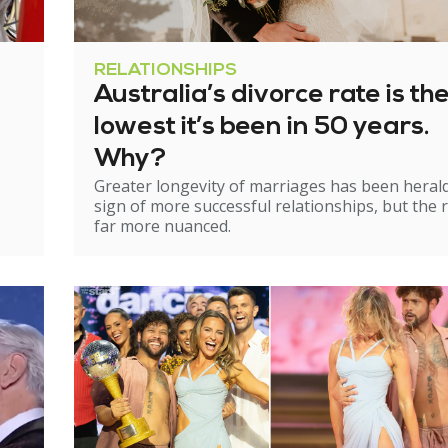
RELATIONSHIPS
Australia’s divorce rate is th
lowest it’s been in 50 years.
Why?
Greater longevity of marriages has been heral
sign of more successful relationships, but the re
far more nuanced.