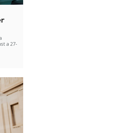
er
a
st a 27-