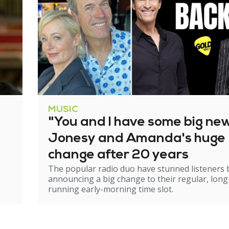
MUSIC
"You and I have some big ne
Jonesy and Amanda's huge
change after 20 years
The popular radio duo have stunned listeners 
announcing a big change to their regular, long
running early-morning time slot.