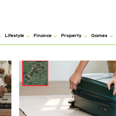
Lifestyle
Finance
Property
Games