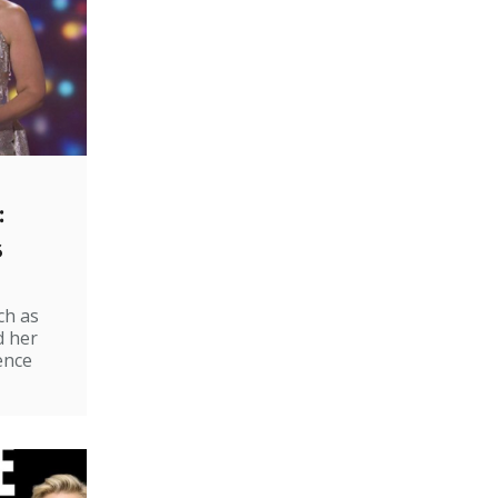
:
s
ch as
d her
ence