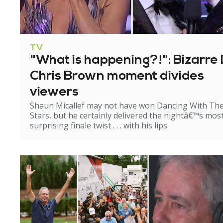
TV
"What is happening?!": Bizarre 
Chris Brown moment divides
viewers
Shaun Micallef may not have won Dancing With Th
Stars, but he certainly delivered the nightâ€™s mos
surprising finale twist . . . with his lips.