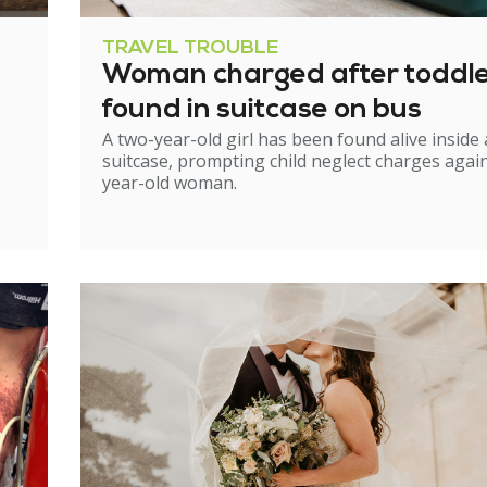
TRAVEL TROUBLE
Woman charged after toddl
found in suitcase on bus
A two-year-old girl has been found alive inside 
suitcase, prompting child neglect charges again
year-old woman.