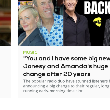
MUSIC
"You and I have some big ne
Jonesy and Amanda's huge
change after 20 years
The popular radio duo have stunned listeners 
announcing a big change to their regular, long
running early-morning time slot.