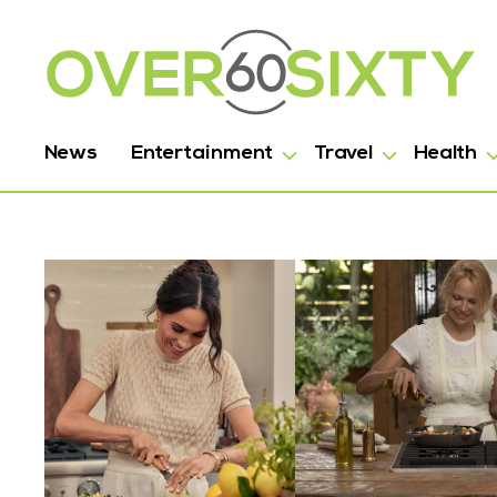
News
Entertainment
Travel
Health