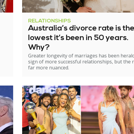
RELATIONSHIPS
Australia’s divorce rate is th
lowest it’s been in 50 years.
Why?
Greater longevity of marriages has been heral
sign of more successful relationships, but the re
far more nuanced.