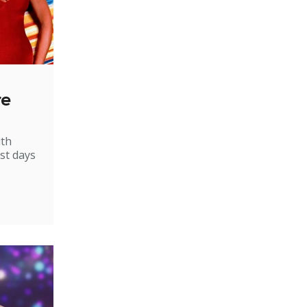
re
ith
st days