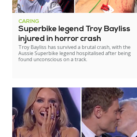
CARING
Superbike legend Troy Bayliss
injured in horror crash
Troy Bayliss has survived a brutal crash, with the
Aussie Superbike legend hospitalised after being
found unconscious on a track.