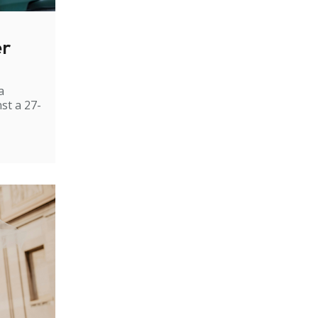
er
a
st a 27-