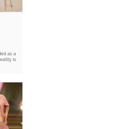
e
ded as a
ality is