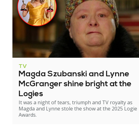
TV
Magda Szubanski and Lynne
McGranger shine bright at the
Logies
It was a night of tears, triumph and TV royalty as
Magda and Lynne stole the show at the 2025 Logie
Awards.