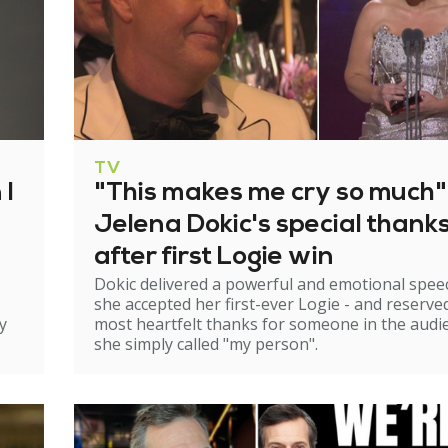
TV
 I
"This makes me cry so much"
Jelena Dokic's special thank
after first Logie win
Dokic delivered a powerful and emotional spee
she accepted her first-ever Logie - and reserve
y
most heartfelt thanks for someone in the audi
she simply called "my person".