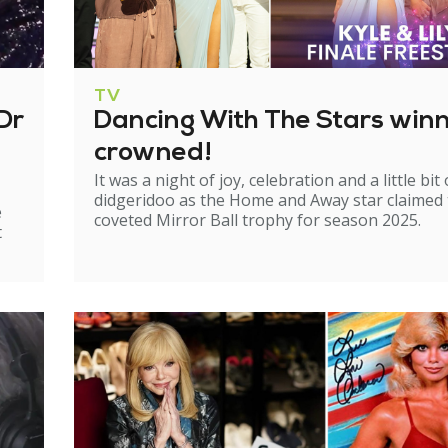
TV
Dr
Dancing With The Stars win
crowned!
It was a night of joy, celebration and a little bit 
didgeridoo as the Home and Away star claimed
e
coveted Mirror Ball trophy for season 2025.
t