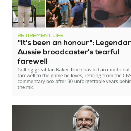
RETIREMENT LIFE
"It's been an honour": Legenda
Aussie broadcaster's tearful
farewell
Golfing great Ian Baker-Finch has bid an emotional
farewell to the game he loves, retiring from the CB
commentary box after 30 unforgettable years behi
the mic.