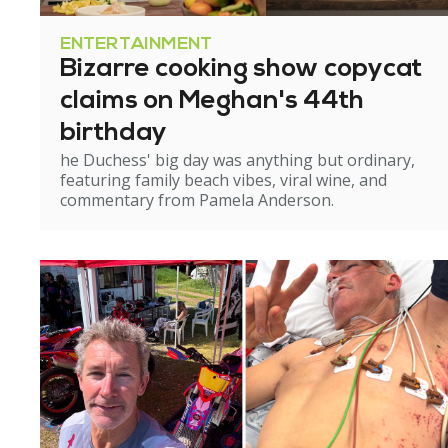
ENTERTAINMENT
Bizarre cooking show copycat
claims on Meghan's 44th
birthday
he Duchess' big day was anything but ordinary,
featuring family beach vibes, viral wine, and
commentary from Pamela Anderson.