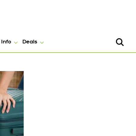
Info
Deals