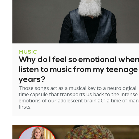
MUSIC
Why do I feel so emotional when
listen to music from my teenage
years?
Those songs act as a musical key to a neurological
time capsule that transports us back to the intense
emotions of our adolescent brain â€“ a time of man
firsts.