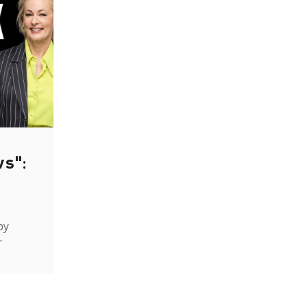
ws":
by
-