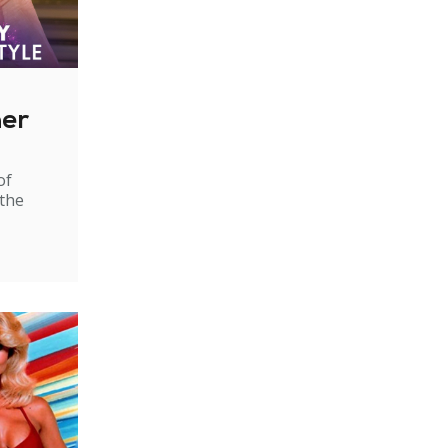
ner
of
 the