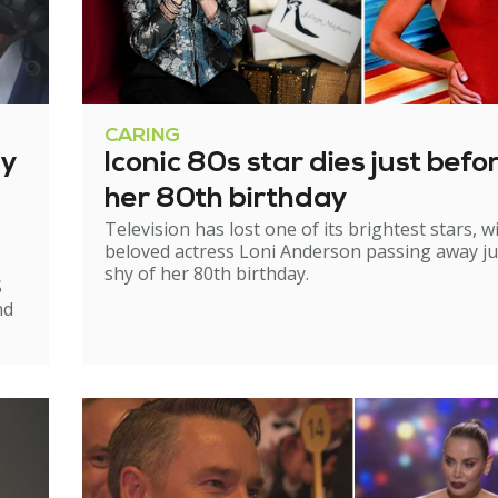
CARING
ry
Iconic 80s star dies just befo
her 80th birthday
Television has lost one of its brightest stars, w
beloved actress Loni Anderson passing away ju
shy of her 80th birthday.
S
nd