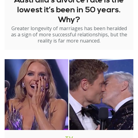
Australia’s divorce rate is the
lowest it’s been in 50 years.
Why?
Greater longevity of marriages has been heralded
as a sign of more successful relationships, but the
reality is far more nuanced.