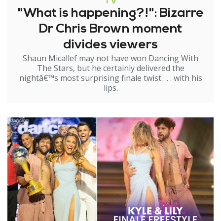
TV
"What is happening?!": Bizarre
Dr Chris Brown moment
divides viewers
Shaun Micallef may not have won Dancing With
The Stars, but he certainly delivered the
nightâ€™s most surprising finale twist . . . with his
lips.