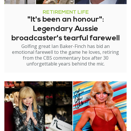
RETIREMENT LIFE
"It's been an honour":
Legendary Aussie
broadcaster's tearful farewell
Golfing great Ian Baker-Finch has bid an
emotional farewell to the game he loves, retiring
from the CBS commentary box after 30
unforgettable years behind the mic.