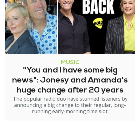
MUSIC
"You and I have some big
news": Jonesy and Amanda's
huge change after 20 years
The popular radio duo have stunned listeners by
announcing a big change to their regular, long-
running early-morning time slot.