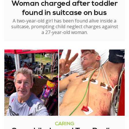
Woman charged after toddler
found in suitcase on bus
A two-year-old girl has been found alive inside a
suitcase, prompting child neglect charges against
a 27-year-old woman.
CARING