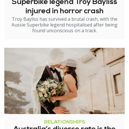
Superbike legend Troy Bayliss
injured in horror crash
Troy Bayliss has survived a brutal crash, with the
Aussie Superbike legend hospitalised after being
found unconscious on a track.
RELATIONSHIPS