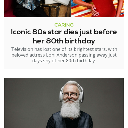
CARING
Iconic 80s star dies just before
her 80th birthday
Television has lost one of its brightest stars, with
beloved actress Loni Anderson passing away just
days shy of her 80th birthday.