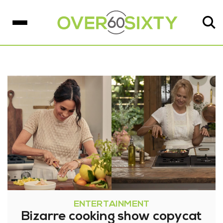
ENTERTAINMENT
Bizarre cooking show copycat