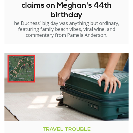
claims on Meghan's 44th
birthday
he Duchess' big day was anything but ordinary,
featuring family beach vibes, viral wine, and
commentary from Pamela Anderson.
TRAVEL TROUBLE