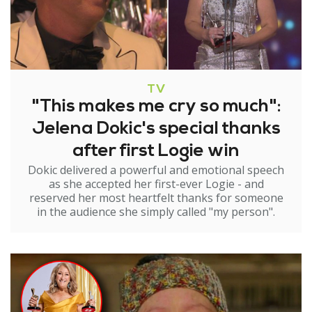
TV
"This makes me cry so much":
Jelena Dokic's special thanks
after first Logie win
Dokic delivered a powerful and emotional speech
as she accepted her first-ever Logie - and
reserved her most heartfelt thanks for someone
in the audience she simply called "my person".