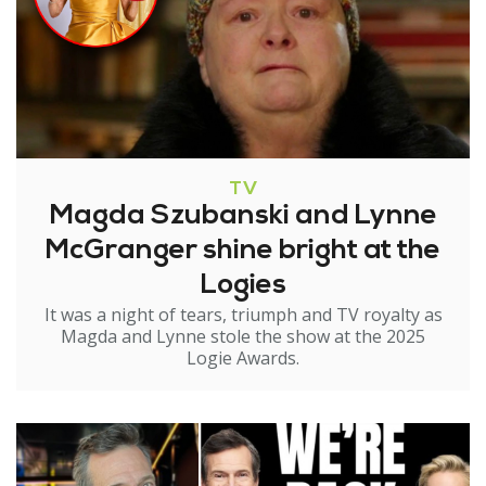
TV
Magda Szubanski and Lynne
McGranger shine bright at the
Logies
It was a night of tears, triumph and TV royalty as
Magda and Lynne stole the show at the 2025
Logie Awards.