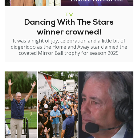
TV
Dancing With The Stars
winner crowned!
It was a night of joy, celebration and a little bit of
didgeridoo as the Home and Away star claimed the
coveted Mirror Ball trophy for season 2025.