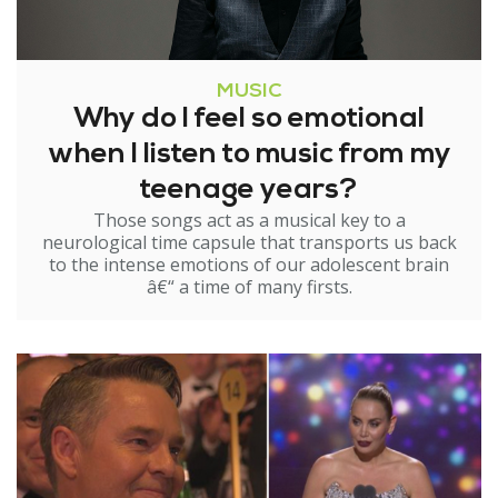
MUSIC
Why do I feel so emotional
when I listen to music from my
teenage years?
Those songs act as a musical key to a
neurological time capsule that transports us back
to the intense emotions of our adolescent brain
â€“ a time of many firsts.