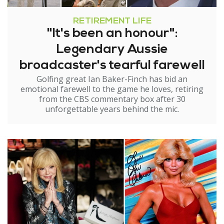
RETIREMENT LIFE
"It's been an honour":
Legendary Aussie
broadcaster's tearful farewell
Golfing great Ian Baker-Finch has bid an
emotional farewell to the game he loves, retiring
from the CBS commentary box after 30
unforgettable years behind the mic.