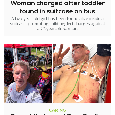
Woman charged after toddler
found in suitcase on bus
A two-year-old girl has been found alive inside a
suitcase, prompting child neglect charges against
a 27-year-old woman.
CARING