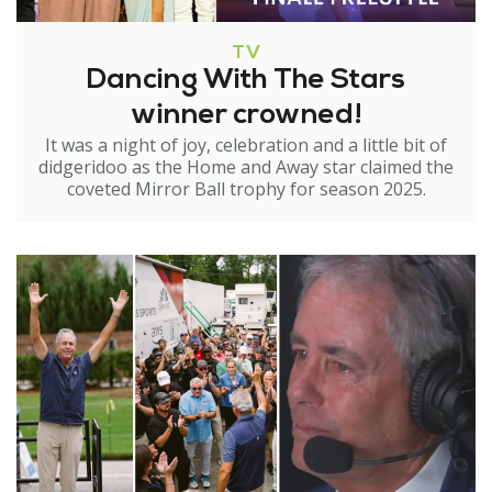
TV
Dancing With The Stars
winner crowned!
It was a night of joy, celebration and a little bit of
didgeridoo as the Home and Away star claimed the
coveted Mirror Ball trophy for season 2025.