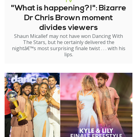
TV
"What is happening?!": Bizarre
Dr Chris Brown moment
divides viewers
Shaun Micallef may not have won Dancing With
The Stars, but he certainly delivered the
nightâ€™s most surprising finale twist . . . with his
lips.