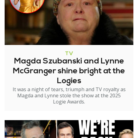
TV
Magda Szubanski and Lynne
McGranger shine bright at the
Logies
It was a night of tears, triumph and TV royalty as
Magda and Lynne stole the show at the 2025
Logie Awards.