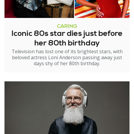
CARING
Iconic 80s star dies just before
her 80th birthday
Television has lost one of its brightest stars, with
beloved actress Loni Anderson passing away just
days shy of her 80th birthday.