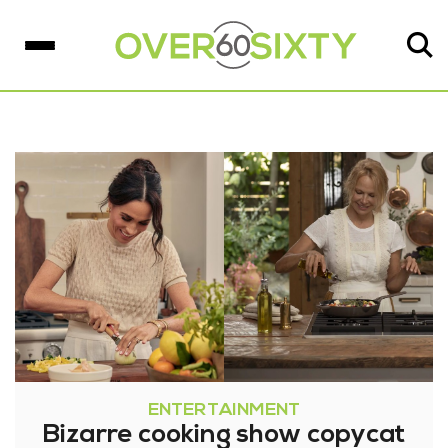
ENTERTAINMENT
Bizarre cooking show copycat