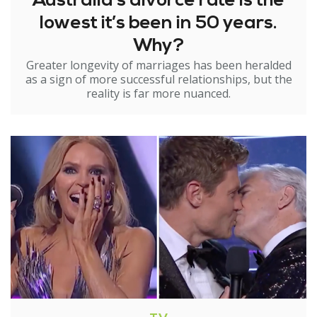
Australia’s divorce rate is the
lowest it’s been in 50 years.
Why?
Greater longevity of marriages has been heralded
as a sign of more successful relationships, but the
reality is far more nuanced.