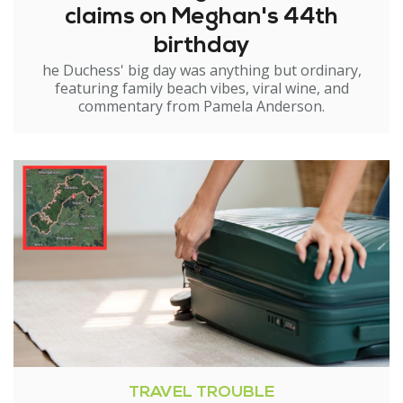
claims on Meghan's 44th
birthday
he Duchess' big day was anything but ordinary,
featuring family beach vibes, viral wine, and
commentary from Pamela Anderson.
TRAVEL TROUBLE