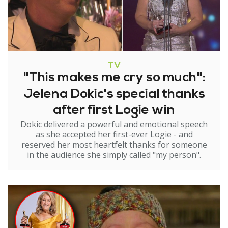
TV
"This makes me cry so much":
Jelena Dokic's special thanks
after first Logie win
Dokic delivered a powerful and emotional speech
as she accepted her first-ever Logie - and
reserved her most heartfelt thanks for someone
in the audience she simply called "my person".