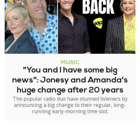
MUSIC
"You and I have some big
news": Jonesy and Amanda's
huge change after 20 years
The popular radio duo have stunned listeners by
announcing a big change to their regular, long-
running early-morning time slot.