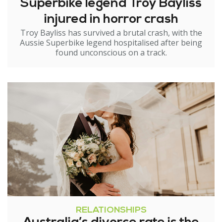
Superbike legend Troy Bayliss
injured in horror crash
Troy Bayliss has survived a brutal crash, with the
Aussie Superbike legend hospitalised after being
found unconscious on a track.
RELATIONSHIPS