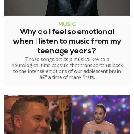
MUSIC
Why do I feel so emotional
when I listen to music from my
teenage years?
Those songs act as a musical key to a
neurological time capsule that transports us back
to the intense emotions of our adolescent brain
â€“ a time of many firsts.