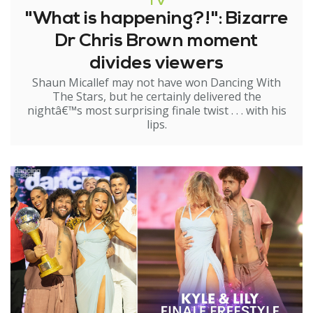
TV
"What is happening?!": Bizarre
Dr Chris Brown moment
divides viewers
Shaun Micallef may not have won Dancing With
The Stars, but he certainly delivered the
nightâ€™s most surprising finale twist . . . with his
lips.