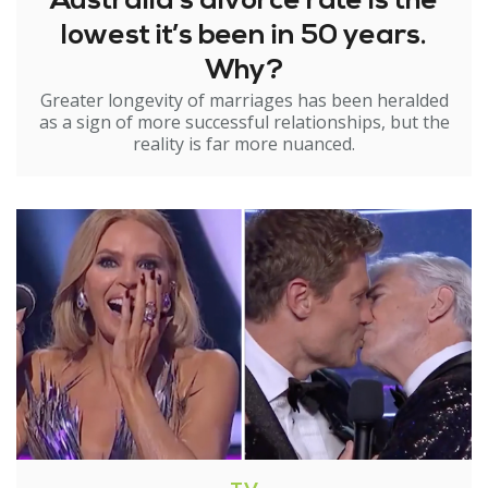
Australia’s divorce rate is the
lowest it’s been in 50 years.
Why?
Greater longevity of marriages has been heralded
as a sign of more successful relationships, but the
reality is far more nuanced.