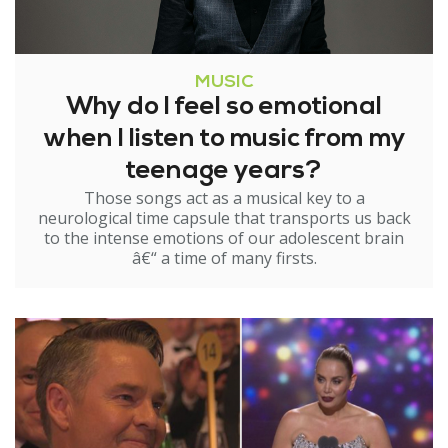
MUSIC
Why do I feel so emotional
when I listen to music from my
teenage years?
Those songs act as a musical key to a
neurological time capsule that transports us back
to the intense emotions of our adolescent brain
â€“ a time of many firsts.