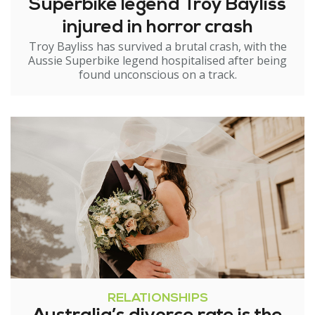
Superbike legend Troy Bayliss
injured in horror crash
Troy Bayliss has survived a brutal crash, with the
Aussie Superbike legend hospitalised after being
found unconscious on a track.
RELATIONSHIPS