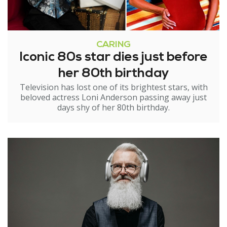
CARING
Iconic 80s star dies just before
her 80th birthday
Television has lost one of its brightest stars, with
beloved actress Loni Anderson passing away just
days shy of her 80th birthday.