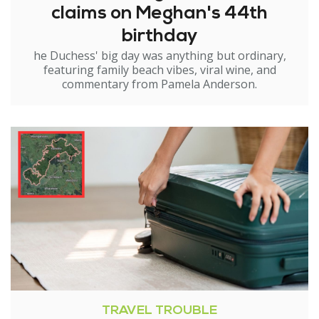
claims on Meghan's 44th
birthday
he Duchess' big day was anything but ordinary,
featuring family beach vibes, viral wine, and
commentary from Pamela Anderson.
TRAVEL TROUBLE