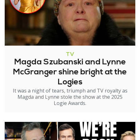
TV
Magda Szubanski and Lynne
McGranger shine bright at the
Logies
It was a night of tears, triumph and TV royalty as
Magda and Lynne stole the show at the 2025
Logie Awards.