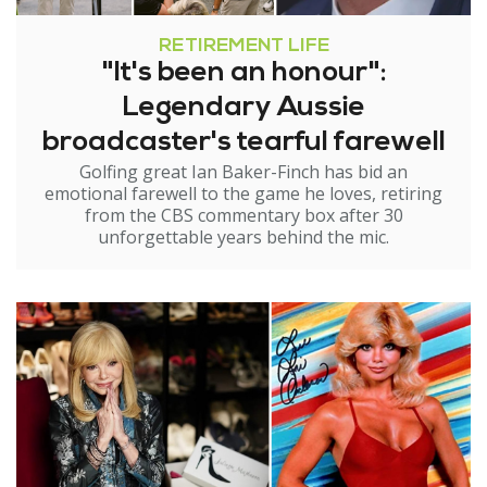
RETIREMENT LIFE
"It's been an honour":
Legendary Aussie
broadcaster's tearful farewell
Golfing great Ian Baker-Finch has bid an
emotional farewell to the game he loves, retiring
from the CBS commentary box after 30
unforgettable years behind the mic.