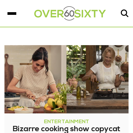
ENTERTAINMENT
Bizarre cooking show copycat