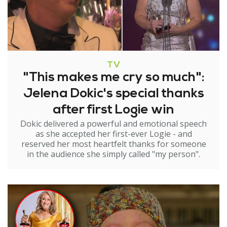
TV
"This makes me cry so much":
Jelena Dokic's special thanks
after first Logie win
Dokic delivered a powerful and emotional speech
as she accepted her first-ever Logie - and
reserved her most heartfelt thanks for someone
in the audience she simply called "my person".