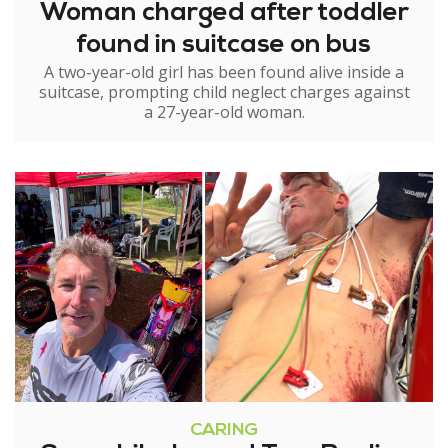
Woman charged after toddler
found in suitcase on bus
A two-year-old girl has been found alive inside a
suitcase, prompting child neglect charges against
a 27-year-old woman.
CARING