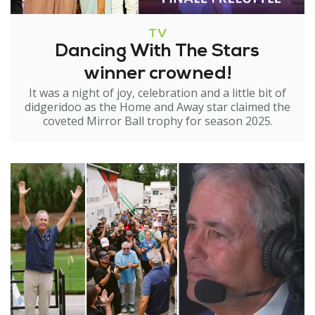
TV
Dancing With The Stars
winner crowned!
It was a night of joy, celebration and a little bit of
didgeridoo as the Home and Away star claimed the
coveted Mirror Ball trophy for season 2025.