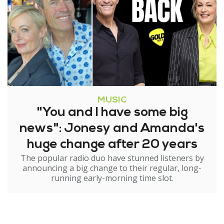
MUSIC
"You and I have some big
news": Jonesy and Amanda's
huge change after 20 years
The popular radio duo have stunned listeners by
announcing a big change to their regular, long-
running early-morning time slot.