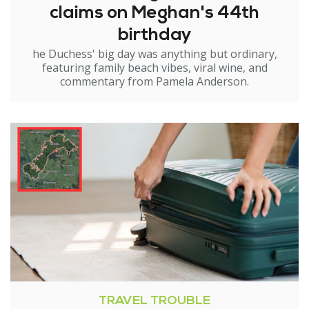
claims on Meghan's 44th
birthday
he Duchess' big day was anything but ordinary,
featuring family beach vibes, viral wine, and
commentary from Pamela Anderson.
TRAVEL TROUBLE