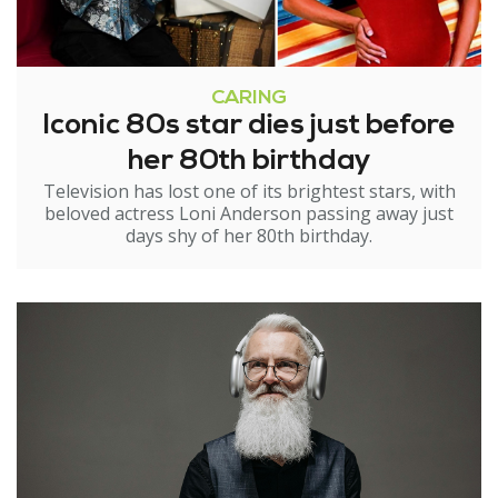
CARING
Iconic 80s star dies just before
her 80th birthday
Television has lost one of its brightest stars, with
beloved actress Loni Anderson passing away just
days shy of her 80th birthday.