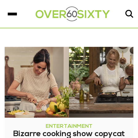
ENTERTAINMENT
Bizarre cooking show copycat