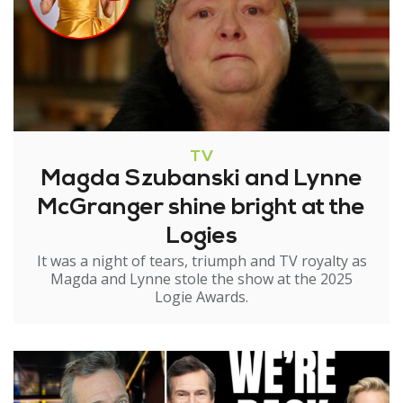
TV
Magda Szubanski and Lynne
McGranger shine bright at the
Logies
It was a night of tears, triumph and TV royalty as
Magda and Lynne stole the show at the 2025
Logie Awards.