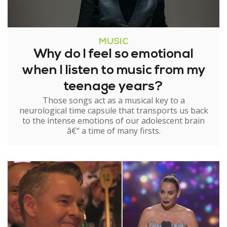
MUSIC
Why do I feel so emotional
when I listen to music from my
teenage years?
Those songs act as a musical key to a
neurological time capsule that transports us back
to the intense emotions of our adolescent brain
â€“ a time of many firsts.