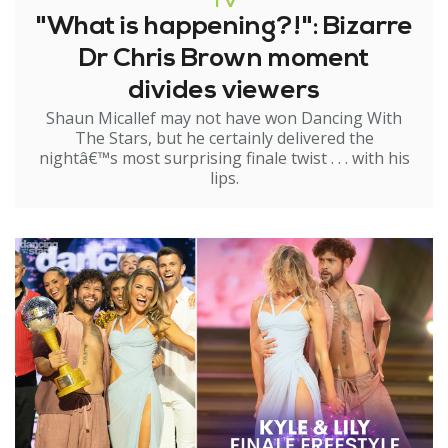
TV
"What is happening?!": Bizarre
Dr Chris Brown moment
divides viewers
Shaun Micallef may not have won Dancing With
The Stars, but he certainly delivered the
nightâ€™s most surprising finale twist . . . with his
lips.