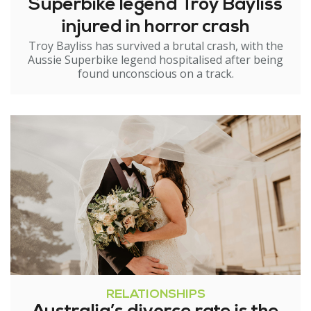
Superbike legend Troy Bayliss
injured in horror crash
Troy Bayliss has survived a brutal crash, with the
Aussie Superbike legend hospitalised after being
found unconscious on a track.
RELATIONSHIPS