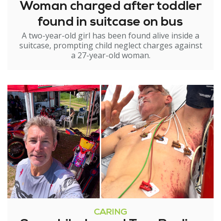
Woman charged after toddler
found in suitcase on bus
A two-year-old girl has been found alive inside a
suitcase, prompting child neglect charges against
a 27-year-old woman.
CARING