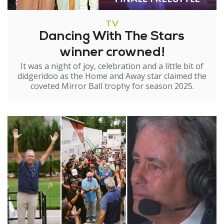
TV
Dancing With The Stars
winner crowned!
It was a night of joy, celebration and a little bit of
didgeridoo as the Home and Away star claimed the
coveted Mirror Ball trophy for season 2025.