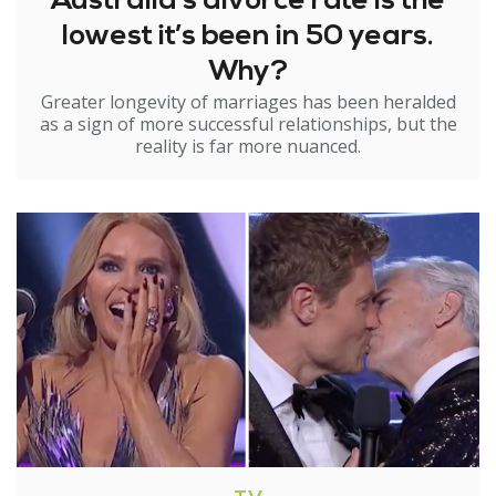
Australia’s divorce rate is the
lowest it’s been in 50 years.
Why?
Greater longevity of marriages has been heralded
as a sign of more successful relationships, but the
reality is far more nuanced.