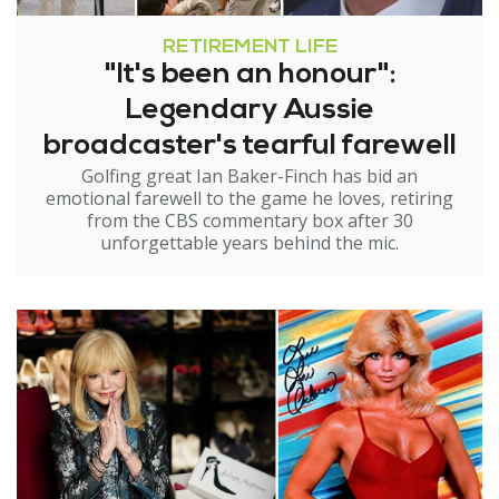
RETIREMENT LIFE
"It's been an honour":
Legendary Aussie
broadcaster's tearful farewell
Golfing great Ian Baker-Finch has bid an
emotional farewell to the game he loves, retiring
from the CBS commentary box after 30
unforgettable years behind the mic.