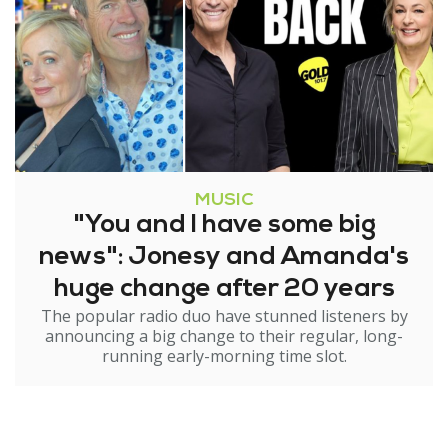
MUSIC
"You and I have some big
news": Jonesy and Amanda's
huge change after 20 years
The popular radio duo have stunned listeners by
announcing a big change to their regular, long-
running early-morning time slot.