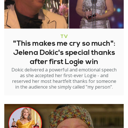
TV
"This makes me cry so much":
Jelena Dokic's special thanks
after first Logie win
Dokic delivered a powerful and emotional speech
as she accepted her first-ever Logie - and
reserved her most heartfelt thanks for someone
in the audience she simply called "my person".