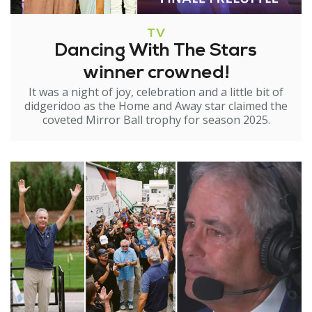
TV
Dancing With The Stars
winner crowned!
It was a night of joy, celebration and a little bit of
didgeridoo as the Home and Away star claimed the
coveted Mirror Ball trophy for season 2025.