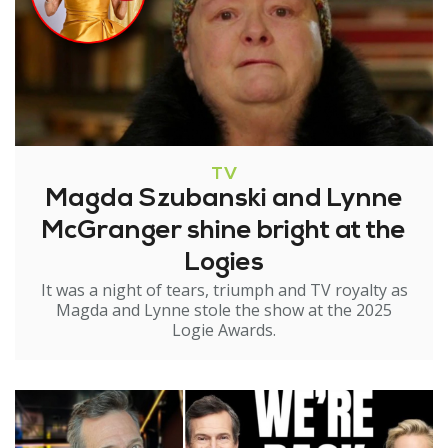
TV
Magda Szubanski and Lynne
McGranger shine bright at the
Logies
It was a night of tears, triumph and TV royalty as
Magda and Lynne stole the show at the 2025
Logie Awards.