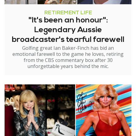
RETIREMENT LIFE
"It's been an honour":
Legendary Aussie
broadcaster's tearful farewell
Golfing great Ian Baker-Finch has bid an
emotional farewell to the game he loves, retiring
from the CBS commentary box after 30
unforgettable years behind the mic.