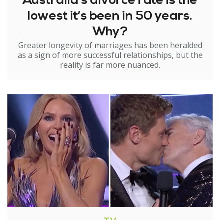
Australia’s divorce rate is the
lowest it’s been in 50 years.
Why?
Greater longevity of marriages has been heralded
as a sign of more successful relationships, but the
reality is far more nuanced.