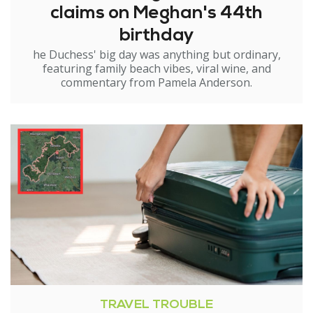
claims on Meghan's 44th
birthday
he Duchess' big day was anything but ordinary,
featuring family beach vibes, viral wine, and
commentary from Pamela Anderson.
TRAVEL TROUBLE