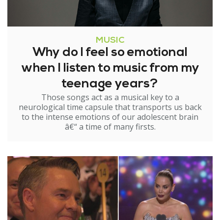
MUSIC
Why do I feel so emotional
when I listen to music from my
teenage years?
Those songs act as a musical key to a
neurological time capsule that transports us back
to the intense emotions of our adolescent brain
â€“ a time of many firsts.