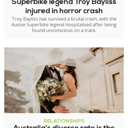
Superbike legend Troy Bayliss
injured in horror crash
Troy Bayliss has survived a brutal crash, with the
Aussie Superbike legend hospitalised after being
found unconscious on a track.
RELATIONSHIPS