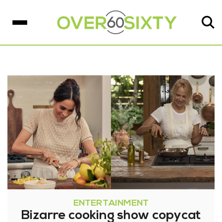
ENTERTAINMENT
Bizarre cooking show copycat