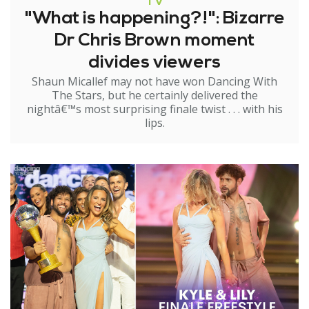
TV
"What is happening?!": Bizarre
Dr Chris Brown moment
divides viewers
Shaun Micallef may not have won Dancing With
The Stars, but he certainly delivered the
nightâ€™s most surprising finale twist . . . with his
lips.