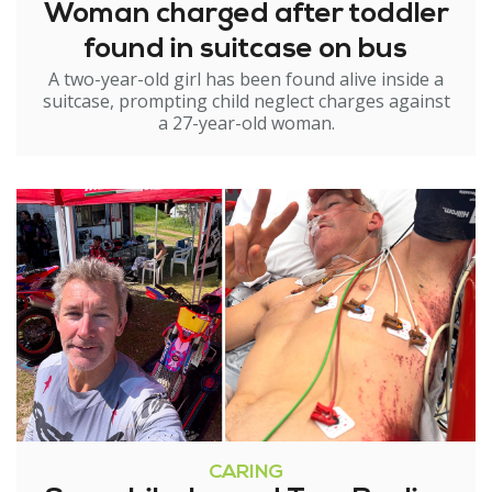
Woman charged after toddler
found in suitcase on bus
A two-year-old girl has been found alive inside a
suitcase, prompting child neglect charges against
a 27-year-old woman.
CARING