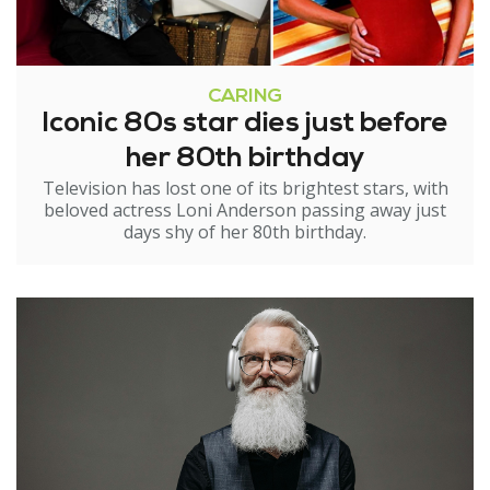
CARING
Iconic 80s star dies just before
her 80th birthday
Television has lost one of its brightest stars, with
beloved actress Loni Anderson passing away just
days shy of her 80th birthday.