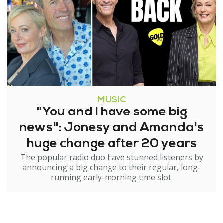
MUSIC
"You and I have some big
news": Jonesy and Amanda's
huge change after 20 years
The popular radio duo have stunned listeners by
announcing a big change to their regular, long-
running early-morning time slot.