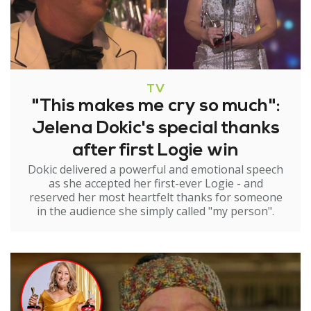
TV
"This makes me cry so much":
Jelena Dokic's special thanks
after first Logie win
Dokic delivered a powerful and emotional speech
as she accepted her first-ever Logie - and
reserved her most heartfelt thanks for someone
in the audience she simply called "my person".