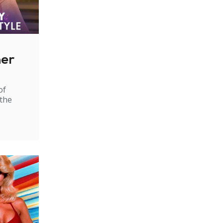
ner
of
 the