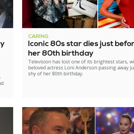
CARING
ry
Iconic 80s star dies just befo
her 80th birthday
Television has lost one of its brightest stars, w
beloved actress Loni Anderson passing away ju
shy of her 80th birthday.
S
nd