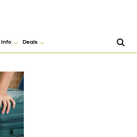
Info
Deals