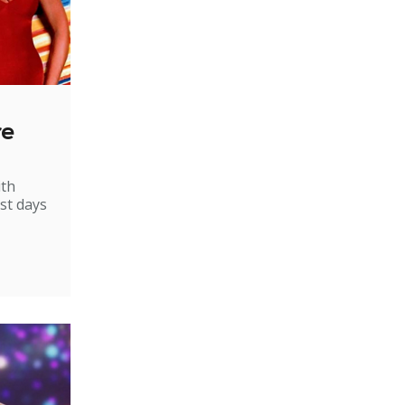
re
ith
st days