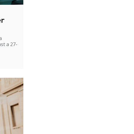
er
a
st a 27-