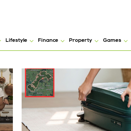
Lifestyle
Finance
Property
Games