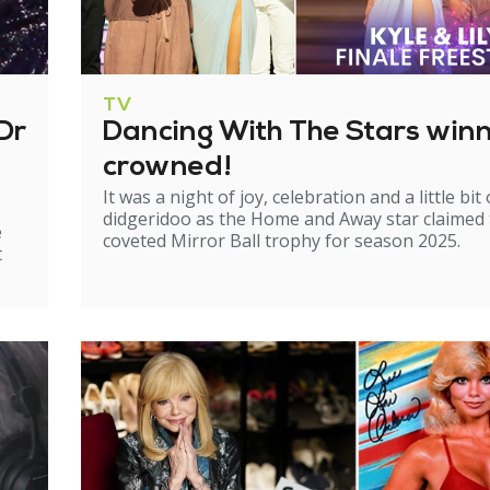
TV
Dr
Dancing With The Stars win
crowned!
It was a night of joy, celebration and a little bit 
didgeridoo as the Home and Away star claimed
e
coveted Mirror Ball trophy for season 2025.
t