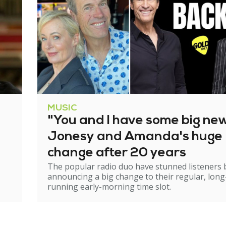
MUSIC
"You and I have some big ne
Jonesy and Amanda's huge
change after 20 years
The popular radio duo have stunned listeners 
announcing a big change to their regular, long
running early-morning time slot.