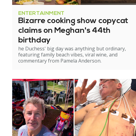
ENTERTAINMENT
Bizarre cooking show copycat
claims on Meghan's 44th
birthday
he Duchess' big day was anything but ordinary,
featuring family beach vibes, viral wine, and
commentary from Pamela Anderson.