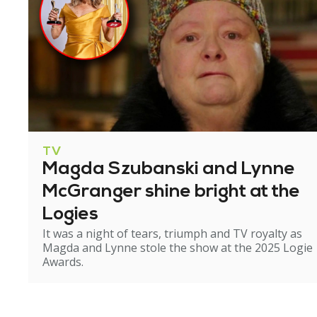
TV
Magda Szubanski and Lynne
McGranger shine bright at the
Logies
It was a night of tears, triumph and TV royalty as
Magda and Lynne stole the show at the 2025 Logie
Awards.