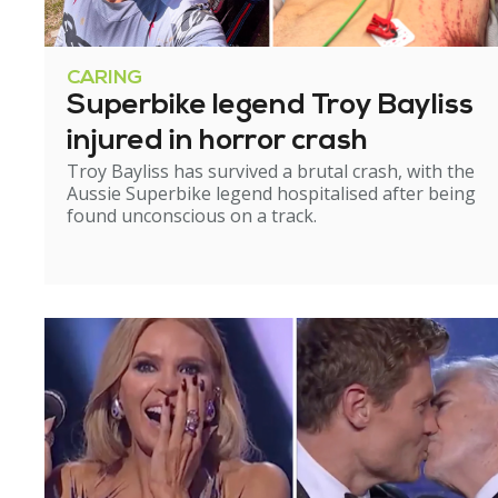
CARING
Superbike legend Troy Bayliss
injured in horror crash
Troy Bayliss has survived a brutal crash, with the
Aussie Superbike legend hospitalised after being
found unconscious on a track.