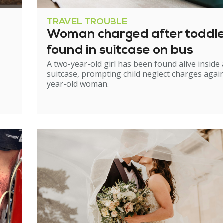
TRAVEL TROUBLE
Woman charged after toddl
found in suitcase on bus
A two-year-old girl has been found alive inside 
suitcase, prompting child neglect charges again
year-old woman.