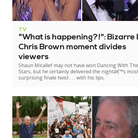
TV
"What is happening?!": Bizarre 
Chris Brown moment divides
viewers
Shaun Micallef may not have won Dancing With Th
Stars, but he certainly delivered the nightâ€™s mos
surprising finale twist . . . with his lips.