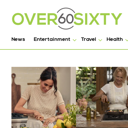
News
Entertainment
Travel
Health