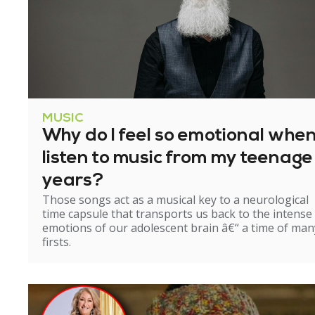
MUSIC
Why do I feel so emotional when
listen to music from my teenage
years?
Those songs act as a musical key to a neurological
time capsule that transports us back to the intense
emotions of our adolescent brain â€“ a time of man
firsts.