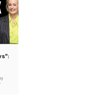
ws":
by
-