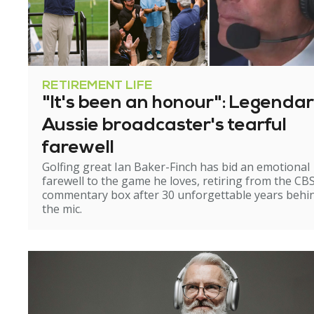
RETIREMENT LIFE
"It's been an honour": Legenda
Aussie broadcaster's tearful
farewell
Golfing great Ian Baker-Finch has bid an emotional
farewell to the game he loves, retiring from the CB
commentary box after 30 unforgettable years behi
the mic.