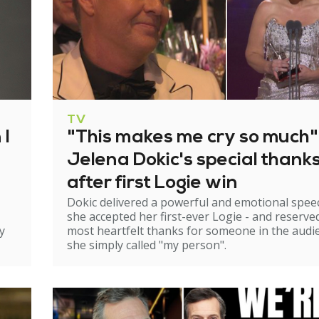
TV
 I
"This makes me cry so much"
Jelena Dokic's special thank
after first Logie win
Dokic delivered a powerful and emotional spee
she accepted her first-ever Logie - and reserve
y
most heartfelt thanks for someone in the audi
she simply called "my person".