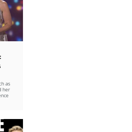
:
s
ch as
d her
ence