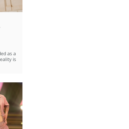
e
ded as a
ality is