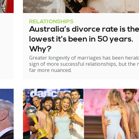
RELATIONSHIPS
Australia’s divorce rate is th
lowest it’s been in 50 years.
Why?
Greater longevity of marriages has been heral
sign of more successful relationships, but the re
far more nuanced.