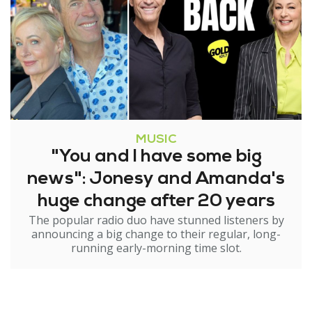
MUSIC
"You and I have some big
news": Jonesy and Amanda's
huge change after 20 years
The popular radio duo have stunned listeners by
announcing a big change to their regular, long-
running early-morning time slot.