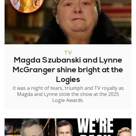
TV
Magda Szubanski and Lynne
McGranger shine bright at the
Logies
It was a night of tears, triumph and TV royalty as
Magda and Lynne stole the show at the 2025
Logie Awards.