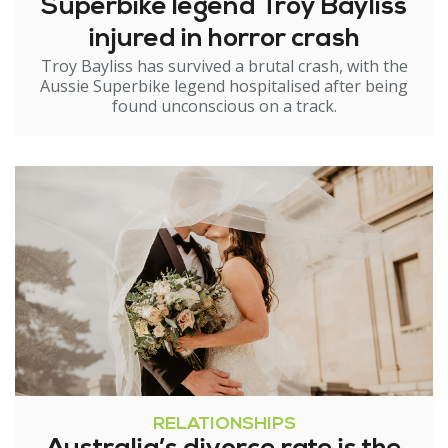
Superbike legend Troy Bayliss
injured in horror crash
Troy Bayliss has survived a brutal crash, with the
Aussie Superbike legend hospitalised after being
found unconscious on a track.
RELATIONSHIPS