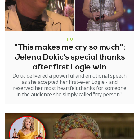
TV
"This makes me cry so much":
Jelena Dokic's special thanks
after first Logie win
Dokic delivered a powerful and emotional speech
as she accepted her first-ever Logie - and
reserved her most heartfelt thanks for someone
in the audience she simply called "my person".