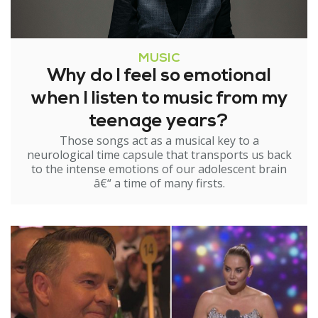
MUSIC
Why do I feel so emotional
when I listen to music from my
teenage years?
Those songs act as a musical key to a
neurological time capsule that transports us back
to the intense emotions of our adolescent brain
â€“ a time of many firsts.