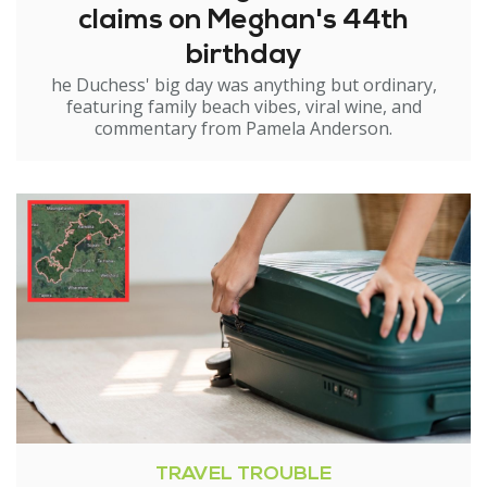
claims on Meghan's 44th
birthday
he Duchess' big day was anything but ordinary,
featuring family beach vibes, viral wine, and
commentary from Pamela Anderson.
TRAVEL TROUBLE