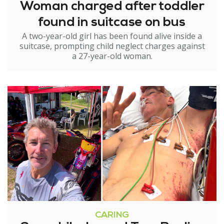
Woman charged after toddler
found in suitcase on bus
A two-year-old girl has been found alive inside a
suitcase, prompting child neglect charges against
a 27-year-old woman.
CARING