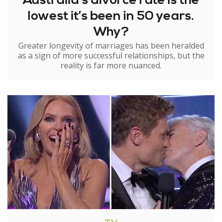
Australia’s divorce rate is the
lowest it’s been in 50 years.
Why?
Greater longevity of marriages has been heralded
as a sign of more successful relationships, but the
reality is far more nuanced.