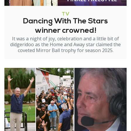
TV
Dancing With The Stars
winner crowned!
It was a night of joy, celebration and a little bit of
didgeridoo as the Home and Away star claimed the
coveted Mirror Ball trophy for season 2025.