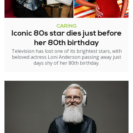
CARING
Iconic 80s star dies just before
her 80th birthday
Television has lost one of its brightest stars, with
beloved actress Loni Anderson passing away just
days shy of her 80th birthday.