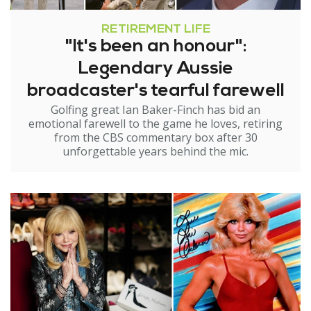
RETIREMENT LIFE
"It's been an honour":
Legendary Aussie
broadcaster's tearful farewell
Golfing great Ian Baker-Finch has bid an
emotional farewell to the game he loves, retiring
from the CBS commentary box after 30
unforgettable years behind the mic.