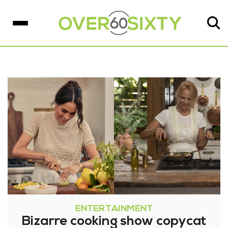
ENTERTAINMENT
Bizarre cooking show copycat