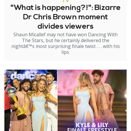
TV
"What is happening?!": Bizarre
Dr Chris Brown moment
divides viewers
Shaun Micallef may not have won Dancing With
The Stars, but he certainly delivered the
nightâ€™s most surprising finale twist . . . with his
lips.