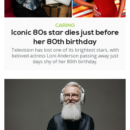
CARING
Iconic 80s star dies just before
her 80th birthday
Television has lost one of its brightest stars, with
beloved actress Loni Anderson passing away just
days shy of her 80th birthday.