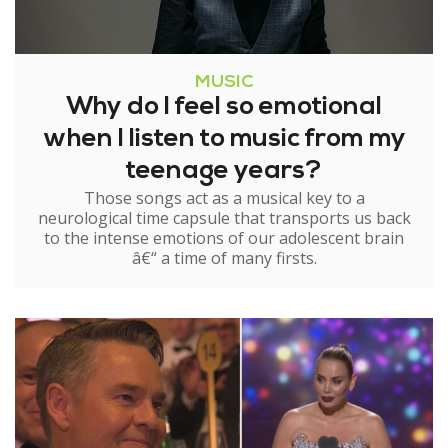
MUSIC
Why do I feel so emotional
when I listen to music from my
teenage years?
Those songs act as a musical key to a
neurological time capsule that transports us back
to the intense emotions of our adolescent brain
â€“ a time of many firsts.