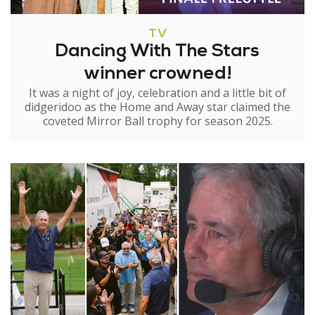
TV
Dancing With The Stars
winner crowned!
It was a night of joy, celebration and a little bit of
didgeridoo as the Home and Away star claimed the
coveted Mirror Ball trophy for season 2025.