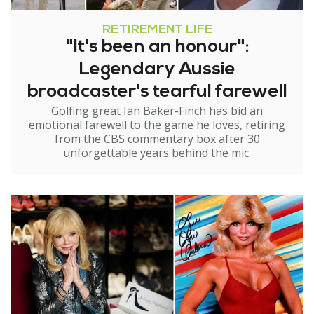
RETIREMENT LIFE
"It's been an honour":
Legendary Aussie
broadcaster's tearful farewell
Golfing great Ian Baker-Finch has bid an
emotional farewell to the game he loves, retiring
from the CBS commentary box after 30
unforgettable years behind the mic.