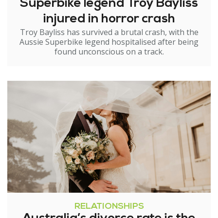
Superbike legend Troy Bayliss
injured in horror crash
Troy Bayliss has survived a brutal crash, with the
Aussie Superbike legend hospitalised after being
found unconscious on a track.
RELATIONSHIPS