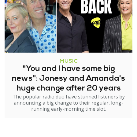
MUSIC
"You and I have some big
news": Jonesy and Amanda's
huge change after 20 years
The popular radio duo have stunned listeners by
announcing a big change to their regular, long-
running early-morning time slot.