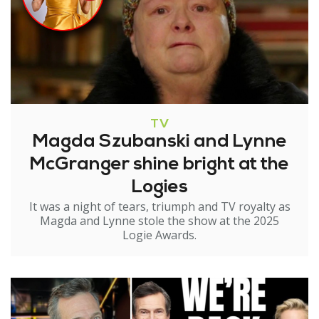
TV
Magda Szubanski and Lynne
McGranger shine bright at the
Logies
It was a night of tears, triumph and TV royalty as
Magda and Lynne stole the show at the 2025
Logie Awards.