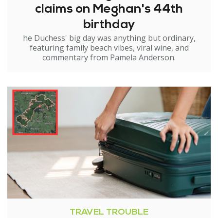
claims on Meghan's 44th
birthday
he Duchess' big day was anything but ordinary,
featuring family beach vibes, viral wine, and
commentary from Pamela Anderson.
TRAVEL TROUBLE