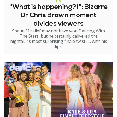
TV
"What is happening?!": Bizarre
Dr Chris Brown moment
divides viewers
Shaun Micallef may not have won Dancing With
The Stars, but he certainly delivered the
nightâ€™s most surprising finale twist . . . with his
lips.