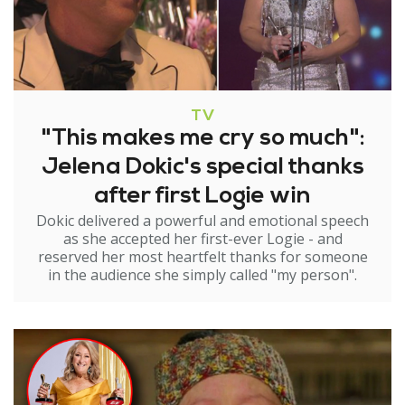
TV
"This makes me cry so much":
Jelena Dokic's special thanks
after first Logie win
Dokic delivered a powerful and emotional speech
as she accepted her first-ever Logie - and
reserved her most heartfelt thanks for someone
in the audience she simply called "my person".