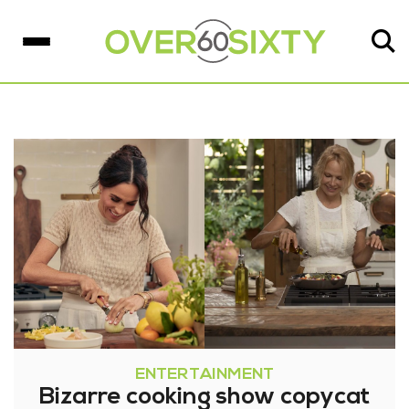
ENTERTAINMENT
Bizarre cooking show copycat