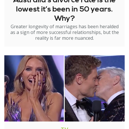
Australia’s divorce rate is the
lowest it’s been in 50 years.
Why?
Greater longevity of marriages has been heralded
as a sign of more successful relationships, but the
reality is far more nuanced.