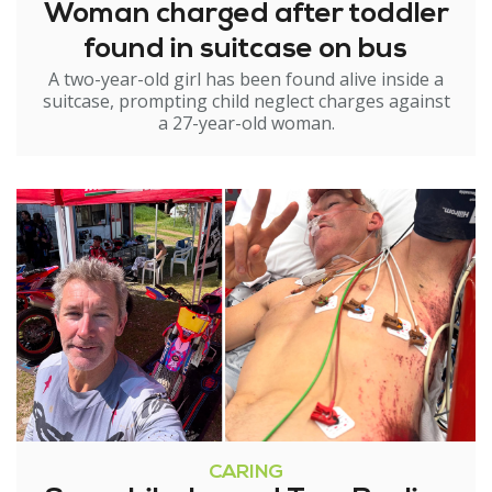
Woman charged after toddler
found in suitcase on bus
A two-year-old girl has been found alive inside a
suitcase, prompting child neglect charges against
a 27-year-old woman.
CARING