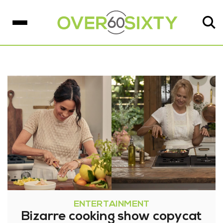
ENTERTAINMENT
Bizarre cooking show copycat