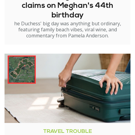
claims on Meghan's 44th
birthday
he Duchess' big day was anything but ordinary,
featuring family beach vibes, viral wine, and
commentary from Pamela Anderson.
TRAVEL TROUBLE