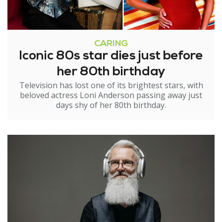
CARING
Iconic 80s star dies just before
her 80th birthday
Television has lost one of its brightest stars, with
beloved actress Loni Anderson passing away just
days shy of her 80th birthday.