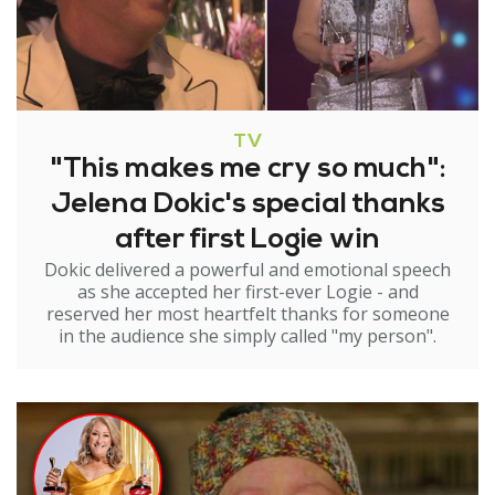
TV
"This makes me cry so much":
Jelena Dokic's special thanks
after first Logie win
Dokic delivered a powerful and emotional speech
as she accepted her first-ever Logie - and
reserved her most heartfelt thanks for someone
in the audience she simply called "my person".