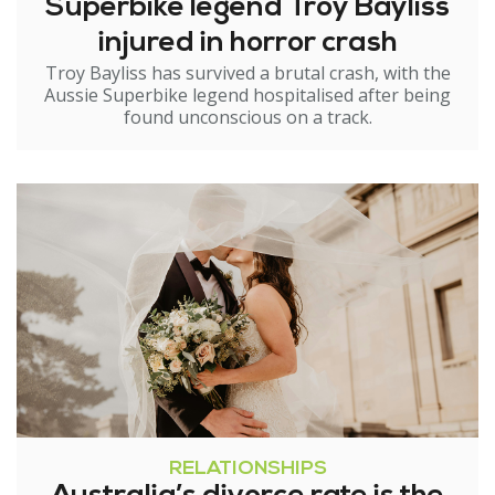
Superbike legend Troy Bayliss
injured in horror crash
Troy Bayliss has survived a brutal crash, with the
Aussie Superbike legend hospitalised after being
found unconscious on a track.
RELATIONSHIPS