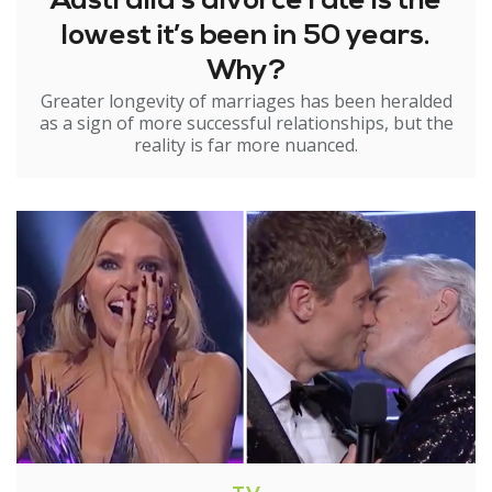
Australia’s divorce rate is the
lowest it’s been in 50 years.
Why?
Greater longevity of marriages has been heralded
as a sign of more successful relationships, but the
reality is far more nuanced.