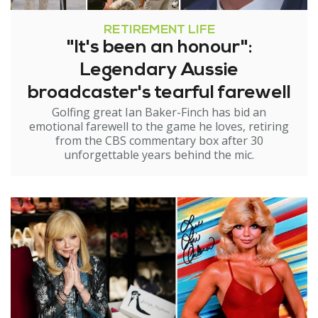
RETIREMENT LIFE
"It's been an honour":
Legendary Aussie
broadcaster's tearful farewell
Golfing great Ian Baker-Finch has bid an
emotional farewell to the game he loves, retiring
from the CBS commentary box after 30
unforgettable years behind the mic.