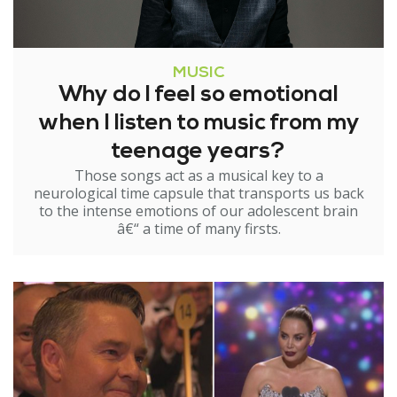
MUSIC
Why do I feel so emotional
when I listen to music from my
teenage years?
Those songs act as a musical key to a
neurological time capsule that transports us back
to the intense emotions of our adolescent brain
â€“ a time of many firsts.