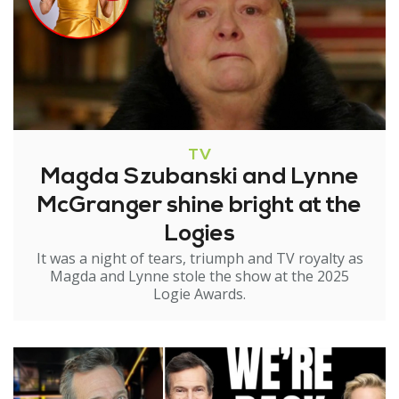
TV
Magda Szubanski and Lynne
McGranger shine bright at the
Logies
It was a night of tears, triumph and TV royalty as
Magda and Lynne stole the show at the 2025
Logie Awards.