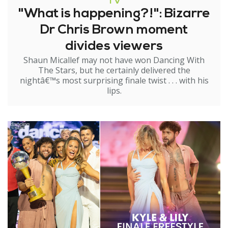
TV
"What is happening?!": Bizarre
Dr Chris Brown moment
divides viewers
Shaun Micallef may not have won Dancing With
The Stars, but he certainly delivered the
nightâ€™s most surprising finale twist . . . with his
lips.