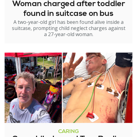
Woman charged after toddler
found in suitcase on bus
A two-year-old girl has been found alive inside a
suitcase, prompting child neglect charges against
a 27-year-old woman.
CARING