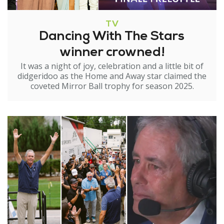
TV
Dancing With The Stars
winner crowned!
It was a night of joy, celebration and a little bit of
didgeridoo as the Home and Away star claimed the
coveted Mirror Ball trophy for season 2025.