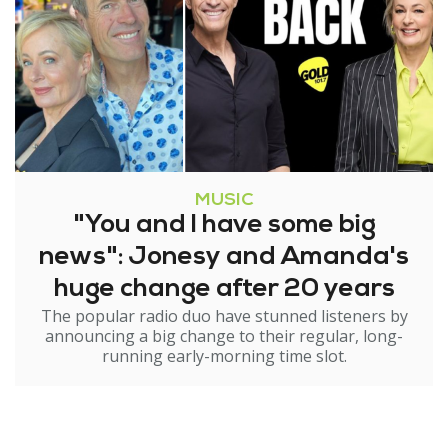
MUSIC
"You and I have some big
news": Jonesy and Amanda's
huge change after 20 years
The popular radio duo have stunned listeners by
announcing a big change to their regular, long-
running early-morning time slot.