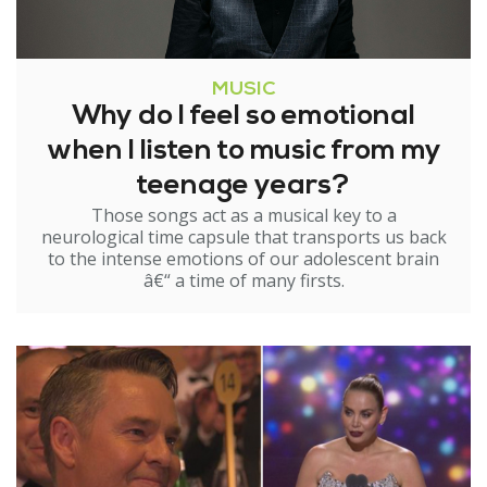
MUSIC
Why do I feel so emotional
when I listen to music from my
teenage years?
Those songs act as a musical key to a
neurological time capsule that transports us back
to the intense emotions of our adolescent brain
â€“ a time of many firsts.