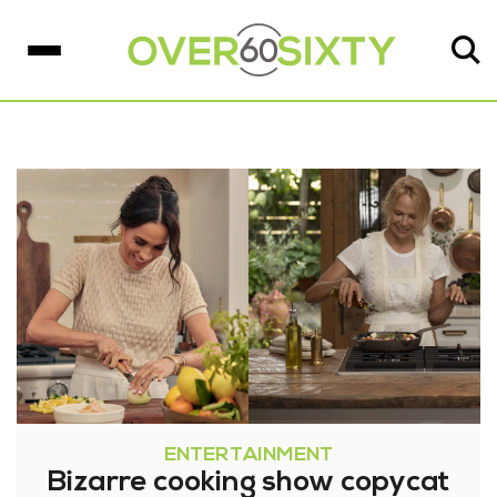
ENTERTAINMENT
Bizarre cooking show copycat