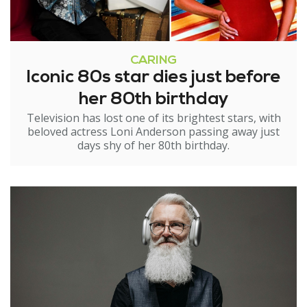
CARING
Iconic 80s star dies just before
her 80th birthday
Television has lost one of its brightest stars, with
beloved actress Loni Anderson passing away just
days shy of her 80th birthday.