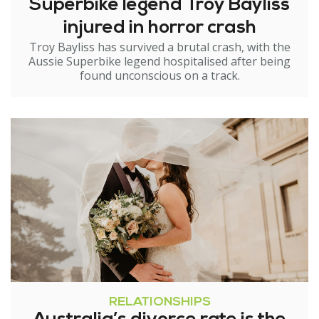
Superbike legend Troy Bayliss
injured in horror crash
Troy Bayliss has survived a brutal crash, with the
Aussie Superbike legend hospitalised after being
found unconscious on a track.
RELATIONSHIPS