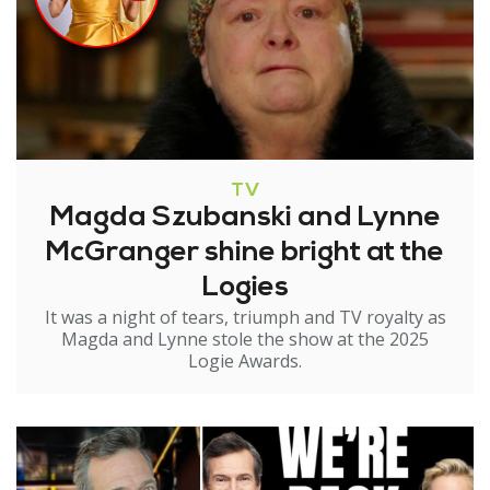
TV
Magda Szubanski and Lynne
McGranger shine bright at the
Logies
It was a night of tears, triumph and TV royalty as
Magda and Lynne stole the show at the 2025
Logie Awards.