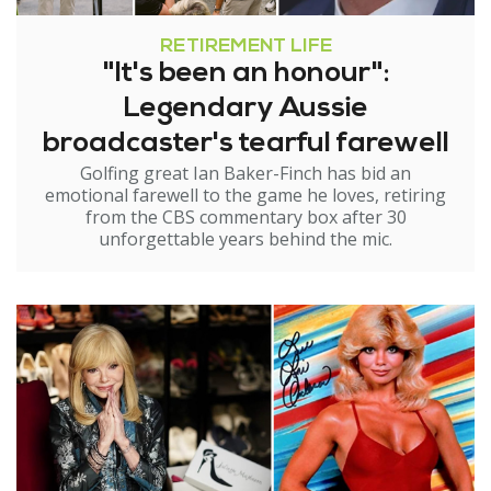
RETIREMENT LIFE
"It's been an honour":
Legendary Aussie
broadcaster's tearful farewell
Golfing great Ian Baker-Finch has bid an
emotional farewell to the game he loves, retiring
from the CBS commentary box after 30
unforgettable years behind the mic.