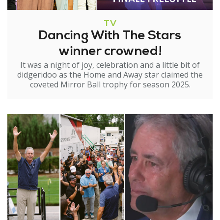
TV
Dancing With The Stars
winner crowned!
It was a night of joy, celebration and a little bit of
didgeridoo as the Home and Away star claimed the
coveted Mirror Ball trophy for season 2025.