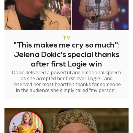
TV
"This makes me cry so much":
Jelena Dokic's special thanks
after first Logie win
Dokic delivered a powerful and emotional speech
as she accepted her first-ever Logie - and
reserved her most heartfelt thanks for someone
in the audience she simply called "my person".