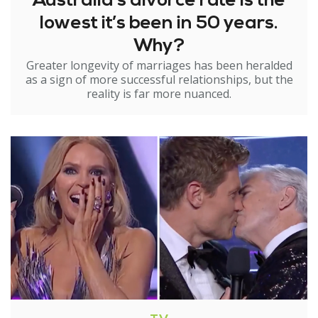
Australia’s divorce rate is the
lowest it’s been in 50 years.
Why?
Greater longevity of marriages has been heralded
as a sign of more successful relationships, but the
reality is far more nuanced.