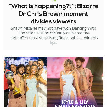
TV
"What is happening?!": Bizarre
Dr Chris Brown moment
divides viewers
Shaun Micallef may not have won Dancing With
The Stars, but he certainly delivered the
nightâ€™s most surprising finale twist . . . with his
lips.