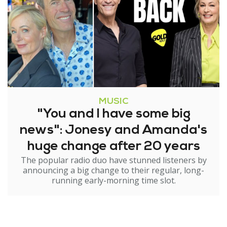
MUSIC
"You and I have some big
news": Jonesy and Amanda's
huge change after 20 years
The popular radio duo have stunned listeners by
announcing a big change to their regular, long-
running early-morning time slot.