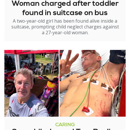
Woman charged after toddler
found in suitcase on bus
A two-year-old girl has been found alive inside a
suitcase, prompting child neglect charges against
a 27-year-old woman.
CARING