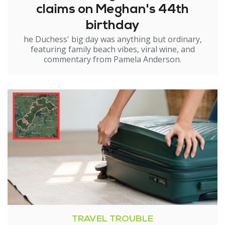
claims on Meghan's 44th
birthday
he Duchess' big day was anything but ordinary,
featuring family beach vibes, viral wine, and
commentary from Pamela Anderson.
TRAVEL TROUBLE