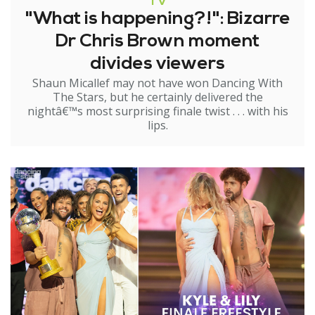
TV
"What is happening?!": Bizarre
Dr Chris Brown moment
divides viewers
Shaun Micallef may not have won Dancing With
The Stars, but he certainly delivered the
nightâ€™s most surprising finale twist . . . with his
lips.