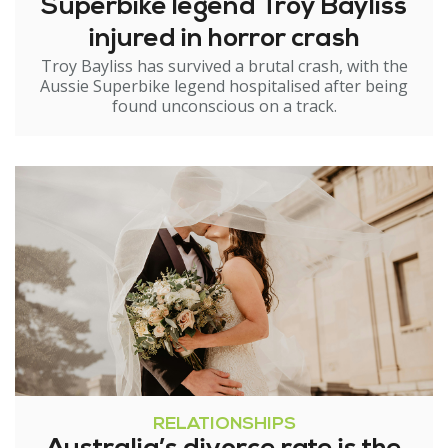
Superbike legend Troy Bayliss
injured in horror crash
Troy Bayliss has survived a brutal crash, with the
Aussie Superbike legend hospitalised after being
found unconscious on a track.
RELATIONSHIPS