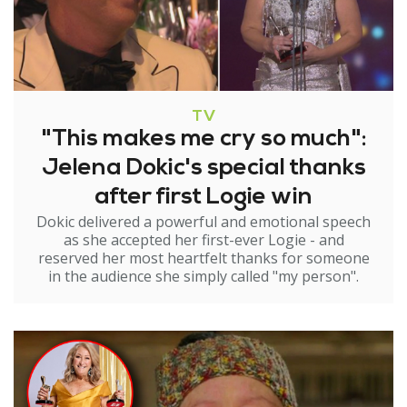
TV
"This makes me cry so much":
Jelena Dokic's special thanks
after first Logie win
Dokic delivered a powerful and emotional speech
as she accepted her first-ever Logie - and
reserved her most heartfelt thanks for someone
in the audience she simply called "my person".