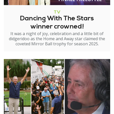
TV
Dancing With The Stars
winner crowned!
It was a night of joy, celebration and a little bit of
didgeridoo as the Home and Away star claimed the
coveted Mirror Ball trophy for season 2025.