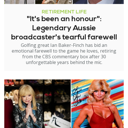
RETIREMENT LIFE
"It's been an honour":
Legendary Aussie
broadcaster's tearful farewell
Golfing great Ian Baker-Finch has bid an
emotional farewell to the game he loves, retiring
from the CBS commentary box after 30
unforgettable years behind the mic.