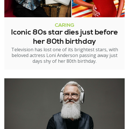
CARING
Iconic 80s star dies just before
her 80th birthday
Television has lost one of its brightest stars, with
beloved actress Loni Anderson passing away just
days shy of her 80th birthday.