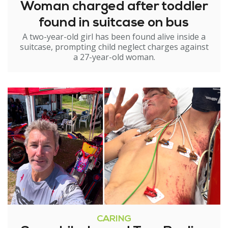
Woman charged after toddler
found in suitcase on bus
A two-year-old girl has been found alive inside a
suitcase, prompting child neglect charges against
a 27-year-old woman.
CARING