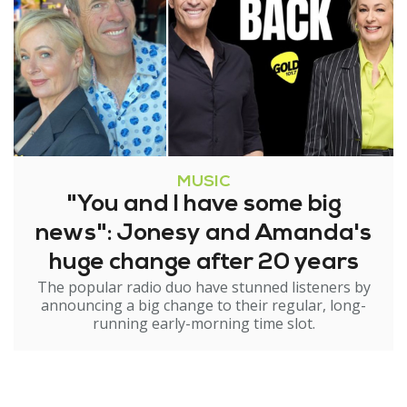
MUSIC
"You and I have some big
news": Jonesy and Amanda's
huge change after 20 years
The popular radio duo have stunned listeners by
announcing a big change to their regular, long-
running early-morning time slot.