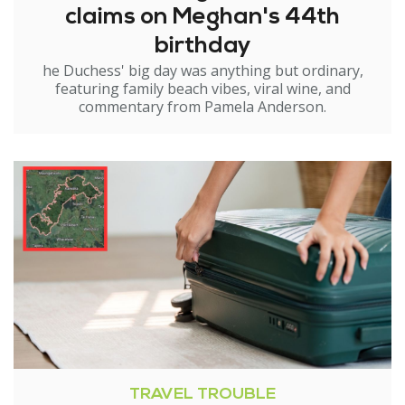
claims on Meghan's 44th
birthday
he Duchess' big day was anything but ordinary,
featuring family beach vibes, viral wine, and
commentary from Pamela Anderson.
TRAVEL TROUBLE