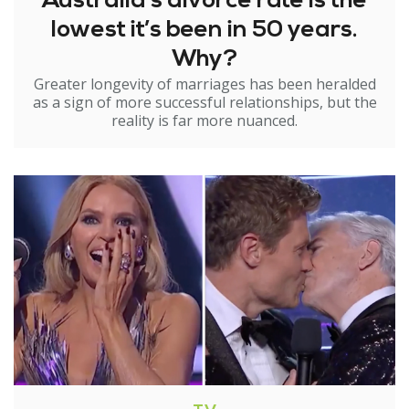
Australia’s divorce rate is the
lowest it’s been in 50 years.
Why?
Greater longevity of marriages has been heralded
as a sign of more successful relationships, but the
reality is far more nuanced.