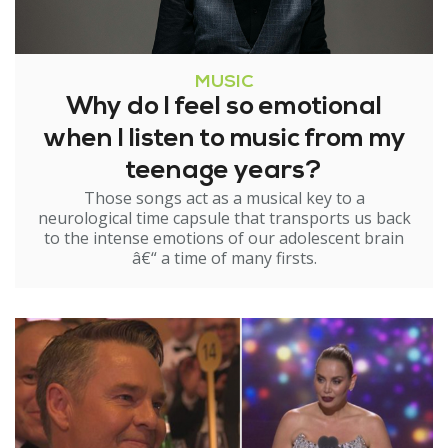
MUSIC
Why do I feel so emotional
when I listen to music from my
teenage years?
Those songs act as a musical key to a
neurological time capsule that transports us back
to the intense emotions of our adolescent brain
â€“ a time of many firsts.