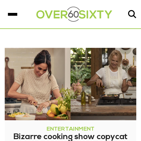
ENTERTAINMENT
Bizarre cooking show copycat