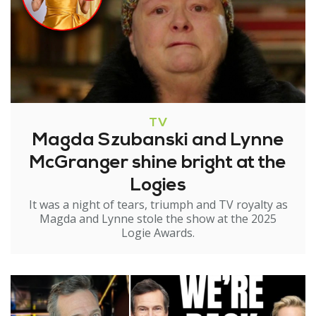
TV
Magda Szubanski and Lynne
McGranger shine bright at the
Logies
It was a night of tears, triumph and TV royalty as
Magda and Lynne stole the show at the 2025
Logie Awards.