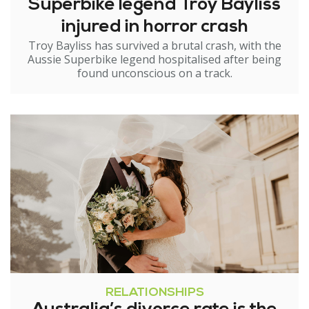
Superbike legend Troy Bayliss
injured in horror crash
Troy Bayliss has survived a brutal crash, with the
Aussie Superbike legend hospitalised after being
found unconscious on a track.
RELATIONSHIPS