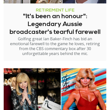
RETIREMENT LIFE
"It's been an honour":
Legendary Aussie
broadcaster's tearful farewell
Golfing great Ian Baker-Finch has bid an
emotional farewell to the game he loves, retiring
from the CBS commentary box after 30
unforgettable years behind the mic.