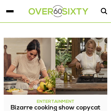
ENTERTAINMENT
Bizarre cooking show copycat