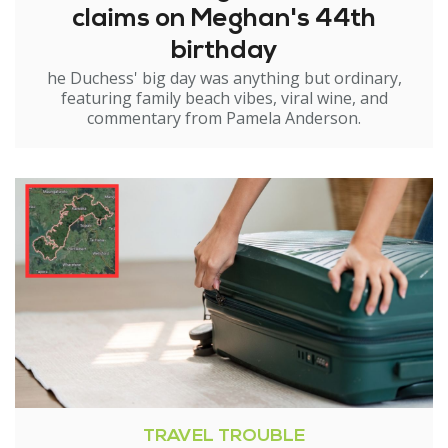
claims on Meghan's 44th
birthday
he Duchess' big day was anything but ordinary,
featuring family beach vibes, viral wine, and
commentary from Pamela Anderson.
TRAVEL TROUBLE