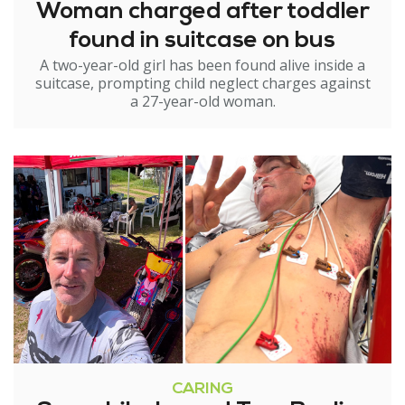
Woman charged after toddler
found in suitcase on bus
A two-year-old girl has been found alive inside a
suitcase, prompting child neglect charges against
a 27-year-old woman.
CARING