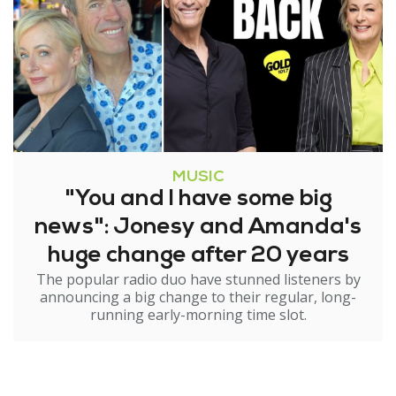
MUSIC
"You and I have some big
news": Jonesy and Amanda's
huge change after 20 years
The popular radio duo have stunned listeners by
announcing a big change to their regular, long-
running early-morning time slot.