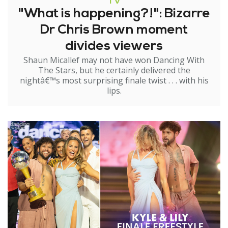
TV
"What is happening?!": Bizarre
Dr Chris Brown moment
divides viewers
Shaun Micallef may not have won Dancing With
The Stars, but he certainly delivered the
nightâ€™s most surprising finale twist . . . with his
lips.