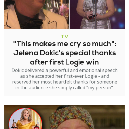
TV
"This makes me cry so much":
Jelena Dokic's special thanks
after first Logie win
Dokic delivered a powerful and emotional speech
as she accepted her first-ever Logie - and
reserved her most heartfelt thanks for someone
in the audience she simply called "my person".