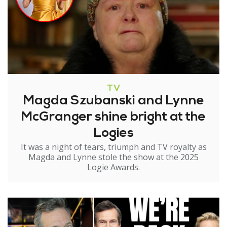
TV
Magda Szubanski and Lynne
McGranger shine bright at the
Logies
It was a night of tears, triumph and TV royalty as
Magda and Lynne stole the show at the 2025
Logie Awards.