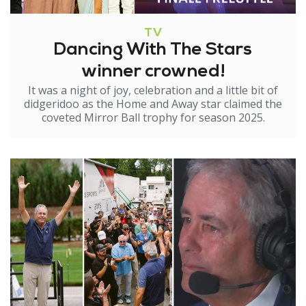
TV
Dancing With The Stars
winner crowned!
It was a night of joy, celebration and a little bit of
didgeridoo as the Home and Away star claimed the
coveted Mirror Ball trophy for season 2025.