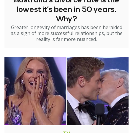
Australia’s divorce rate is the
lowest it’s been in 50 years.
Why?
Greater longevity of marriages has been heralded
as a sign of more successful relationships, but the
reality is far more nuanced.