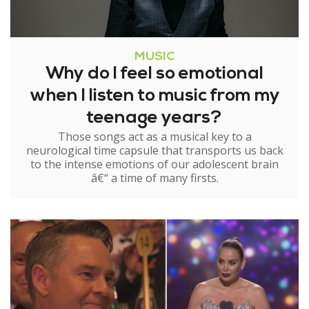
MUSIC
Why do I feel so emotional
when I listen to music from my
teenage years?
Those songs act as a musical key to a
neurological time capsule that transports us back
to the intense emotions of our adolescent brain
â€“ a time of many firsts.