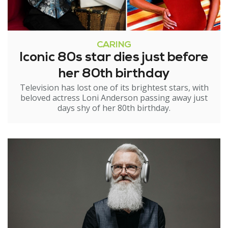
CARING
Iconic 80s star dies just before
her 80th birthday
Television has lost one of its brightest stars, with
beloved actress Loni Anderson passing away just
days shy of her 80th birthday.