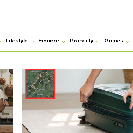
Lifestyle
Finance
Property
Games