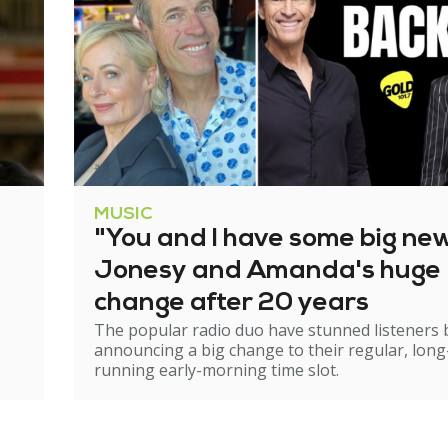
MUSIC
"You and I have some big ne
Jonesy and Amanda's huge
change after 20 years
The popular radio duo have stunned listeners 
announcing a big change to their regular, long
running early-morning time slot.