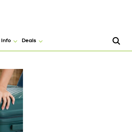
Info
Deals