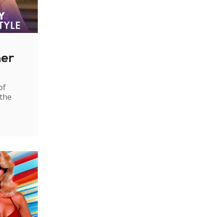
ner
of
 the