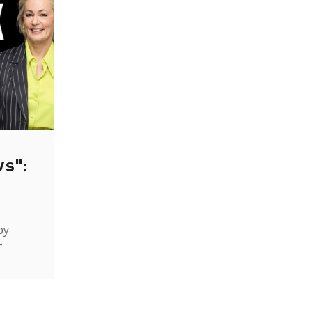
ws":
by
-