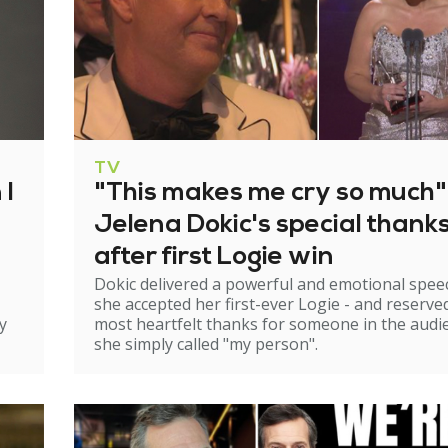
TV
 I
"This makes me cry so much"
Jelena Dokic's special thank
after first Logie win
Dokic delivered a powerful and emotional spee
she accepted her first-ever Logie - and reserve
y
most heartfelt thanks for someone in the audi
she simply called "my person".