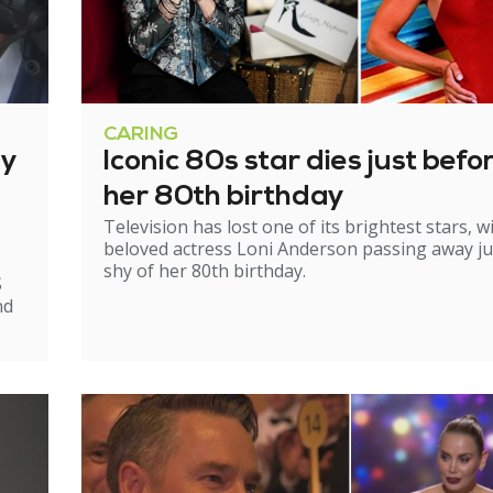
CARING
ry
Iconic 80s star dies just befo
her 80th birthday
Television has lost one of its brightest stars, w
beloved actress Loni Anderson passing away ju
shy of her 80th birthday.
S
nd