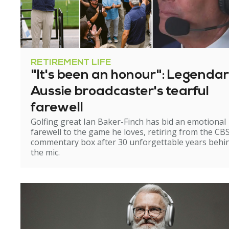
RETIREMENT LIFE
"It's been an honour": Legenda
Aussie broadcaster's tearful
farewell
Golfing great Ian Baker-Finch has bid an emotional
farewell to the game he loves, retiring from the CB
commentary box after 30 unforgettable years behi
the mic.