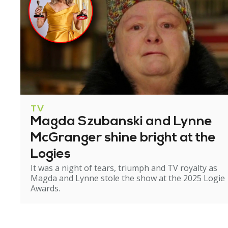
TV
Magda Szubanski and Lynne
McGranger shine bright at the
Logies
It was a night of tears, triumph and TV royalty as
Magda and Lynne stole the show at the 2025 Logie
Awards.