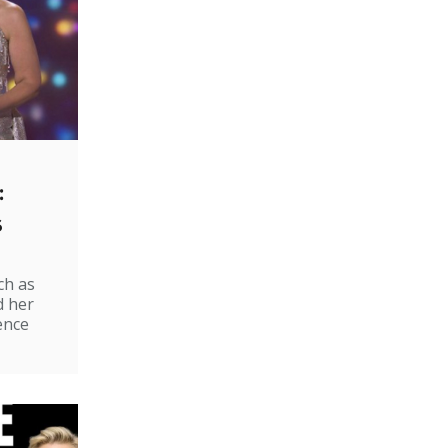
:
s
ch as
d her
ence