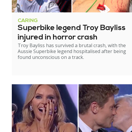
CARING
Superbike legend Troy Bayliss
injured in horror crash
Troy Bayliss has survived a brutal crash, with the
Aussie Superbike legend hospitalised after being
found unconscious on a track.