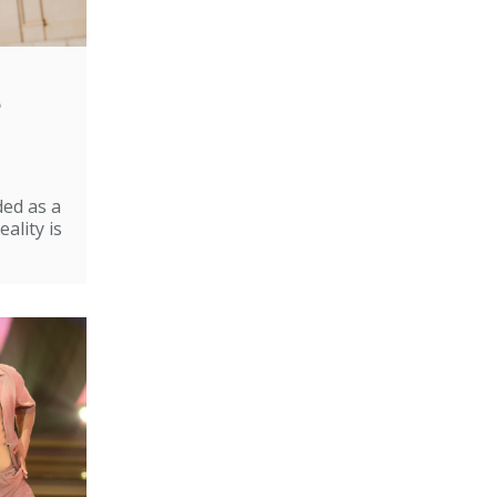
e
ded as a
ality is