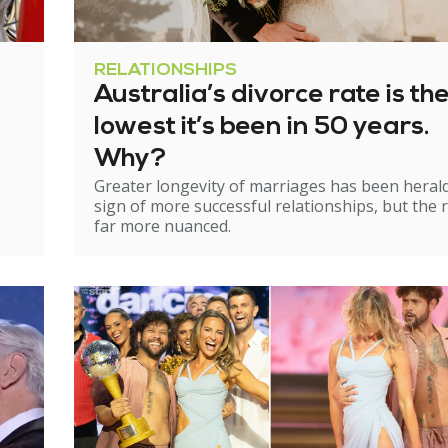
RELATIONSHIPS
Australia’s divorce rate is th
lowest it’s been in 50 years.
Why?
Greater longevity of marriages has been heral
sign of more successful relationships, but the re
far more nuanced.