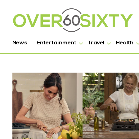
News
Entertainment
Travel
Health