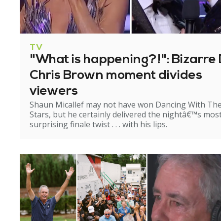
TV
"What is happening?!": Bizarre 
Chris Brown moment divides
viewers
Shaun Micallef may not have won Dancing With Th
Stars, but he certainly delivered the nightâ€™s mos
surprising finale twist . . . with his lips.