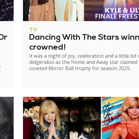
TV
Dr
Dancing With The Stars win
crowned!
It was a night of joy, celebration and a little bit 
didgeridoo as the Home and Away star claimed
e
coveted Mirror Ball trophy for season 2025.
t