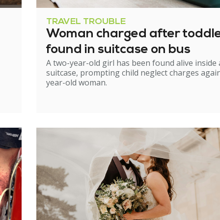
TRAVEL TROUBLE
Woman charged after toddl
found in suitcase on bus
A two-year-old girl has been found alive inside 
suitcase, prompting child neglect charges again
year-old woman.