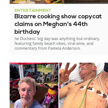
ENTERTAINMENT
Bizarre cooking show copycat
claims on Meghan's 44th
birthday
he Duchess' big day was anything but ordinary,
featuring family beach vibes, viral wine, and
commentary from Pamela Anderson.