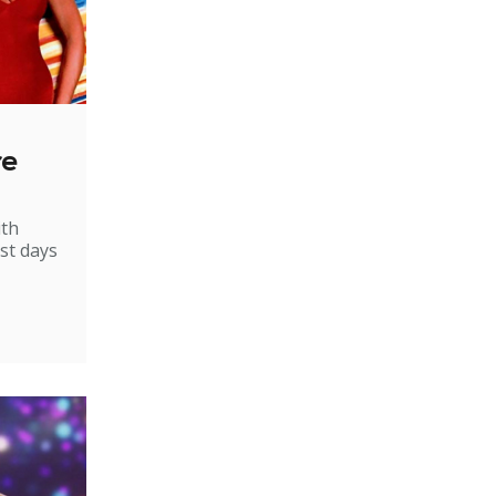
re
ith
st days