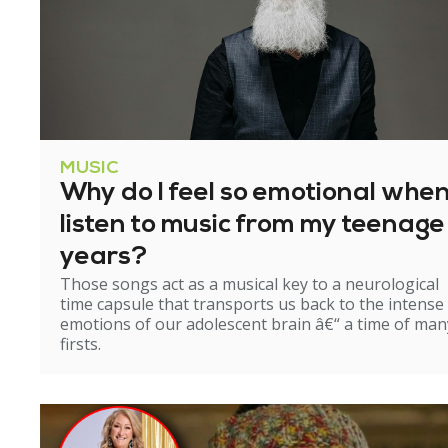
MUSIC
Why do I feel so emotional when
listen to music from my teenage
years?
Those songs act as a musical key to a neurological
time capsule that transports us back to the intense
emotions of our adolescent brain â€“ a time of man
firsts.