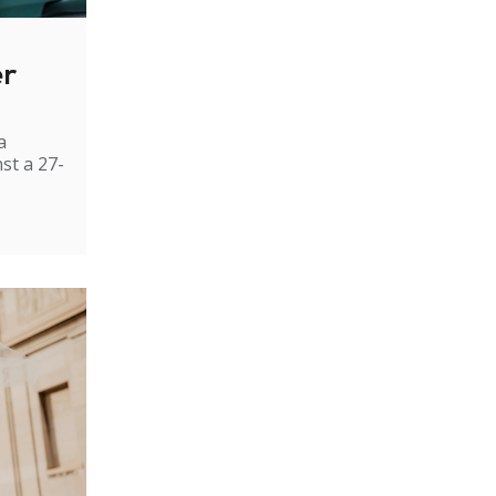
er
a
st a 27-