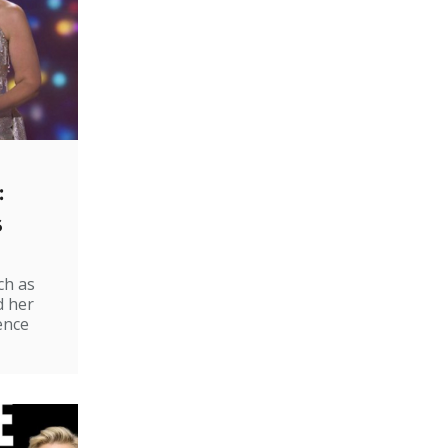
:
s
ch as
d her
ence