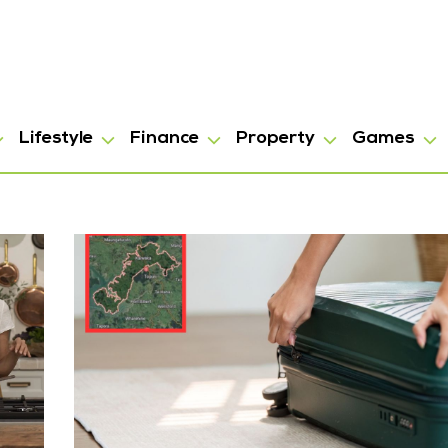
Lifestyle
Finance
Property
Games