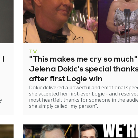
TV
 I
"This makes me cry so much"
Jelena Dokic's special thank
after first Logie win
Dokic delivered a powerful and emotional spee
she accepted her first-ever Logie - and reserve
y
most heartfelt thanks for someone in the audi
she simply called "my person".