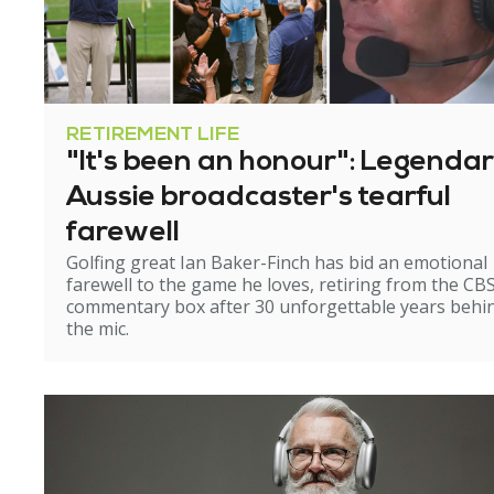
RETIREMENT LIFE
"It's been an honour": Legenda
Aussie broadcaster's tearful
farewell
Golfing great Ian Baker-Finch has bid an emotional
farewell to the game he loves, retiring from the CB
commentary box after 30 unforgettable years behi
the mic.