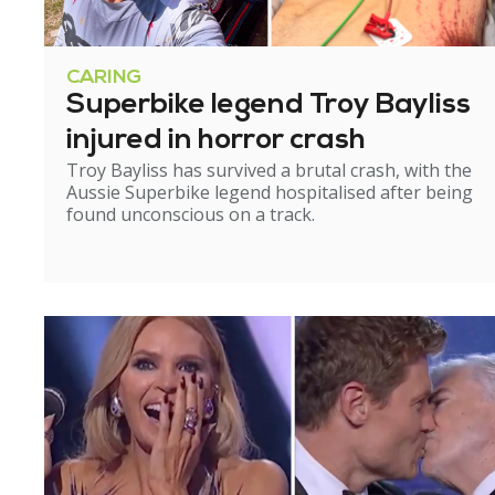
CARING
Superbike legend Troy Bayliss
injured in horror crash
Troy Bayliss has survived a brutal crash, with the
Aussie Superbike legend hospitalised after being
found unconscious on a track.