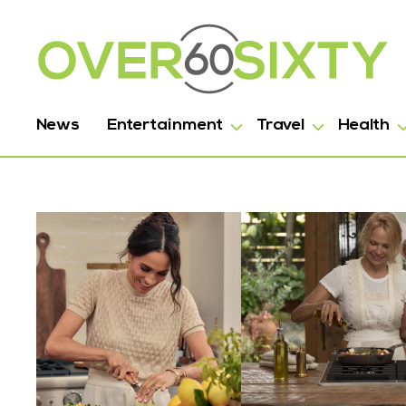
News
Entertainment
Travel
Health