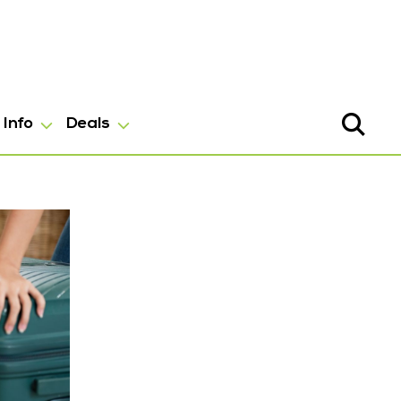
Info
Deals