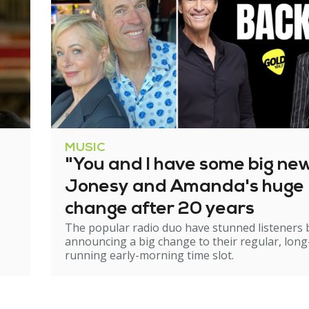
MUSIC
"You and I have some big ne
Jonesy and Amanda's huge
change after 20 years
The popular radio duo have stunned listeners 
announcing a big change to their regular, long
running early-morning time slot.