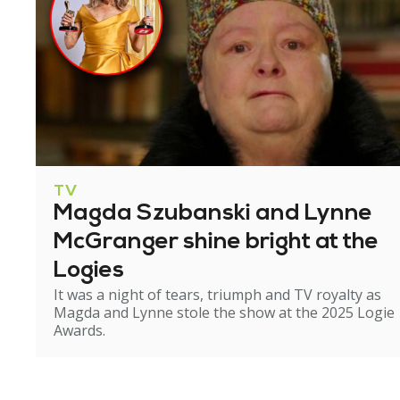
TV
Magda Szubanski and Lynne
McGranger shine bright at the
Logies
It was a night of tears, triumph and TV royalty as
Magda and Lynne stole the show at the 2025 Logie
Awards.