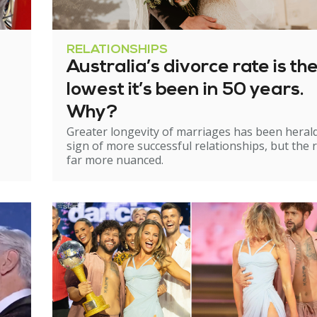
RELATIONSHIPS
Australia’s divorce rate is th
lowest it’s been in 50 years.
Why?
Greater longevity of marriages has been heral
sign of more successful relationships, but the re
far more nuanced.