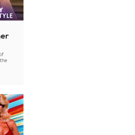
ner
of
 the