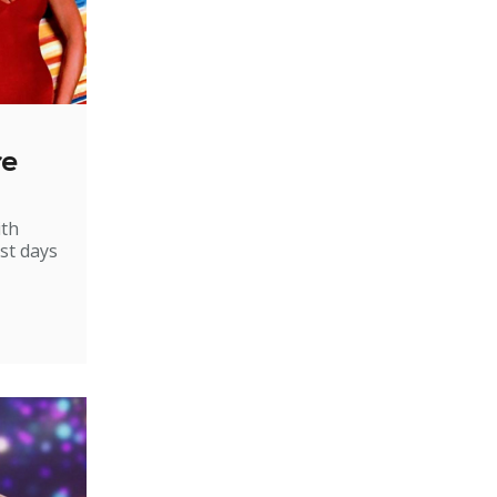
re
ith
st days