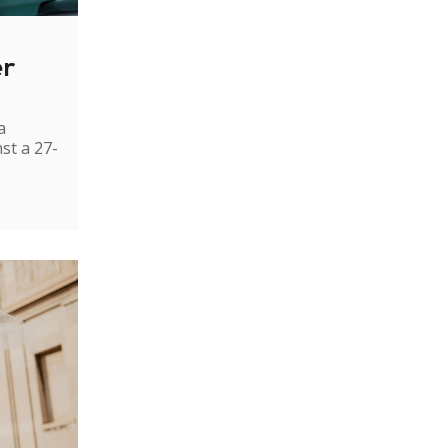
er
a
st a 27-