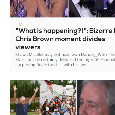
TV
"What is happening?!": Bizarre 
Chris Brown moment divides
viewers
Shaun Micallef may not have won Dancing With Th
Stars, but he certainly delivered the nightâ€™s mos
surprising finale twist . . . with his lips.