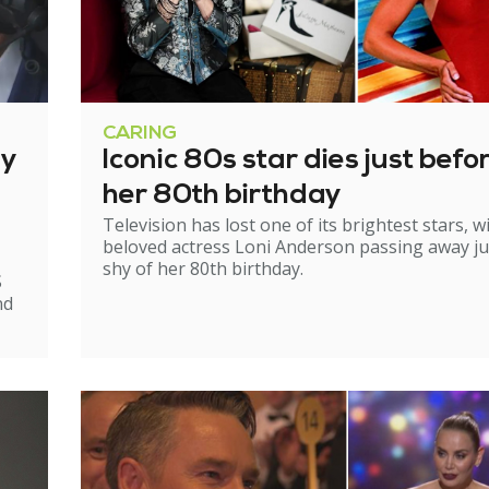
CARING
ry
Iconic 80s star dies just befo
her 80th birthday
Television has lost one of its brightest stars, w
beloved actress Loni Anderson passing away ju
shy of her 80th birthday.
S
nd