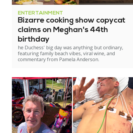
ENTERTAINMENT
Bizarre cooking show copycat
claims on Meghan's 44th
birthday
he Duchess' big day was anything but ordinary,
featuring family beach vibes, viral wine, and
commentary from Pamela Anderson.