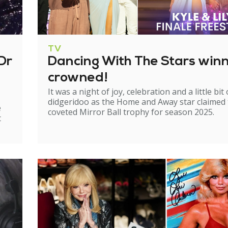
TV
Dr
Dancing With The Stars win
crowned!
It was a night of joy, celebration and a little bit 
didgeridoo as the Home and Away star claimed
e
coveted Mirror Ball trophy for season 2025.
t