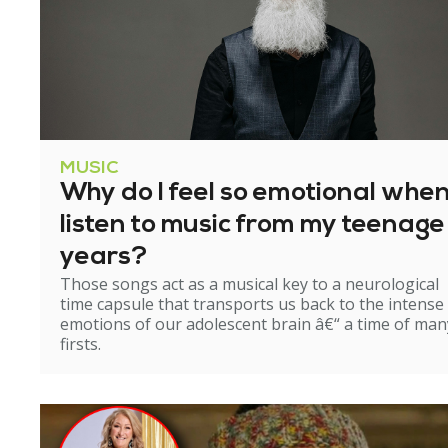
MUSIC
Why do I feel so emotional when
listen to music from my teenage
years?
Those songs act as a musical key to a neurological
time capsule that transports us back to the intense
emotions of our adolescent brain â€“ a time of man
firsts.