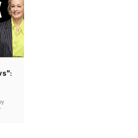
ws":
by
-