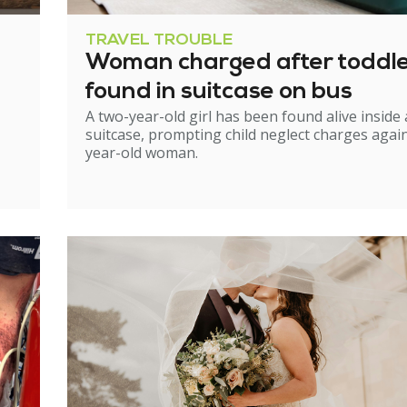
TRAVEL TROUBLE
Woman charged after toddl
found in suitcase on bus
A two-year-old girl has been found alive inside 
suitcase, prompting child neglect charges again
year-old woman.