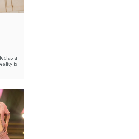
e
ded as a
ality is