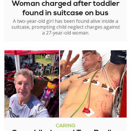
Woman charged after toddler
found in suitcase on bus
A two-year-old girl has been found alive inside a
suitcase, prompting child neglect charges against
a 27-year-old woman.
CARING