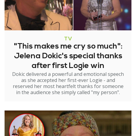
TV
"This makes me cry so much":
Jelena Dokic's special thanks
after first Logie win
Dokic delivered a powerful and emotional speech
as she accepted her first-ever Logie - and
reserved her most heartfelt thanks for someone
in the audience she simply called "my person".