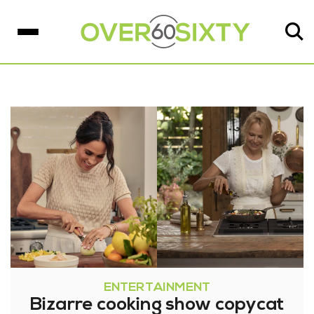
ENTERTAINMENT
Bizarre cooking show copycat