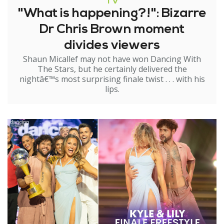
TV
"What is happening?!": Bizarre
Dr Chris Brown moment
divides viewers
Shaun Micallef may not have won Dancing With
The Stars, but he certainly delivered the
nightâ€™s most surprising finale twist . . . with his
lips.