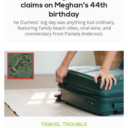
claims on Meghan's 44th
birthday
he Duchess' big day was anything but ordinary,
featuring family beach vibes, viral wine, and
commentary from Pamela Anderson.
TRAVEL TROUBLE