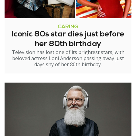
CARING
Iconic 80s star dies just before
her 80th birthday
Television has lost one of its brightest stars, with
beloved actress Loni Anderson passing away just
days shy of her 80th birthday.