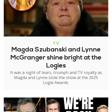
TV
Magda Szubanski and Lynne
McGranger shine bright at the
Logies
It was a night of tears, triumph and TV royalty as
Magda and Lynne stole the show at the 2025
Logie Awards.