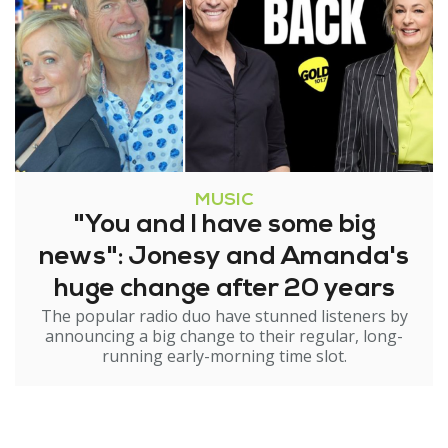
MUSIC
"You and I have some big
news": Jonesy and Amanda's
huge change after 20 years
The popular radio duo have stunned listeners by
announcing a big change to their regular, long-
running early-morning time slot.