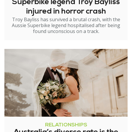
Superbike legend Troy Bayliss
injured in horror crash
Troy Bayliss has survived a brutal crash, with the
Aussie Superbike legend hospitalised after being
found unconscious on a track.
RELATIONSHIPS