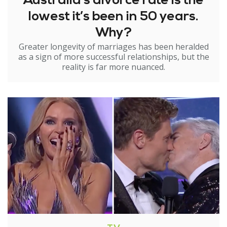
Australia’s divorce rate is the
lowest it’s been in 50 years.
Why?
Greater longevity of marriages has been heralded
as a sign of more successful relationships, but the
reality is far more nuanced.