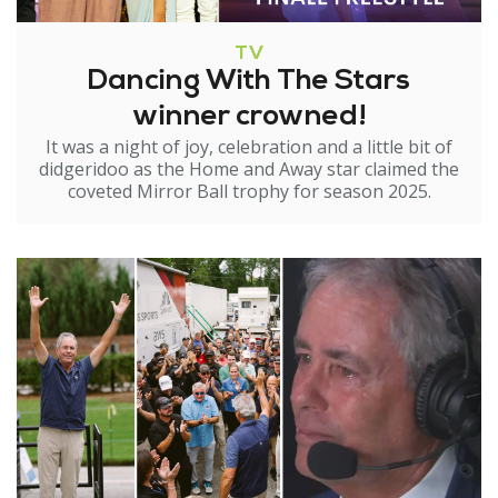
TV
Dancing With The Stars
winner crowned!
It was a night of joy, celebration and a little bit of
didgeridoo as the Home and Away star claimed the
coveted Mirror Ball trophy for season 2025.