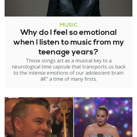
MUSIC
Why do I feel so emotional
when I listen to music from my
teenage years?
Those songs act as a musical key to a
neurological time capsule that transports us back
to the intense emotions of our adolescent brain
â€“ a time of many firsts.