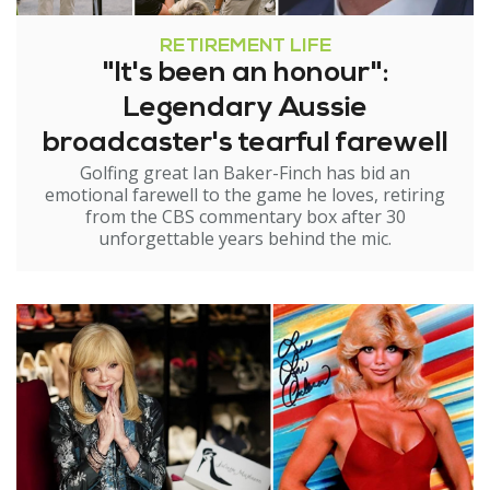
RETIREMENT LIFE
"It's been an honour":
Legendary Aussie
broadcaster's tearful farewell
Golfing great Ian Baker-Finch has bid an
emotional farewell to the game he loves, retiring
from the CBS commentary box after 30
unforgettable years behind the mic.