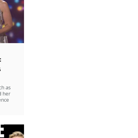
:
s
ch as
d her
ence