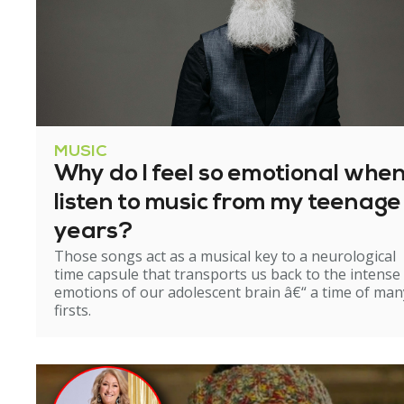
MUSIC
Why do I feel so emotional when
listen to music from my teenage
years?
Those songs act as a musical key to a neurological
time capsule that transports us back to the intense
emotions of our adolescent brain â€“ a time of man
firsts.