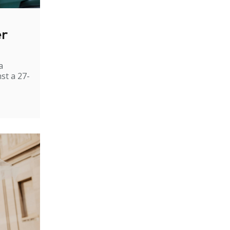
er
a
st a 27-