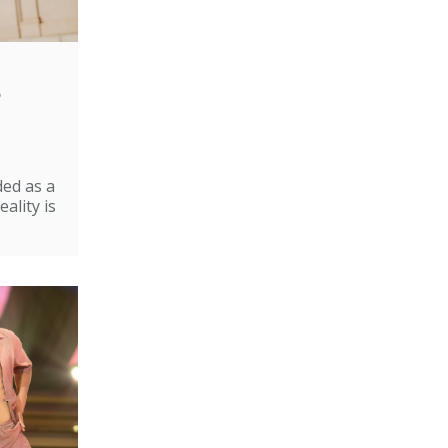
e
ded as a
ality is