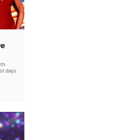
re
ith
st days