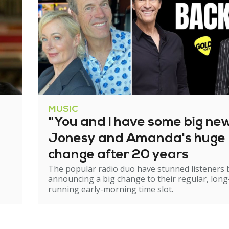
MUSIC
"You and I have some big ne
Jonesy and Amanda's huge
change after 20 years
The popular radio duo have stunned listeners 
announcing a big change to their regular, long
running early-morning time slot.