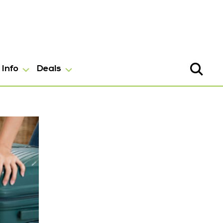
Info
Deals