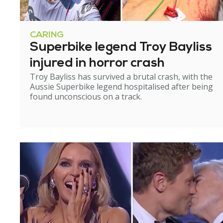
CARING
Superbike legend Troy Bayliss
injured in horror crash
Troy Bayliss has survived a brutal crash, with the
Aussie Superbike legend hospitalised after being
found unconscious on a track.