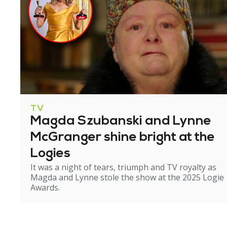
TV
Magda Szubanski and Lynne
McGranger shine bright at the
Logies
It was a night of tears, triumph and TV royalty as
Magda and Lynne stole the show at the 2025 Logie
Awards.