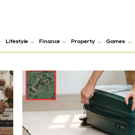
Lifestyle
Finance
Property
Games