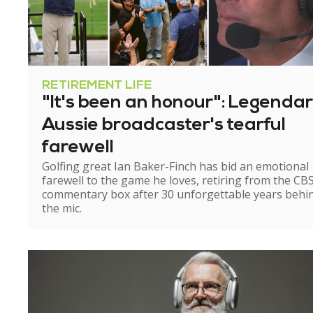
RETIREMENT LIFE
"It's been an honour": Legenda
Aussie broadcaster's tearful
farewell
Golfing great Ian Baker-Finch has bid an emotional
farewell to the game he loves, retiring from the CB
commentary box after 30 unforgettable years behi
the mic.