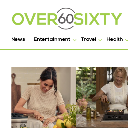
News
Entertainment
Travel
Health