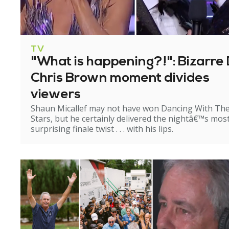
TV
"What is happening?!": Bizarre 
Chris Brown moment divides
viewers
Shaun Micallef may not have won Dancing With Th
Stars, but he certainly delivered the nightâ€™s mos
surprising finale twist . . . with his lips.