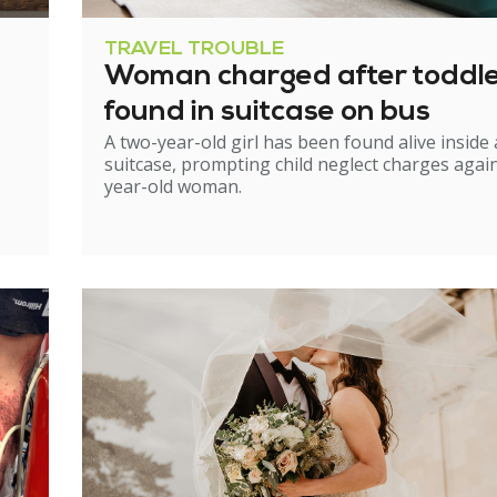
TRAVEL TROUBLE
Woman charged after toddl
found in suitcase on bus
A two-year-old girl has been found alive inside 
suitcase, prompting child neglect charges again
year-old woman.