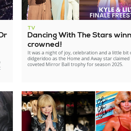
TV
Dr
Dancing With The Stars win
crowned!
It was a night of joy, celebration and a little bit 
didgeridoo as the Home and Away star claimed
e
coveted Mirror Ball trophy for season 2025.
t