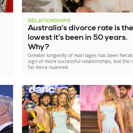
RELATIONSHIPS
Australia’s divorce rate is th
lowest it’s been in 50 years.
Why?
Greater longevity of marriages has been heral
sign of more successful relationships, but the re
far more nuanced.