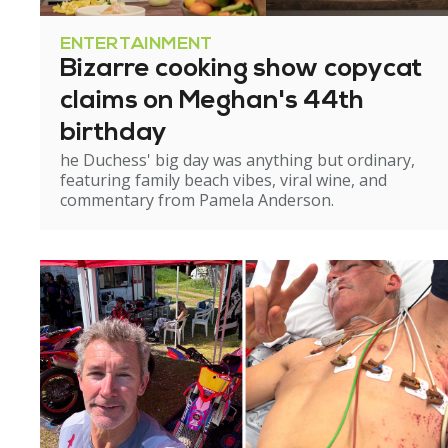
ENTERTAINMENT
Bizarre cooking show copycat
claims on Meghan's 44th
birthday
he Duchess' big day was anything but ordinary,
featuring family beach vibes, viral wine, and
commentary from Pamela Anderson.