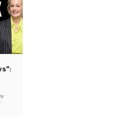
ws":
by
-