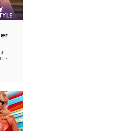
ner
of
 the