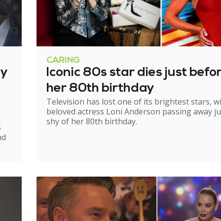
CARING
ry
Iconic 80s star dies just befo
her 80th birthday
Television has lost one of its brightest stars, w
beloved actress Loni Anderson passing away ju
shy of her 80th birthday.
S
nd