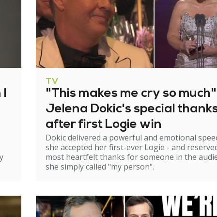
TV
 I
"This makes me cry so much"
Jelena Dokic's special thank
after first Logie win
Dokic delivered a powerful and emotional spee
she accepted her first-ever Logie - and reserve
y
most heartfelt thanks for someone in the audi
she simply called "my person".