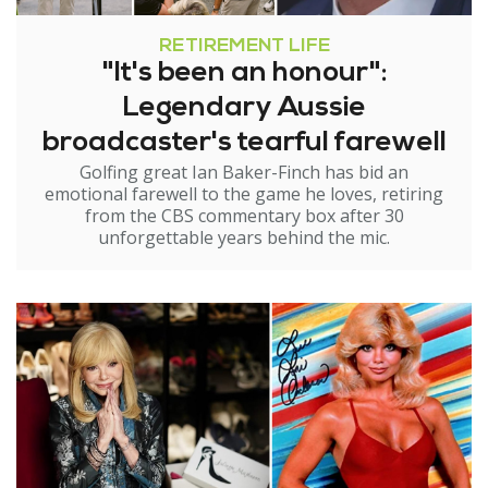
RETIREMENT LIFE
"It's been an honour":
Legendary Aussie
broadcaster's tearful farewell
Golfing great Ian Baker-Finch has bid an
emotional farewell to the game he loves, retiring
from the CBS commentary box after 30
unforgettable years behind the mic.