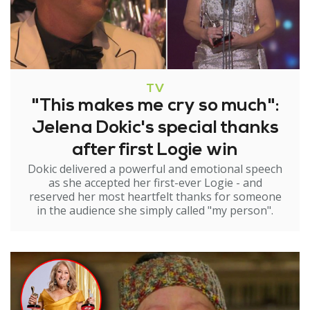
TV
"This makes me cry so much":
Jelena Dokic's special thanks
after first Logie win
Dokic delivered a powerful and emotional speech
as she accepted her first-ever Logie - and
reserved her most heartfelt thanks for someone
in the audience she simply called "my person".