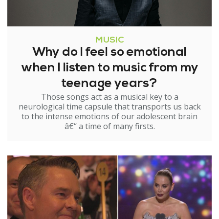
MUSIC
Why do I feel so emotional
when I listen to music from my
teenage years?
Those songs act as a musical key to a
neurological time capsule that transports us back
to the intense emotions of our adolescent brain
â€“ a time of many firsts.