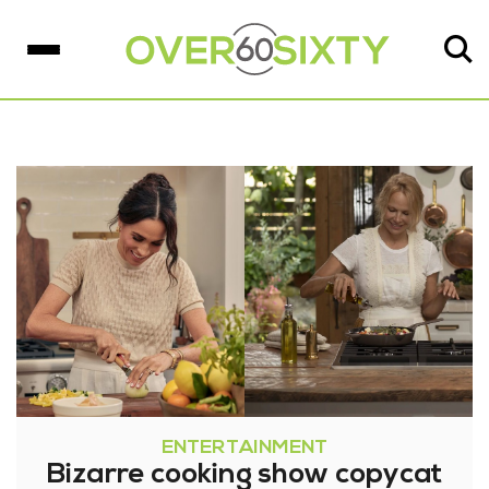
ENTERTAINMENT
Bizarre cooking show copycat