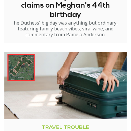
claims on Meghan's 44th
birthday
he Duchess' big day was anything but ordinary,
featuring family beach vibes, viral wine, and
commentary from Pamela Anderson.
TRAVEL TROUBLE