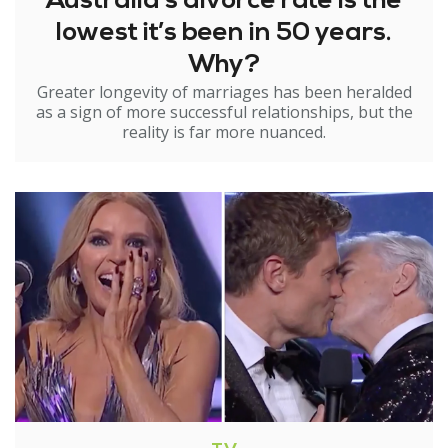
Australia’s divorce rate is the
lowest it’s been in 50 years.
Why?
Greater longevity of marriages has been heralded
as a sign of more successful relationships, but the
reality is far more nuanced.