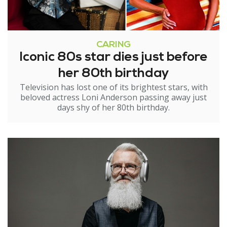
CARING
Iconic 80s star dies just before
her 80th birthday
Television has lost one of its brightest stars, with
beloved actress Loni Anderson passing away just
days shy of her 80th birthday.