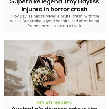
Superbike legend Troy Bayliss
injured in horror crash
Troy Bayliss has survived a brutal crash, with the
Aussie Superbike legend hospitalised after being
found unconscious on a track.
RELATIONSHIPS