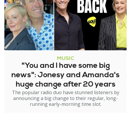
MUSIC
"You and I have some big
news": Jonesy and Amanda's
huge change after 20 years
The popular radio duo have stunned listeners by
announcing a big change to their regular, long-
running early-morning time slot.