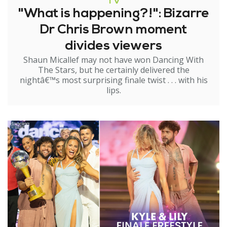
TV
"What is happening?!": Bizarre
Dr Chris Brown moment
divides viewers
Shaun Micallef may not have won Dancing With
The Stars, but he certainly delivered the
nightâ€™s most surprising finale twist . . . with his
lips.