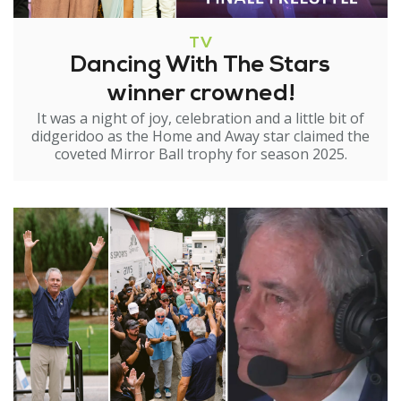
TV
Dancing With The Stars
winner crowned!
It was a night of joy, celebration and a little bit of
didgeridoo as the Home and Away star claimed the
coveted Mirror Ball trophy for season 2025.