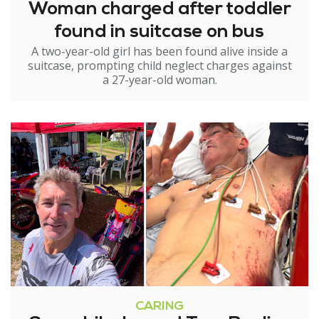
Woman charged after toddler
found in suitcase on bus
A two-year-old girl has been found alive inside a
suitcase, prompting child neglect charges against
a 27-year-old woman.
CARING