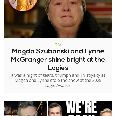
TV
Magda Szubanski and Lynne
McGranger shine bright at the
Logies
It was a night of tears, triumph and TV royalty as
Magda and Lynne stole the show at the 2025
Logie Awards.