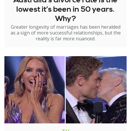
Australia’s divorce rate is the
lowest it’s been in 50 years.
Why?
Greater longevity of marriages has been heralded
as a sign of more successful relationships, but the
reality is far more nuanced.