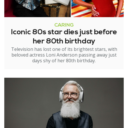
CARING
Iconic 80s star dies just before
her 80th birthday
Television has lost one of its brightest stars, with
beloved actress Loni Anderson passing away just
days shy of her 80th birthday.