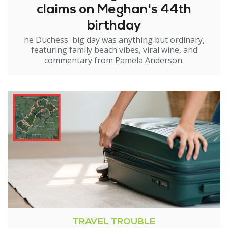
claims on Meghan's 44th
birthday
he Duchess' big day was anything but ordinary,
featuring family beach vibes, viral wine, and
commentary from Pamela Anderson.
TRAVEL TROUBLE