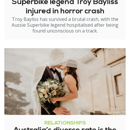
Superbike legend Troy Bayliss
injured in horror crash
Troy Bayliss has survived a brutal crash, with the
Aussie Superbike legend hospitalised after being
found unconscious on a track.
RELATIONSHIPS