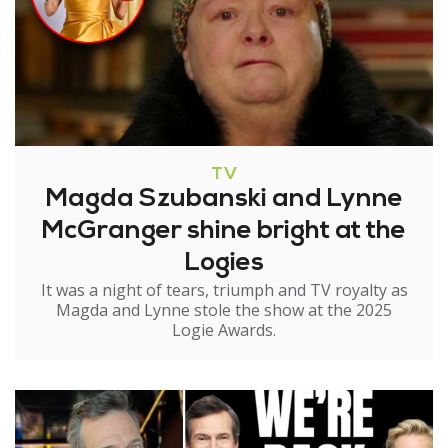
TV
Magda Szubanski and Lynne
McGranger shine bright at the
Logies
It was a night of tears, triumph and TV royalty as
Magda and Lynne stole the show at the 2025
Logie Awards.