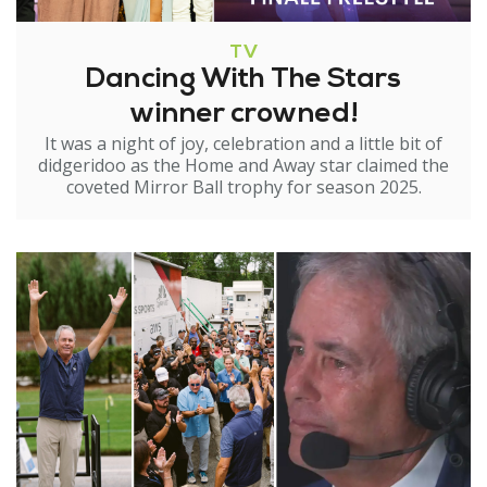
TV
Dancing With The Stars
winner crowned!
It was a night of joy, celebration and a little bit of
didgeridoo as the Home and Away star claimed the
coveted Mirror Ball trophy for season 2025.