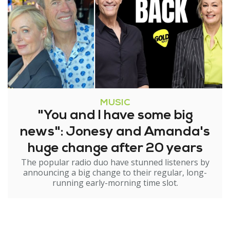
MUSIC
"You and I have some big
news": Jonesy and Amanda's
huge change after 20 years
The popular radio duo have stunned listeners by
announcing a big change to their regular, long-
running early-morning time slot.