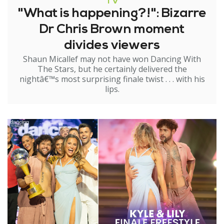
TV
"What is happening?!": Bizarre
Dr Chris Brown moment
divides viewers
Shaun Micallef may not have won Dancing With
The Stars, but he certainly delivered the
nightâ€™s most surprising finale twist . . . with his
lips.