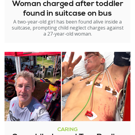
Woman charged after toddler
found in suitcase on bus
A two-year-old girl has been found alive inside a
suitcase, prompting child neglect charges against
a 27-year-old woman.
CARING