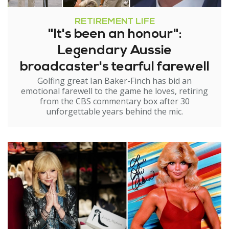
RETIREMENT LIFE
"It's been an honour":
Legendary Aussie
broadcaster's tearful farewell
Golfing great Ian Baker-Finch has bid an
emotional farewell to the game he loves, retiring
from the CBS commentary box after 30
unforgettable years behind the mic.