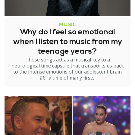
MUSIC
Why do I feel so emotional
when I listen to music from my
teenage years?
Those songs act as a musical key to a
neurological time capsule that transports us back
to the intense emotions of our adolescent brain
â€“ a time of many firsts.