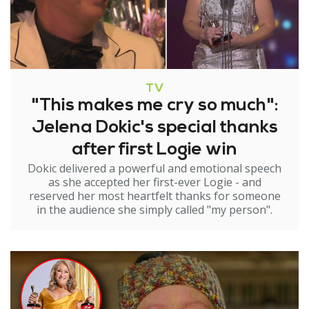
TV
"This makes me cry so much":
Jelena Dokic's special thanks
after first Logie win
Dokic delivered a powerful and emotional speech
as she accepted her first-ever Logie - and
reserved her most heartfelt thanks for someone
in the audience she simply called "my person".