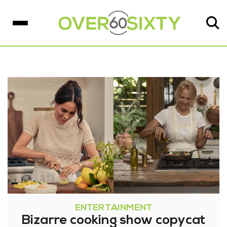
ENTERTAINMENT
Bizarre cooking show copycat