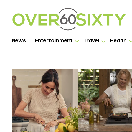
News
Entertainment
Travel
Health