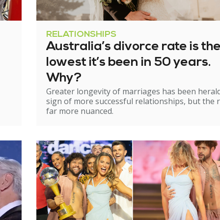
RELATIONSHIPS
Australia’s divorce rate is th
lowest it’s been in 50 years.
Why?
Greater longevity of marriages has been heral
sign of more successful relationships, but the re
far more nuanced.