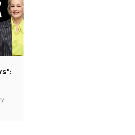
ws":
by
-