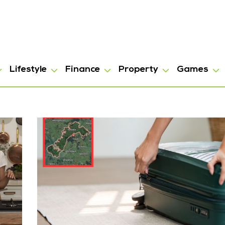
Lifestyle
Finance
Property
Games