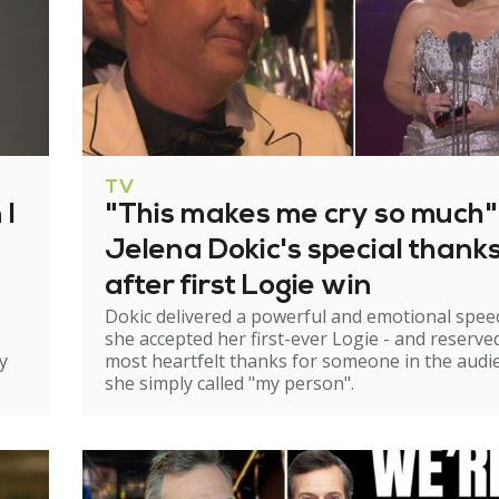
TV
 I
"This makes me cry so much"
Jelena Dokic's special thank
after first Logie win
Dokic delivered a powerful and emotional spee
she accepted her first-ever Logie - and reserve
y
most heartfelt thanks for someone in the audi
she simply called "my person".