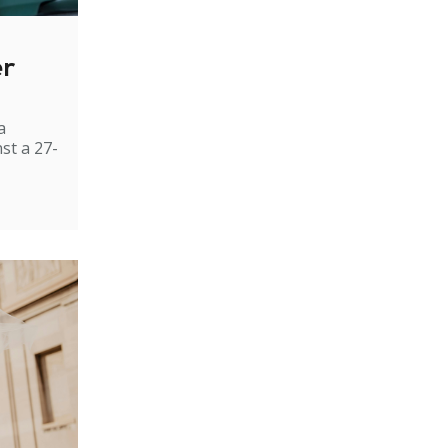
er
a
st a 27-