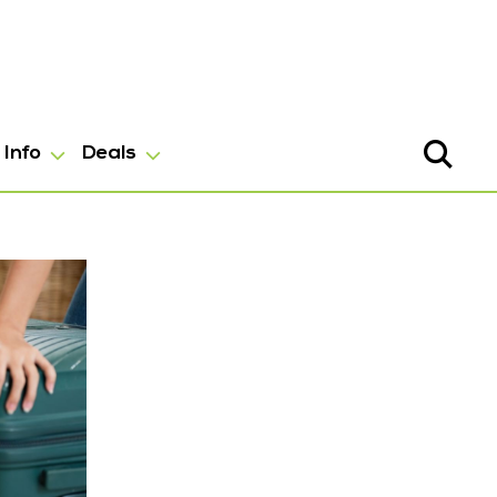
Info
Deals