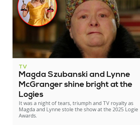
TV
Magda Szubanski and Lynne
McGranger shine bright at the
Logies
It was a night of tears, triumph and TV royalty as
Magda and Lynne stole the show at the 2025 Logie
Awards.