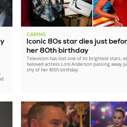
CARING
ry
Iconic 80s star dies just befo
her 80th birthday
Television has lost one of its brightest stars, w
beloved actress Loni Anderson passing away ju
shy of her 80th birthday.
S
nd