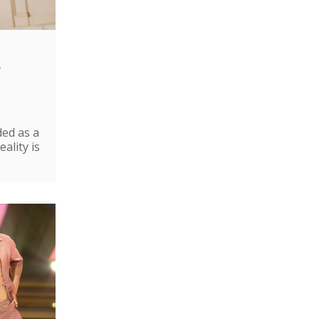
e
ded as a
ality is