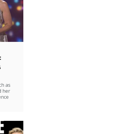
:
s
ch as
d her
ence