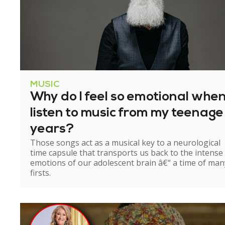
MUSIC
Why do I feel so emotional when
listen to music from my teenage
years?
Those songs act as a musical key to a neurological
time capsule that transports us back to the intense
emotions of our adolescent brain â€“ a time of man
firsts.