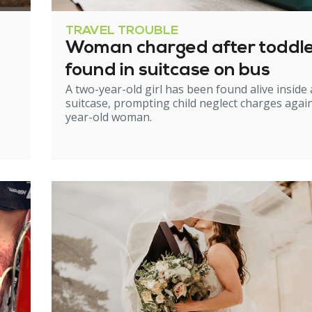
TRAVEL TROUBLE
Woman charged after toddl
found in suitcase on bus
A two-year-old girl has been found alive inside 
suitcase, prompting child neglect charges again
year-old woman.