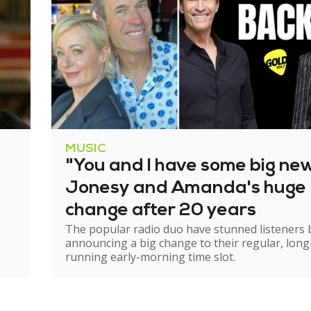
MUSIC
"You and I have some big ne
Jonesy and Amanda's huge
change after 20 years
The popular radio duo have stunned listeners 
announcing a big change to their regular, long
running early-morning time slot.