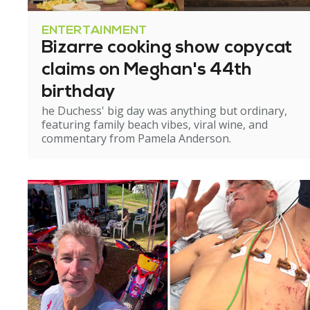
ENTERTAINMENT
Bizarre cooking show copycat
claims on Meghan's 44th
birthday
he Duchess' big day was anything but ordinary,
featuring family beach vibes, viral wine, and
commentary from Pamela Anderson.