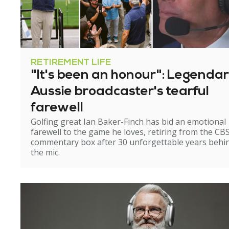
RETIREMENT LIFE
"It's been an honour": Legenda
Aussie broadcaster's tearful
farewell
Golfing great Ian Baker-Finch has bid an emotional
farewell to the game he loves, retiring from the CB
commentary box after 30 unforgettable years behi
the mic.