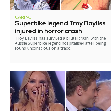
CARING
Superbike legend Troy Bayliss
injured in horror crash
Troy Bayliss has survived a brutal crash, with the
Aussie Superbike legend hospitalised after being
found unconscious on a track.