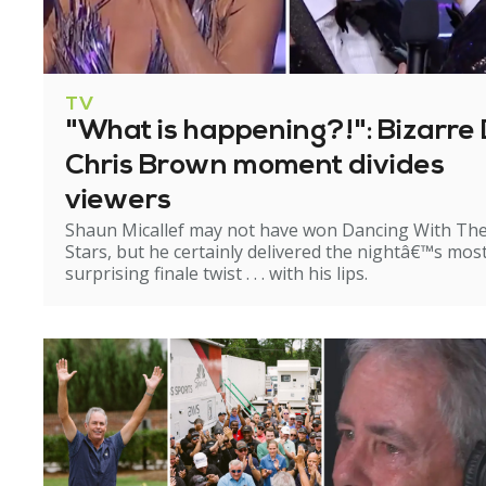
TV
"What is happening?!": Bizarre 
Chris Brown moment divides
viewers
Shaun Micallef may not have won Dancing With Th
Stars, but he certainly delivered the nightâ€™s mos
surprising finale twist . . . with his lips.