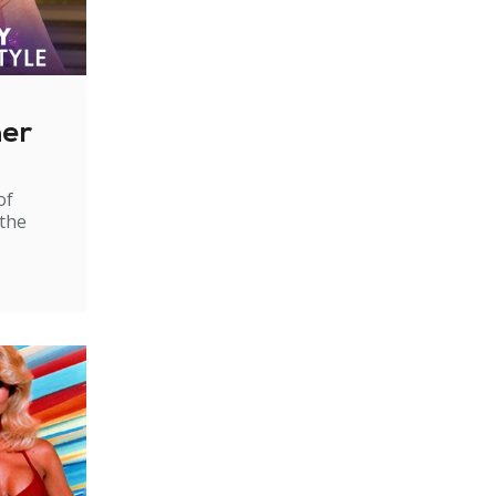
ner
of
 the