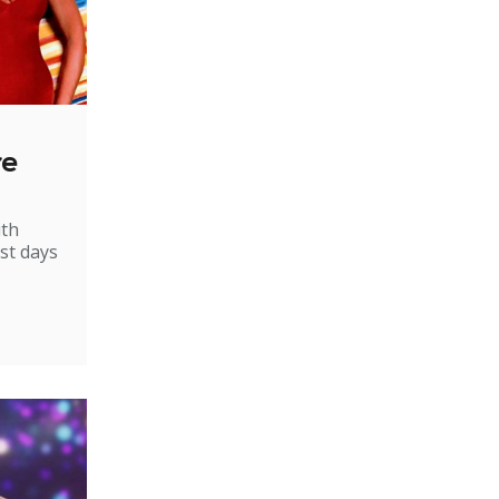
re
ith
st days