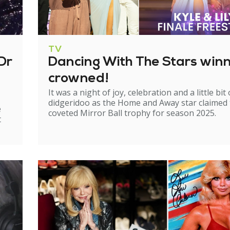
TV
Dr
Dancing With The Stars win
crowned!
It was a night of joy, celebration and a little bit 
didgeridoo as the Home and Away star claimed
e
coveted Mirror Ball trophy for season 2025.
t