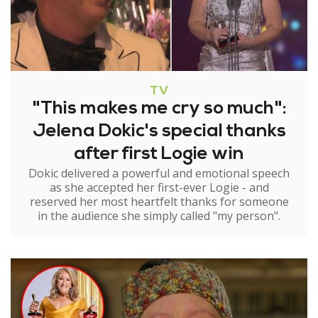
TV
"This makes me cry so much":
Jelena Dokic's special thanks
after first Logie win
Dokic delivered a powerful and emotional speech
as she accepted her first-ever Logie - and
reserved her most heartfelt thanks for someone
in the audience she simply called "my person".