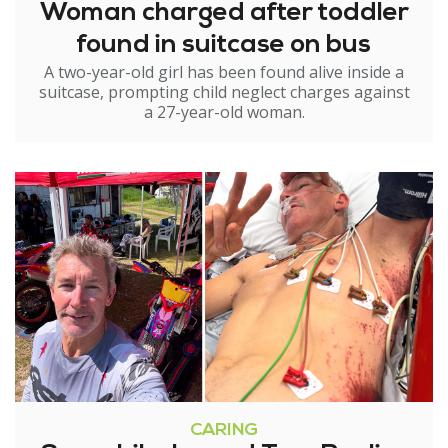
Woman charged after toddler
found in suitcase on bus
A two-year-old girl has been found alive inside a
suitcase, prompting child neglect charges against
a 27-year-old woman.
CARING