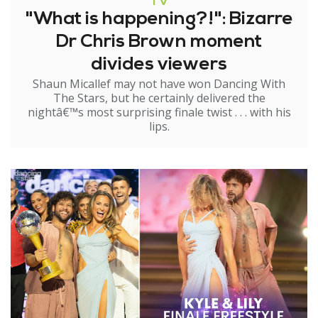
TV
"What is happening?!": Bizarre
Dr Chris Brown moment
divides viewers
Shaun Micallef may not have won Dancing With
The Stars, but he certainly delivered the
nightâ€™s most surprising finale twist . . . with his
lips.