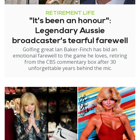
RETIREMENT LIFE
"It's been an honour":
Legendary Aussie
broadcaster's tearful farewell
Golfing great Ian Baker-Finch has bid an
emotional farewell to the game he loves, retiring
from the CBS commentary box after 30
unforgettable years behind the mic.