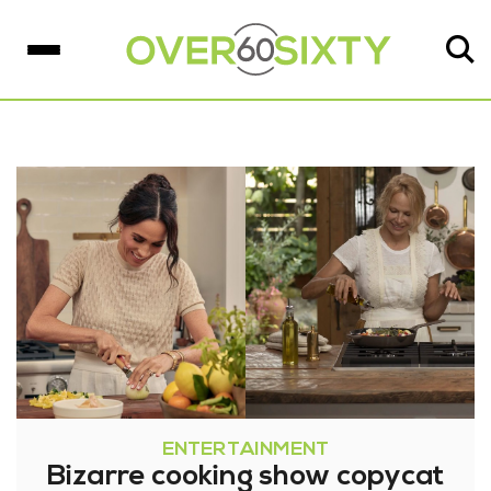
ENTERTAINMENT
Bizarre cooking show copycat