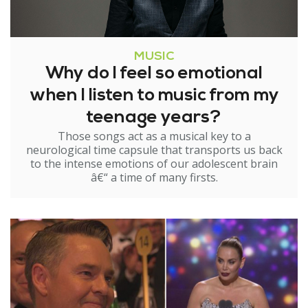
MUSIC
Why do I feel so emotional
when I listen to music from my
teenage years?
Those songs act as a musical key to a
neurological time capsule that transports us back
to the intense emotions of our adolescent brain
â€“ a time of many firsts.