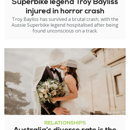
Superbike legend Troy Bayliss
injured in horror crash
Troy Bayliss has survived a brutal crash, with the
Aussie Superbike legend hospitalised after being
found unconscious on a track.
RELATIONSHIPS