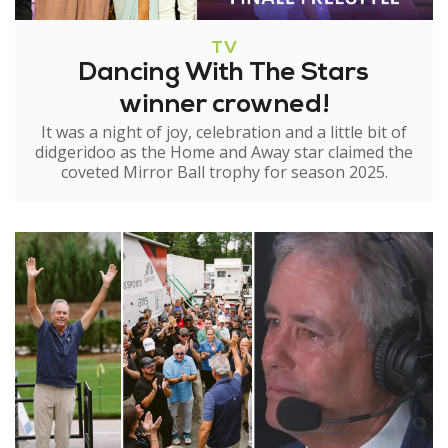
TV
Dancing With The Stars
winner crowned!
It was a night of joy, celebration and a little bit of
didgeridoo as the Home and Away star claimed the
coveted Mirror Ball trophy for season 2025.