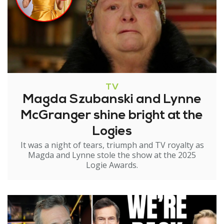
TV
Magda Szubanski and Lynne
McGranger shine bright at the
Logies
It was a night of tears, triumph and TV royalty as
Magda and Lynne stole the show at the 2025
Logie Awards.