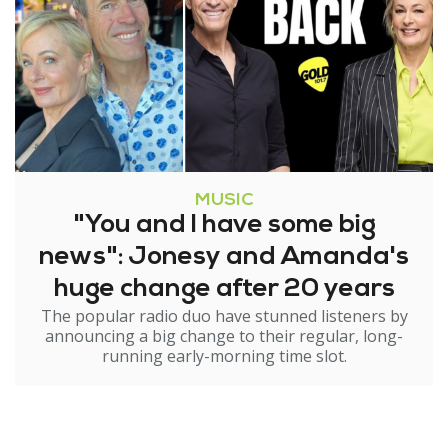
MUSIC
"You and I have some big
news": Jonesy and Amanda's
huge change after 20 years
The popular radio duo have stunned listeners by
announcing a big change to their regular, long-
running early-morning time slot.