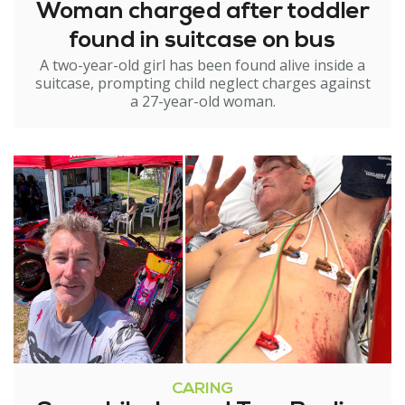
Woman charged after toddler
found in suitcase on bus
A two-year-old girl has been found alive inside a
suitcase, prompting child neglect charges against
a 27-year-old woman.
CARING