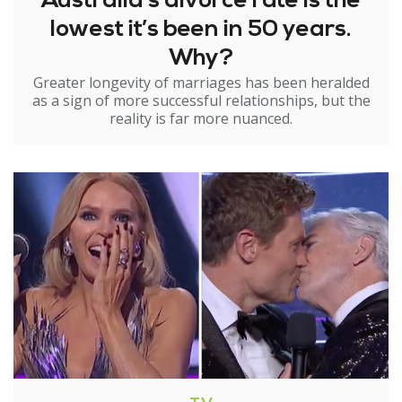
Australia’s divorce rate is the
lowest it’s been in 50 years.
Why?
Greater longevity of marriages has been heralded
as a sign of more successful relationships, but the
reality is far more nuanced.