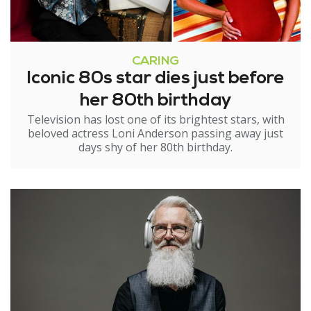
CARING
Iconic 80s star dies just before
her 80th birthday
Television has lost one of its brightest stars, with
beloved actress Loni Anderson passing away just
days shy of her 80th birthday.