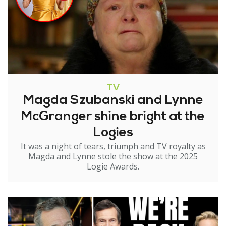
TV
Magda Szubanski and Lynne
McGranger shine bright at the
Logies
It was a night of tears, triumph and TV royalty as
Magda and Lynne stole the show at the 2025
Logie Awards.