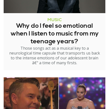
MUSIC
Why do I feel so emotional
when I listen to music from my
teenage years?
Those songs act as a musical key to a
neurological time capsule that transports us back
to the intense emotions of our adolescent brain
â€“ a time of many firsts.