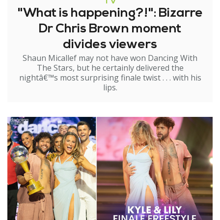
TV
"What is happening?!": Bizarre
Dr Chris Brown moment
divides viewers
Shaun Micallef may not have won Dancing With
The Stars, but he certainly delivered the
nightâ€™s most surprising finale twist . . . with his
lips.