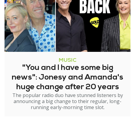
MUSIC
"You and I have some big
news": Jonesy and Amanda's
huge change after 20 years
The popular radio duo have stunned listeners by
announcing a big change to their regular, long-
running early-morning time slot.