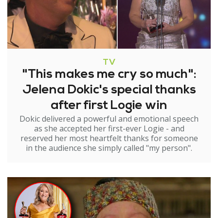
TV
"This makes me cry so much":
Jelena Dokic's special thanks
after first Logie win
Dokic delivered a powerful and emotional speech
as she accepted her first-ever Logie - and
reserved her most heartfelt thanks for someone
in the audience she simply called "my person".