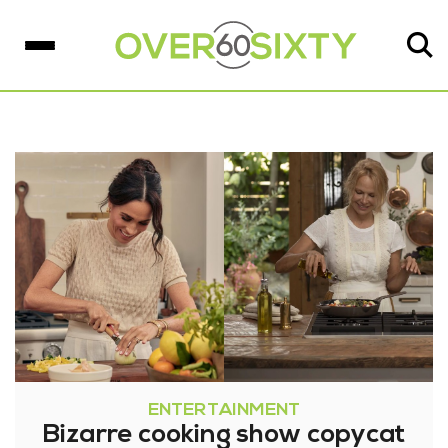
ENTERTAINMENT
Bizarre cooking show copycat