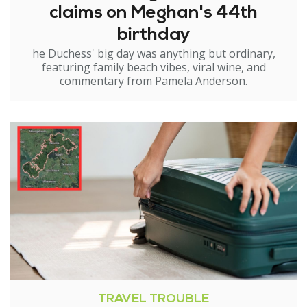
claims on Meghan's 44th
birthday
he Duchess' big day was anything but ordinary,
featuring family beach vibes, viral wine, and
commentary from Pamela Anderson.
TRAVEL TROUBLE