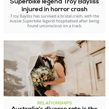
Superbike legend Troy Bayliss
injured in horror crash
Troy Bayliss has survived a brutal crash, with the
Aussie Superbike legend hospitalised after being
found unconscious on a track.
RELATIONSHIPS