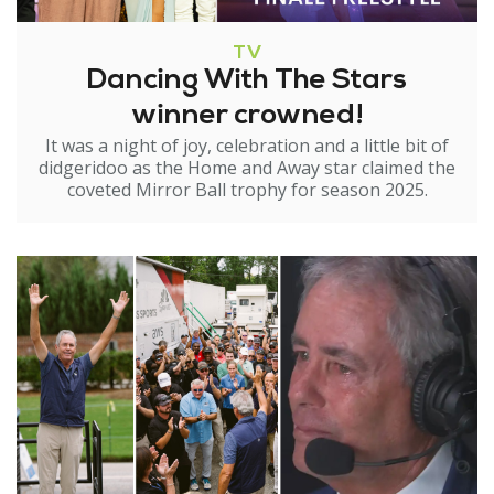
TV
Dancing With The Stars
winner crowned!
It was a night of joy, celebration and a little bit of
didgeridoo as the Home and Away star claimed the
coveted Mirror Ball trophy for season 2025.