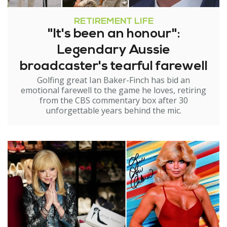
RETIREMENT LIFE
"It's been an honour":
Legendary Aussie
broadcaster's tearful farewell
Golfing great Ian Baker-Finch has bid an
emotional farewell to the game he loves, retiring
from the CBS commentary box after 30
unforgettable years behind the mic.