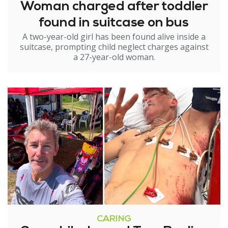
Woman charged after toddler
found in suitcase on bus
A two-year-old girl has been found alive inside a
suitcase, prompting child neglect charges against
a 27-year-old woman.
CARING