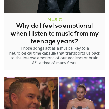
MUSIC
Why do I feel so emotional
when I listen to music from my
teenage years?
Those songs act as a musical key to a
neurological time capsule that transports us back
to the intense emotions of our adolescent brain
â€“ a time of many firsts.