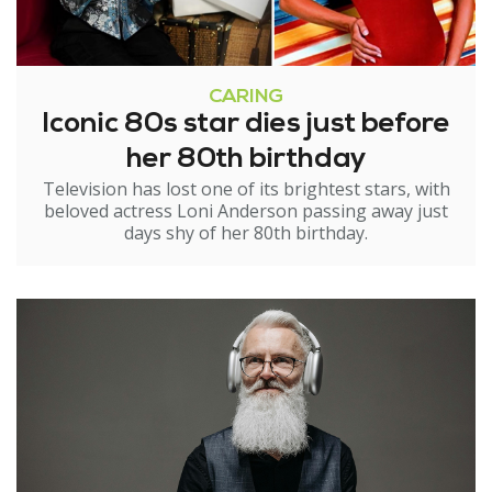
CARING
Iconic 80s star dies just before
her 80th birthday
Television has lost one of its brightest stars, with
beloved actress Loni Anderson passing away just
days shy of her 80th birthday.