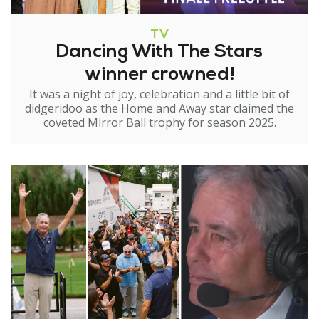
TV
Dancing With The Stars
winner crowned!
It was a night of joy, celebration and a little bit of
didgeridoo as the Home and Away star claimed the
coveted Mirror Ball trophy for season 2025.