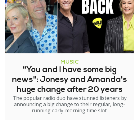
MUSIC
"You and I have some big
news": Jonesy and Amanda's
huge change after 20 years
The popular radio duo have stunned listeners by
announcing a big change to their regular, long-
running early-morning time slot.