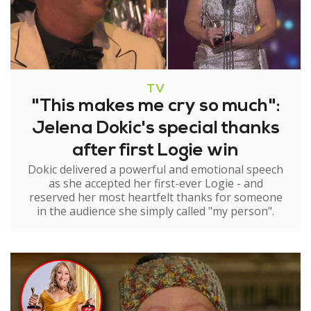
TV
"This makes me cry so much":
Jelena Dokic's special thanks
after first Logie win
Dokic delivered a powerful and emotional speech
as she accepted her first-ever Logie - and
reserved her most heartfelt thanks for someone
in the audience she simply called "my person".