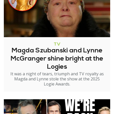
TV
Magda Szubanski and Lynne
McGranger shine bright at the
Logies
It was a night of tears, triumph and TV royalty as
Magda and Lynne stole the show at the 2025
Logie Awards.