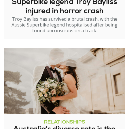
Superbike legend Troy Bayliss
injured in horror crash
Troy Bayliss has survived a brutal crash, with the
Aussie Superbike legend hospitalised after being
found unconscious on a track.
RELATIONSHIPS