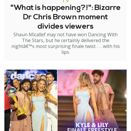
TV
"What is happening?!": Bizarre
Dr Chris Brown moment
divides viewers
Shaun Micallef may not have won Dancing With
The Stars, but he certainly delivered the
nightâ€™s most surprising finale twist . . . with his
lips.