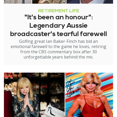
RETIREMENT LIFE
"It's been an honour":
Legendary Aussie
broadcaster's tearful farewell
Golfing great Ian Baker-Finch has bid an
emotional farewell to the game he loves, retiring
from the CBS commentary box after 30
unforgettable years behind the mic.