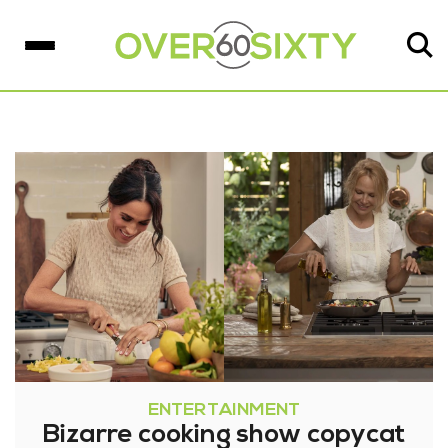
ENTERTAINMENT
Bizarre cooking show copycat