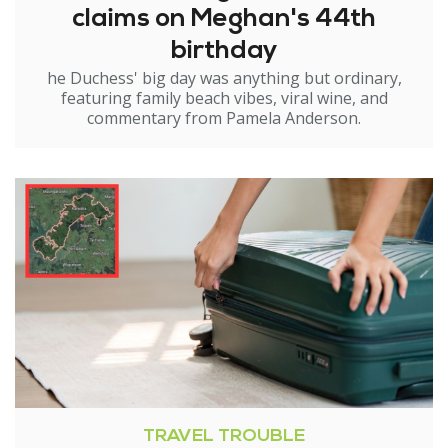
claims on Meghan's 44th
birthday
he Duchess' big day was anything but ordinary,
featuring family beach vibes, viral wine, and
commentary from Pamela Anderson.
TRAVEL TROUBLE