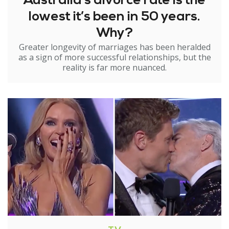
Australia’s divorce rate is the
lowest it’s been in 50 years.
Why?
Greater longevity of marriages has been heralded
as a sign of more successful relationships, but the
reality is far more nuanced.