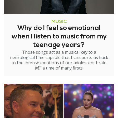
MUSIC
Why do I feel so emotional
when I listen to music from my
teenage years?
Those songs act as a musical key to a
neurological time capsule that transports us back
to the intense emotions of our adolescent brain
â€“ a time of many firsts.