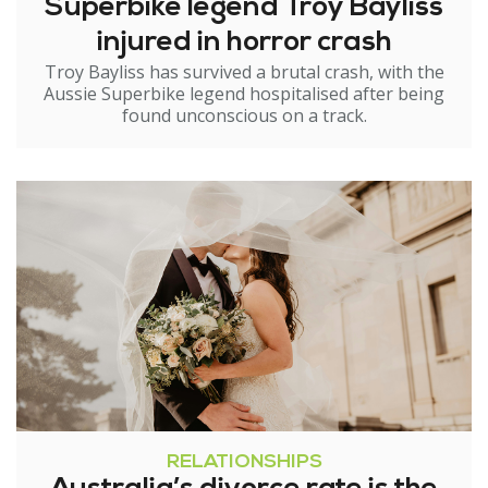
Superbike legend Troy Bayliss
injured in horror crash
Troy Bayliss has survived a brutal crash, with the
Aussie Superbike legend hospitalised after being
found unconscious on a track.
RELATIONSHIPS