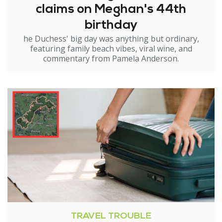
claims on Meghan's 44th
birthday
he Duchess' big day was anything but ordinary,
featuring family beach vibes, viral wine, and
commentary from Pamela Anderson.
TRAVEL TROUBLE