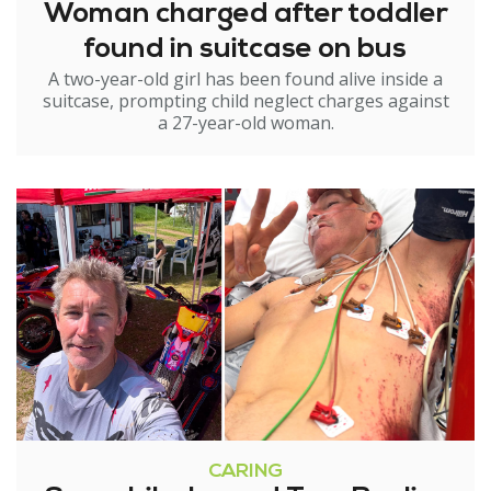
Woman charged after toddler
found in suitcase on bus
A two-year-old girl has been found alive inside a
suitcase, prompting child neglect charges against
a 27-year-old woman.
CARING