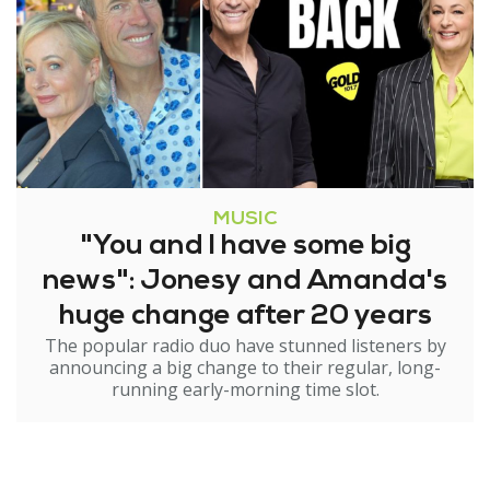
MUSIC
"You and I have some big
news": Jonesy and Amanda's
huge change after 20 years
The popular radio duo have stunned listeners by
announcing a big change to their regular, long-
running early-morning time slot.