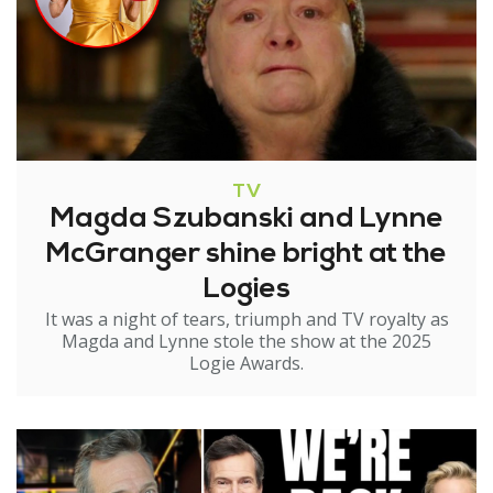
TV
Magda Szubanski and Lynne
McGranger shine bright at the
Logies
It was a night of tears, triumph and TV royalty as
Magda and Lynne stole the show at the 2025
Logie Awards.