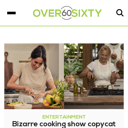
ENTERTAINMENT
Bizarre cooking show copycat