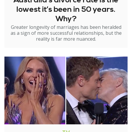
Australia’s divorce rate is the
lowest it’s been in 50 years.
Why?
Greater longevity of marriages has been heralded
as a sign of more successful relationships, but the
reality is far more nuanced.