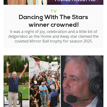
TV
Dancing With The Stars
winner crowned!
It was a night of joy, celebration and a little bit of
didgeridoo as the Home and Away star claimed the
coveted Mirror Ball trophy for season 2025.