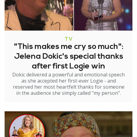
TV
"This makes me cry so much":
Jelena Dokic's special thanks
after first Logie win
Dokic delivered a powerful and emotional speech
as she accepted her first-ever Logie - and
reserved her most heartfelt thanks for someone
in the audience she simply called "my person".