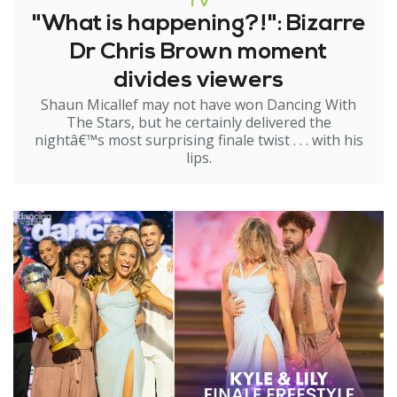
TV
"What is happening?!": Bizarre
Dr Chris Brown moment
divides viewers
Shaun Micallef may not have won Dancing With
The Stars, but he certainly delivered the
nightâ€™s most surprising finale twist . . . with his
lips.