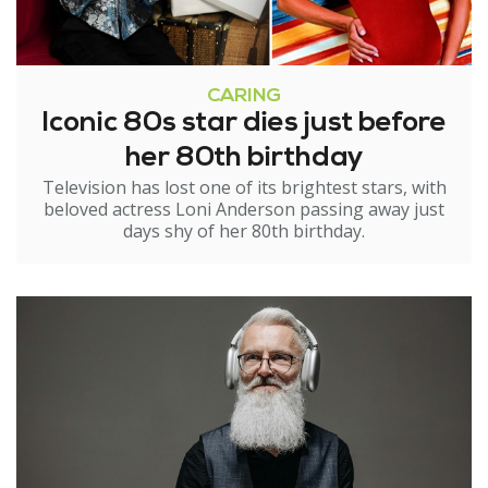
CARING
Iconic 80s star dies just before
her 80th birthday
Television has lost one of its brightest stars, with
beloved actress Loni Anderson passing away just
days shy of her 80th birthday.