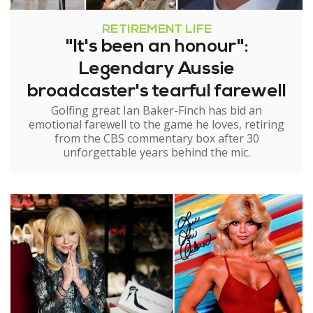
RETIREMENT LIFE
"It's been an honour":
Legendary Aussie
broadcaster's tearful farewell
Golfing great Ian Baker-Finch has bid an
emotional farewell to the game he loves, retiring
from the CBS commentary box after 30
unforgettable years behind the mic.