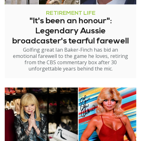
RETIREMENT LIFE
"It's been an honour":
Legendary Aussie
broadcaster's tearful farewell
Golfing great Ian Baker-Finch has bid an
emotional farewell to the game he loves, retiring
from the CBS commentary box after 30
unforgettable years behind the mic.