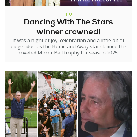
TV
Dancing With The Stars
winner crowned!
It was a night of joy, celebration and a little bit of
didgeridoo as the Home and Away star claimed the
coveted Mirror Ball trophy for season 2025.