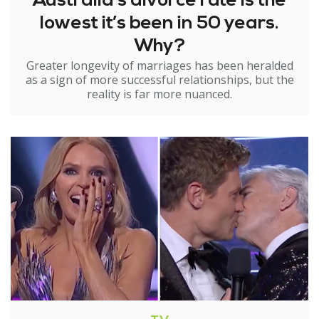
Australia’s divorce rate is the
lowest it’s been in 50 years.
Why?
Greater longevity of marriages has been heralded
as a sign of more successful relationships, but the
reality is far more nuanced.