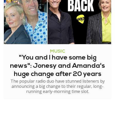
MUSIC
"You and I have some big
news": Jonesy and Amanda's
huge change after 20 years
The popular radio duo have stunned listeners by
announcing a big change to their regular, long-
running early-morning time slot.