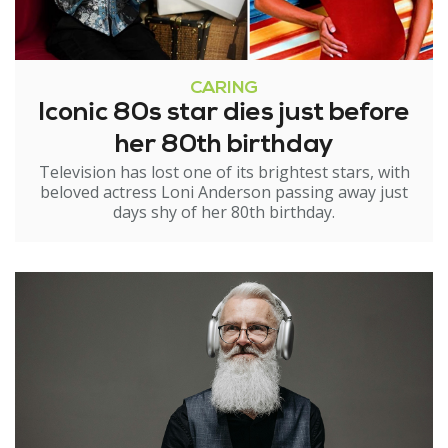
CARING
Iconic 80s star dies just before
her 80th birthday
Television has lost one of its brightest stars, with
beloved actress Loni Anderson passing away just
days shy of her 80th birthday.