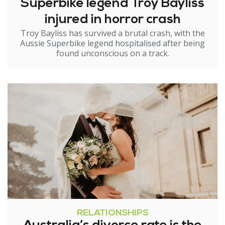
Superbike legend Troy Bayliss
injured in horror crash
Troy Bayliss has survived a brutal crash, with the
Aussie Superbike legend hospitalised after being
found unconscious on a track.
RELATIONSHIPS