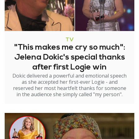
TV
"This makes me cry so much":
Jelena Dokic's special thanks
after first Logie win
Dokic delivered a powerful and emotional speech
as she accepted her first-ever Logie - and
reserved her most heartfelt thanks for someone
in the audience she simply called "my person".