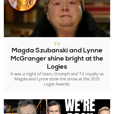
TV
Magda Szubanski and Lynne
McGranger shine bright at the
Logies
It was a night of tears, triumph and TV royalty as
Magda and Lynne stole the show at the 2025
Logie Awards.