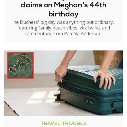
claims on Meghan's 44th
birthday
he Duchess' big day was anything but ordinary,
featuring family beach vibes, viral wine, and
commentary from Pamela Anderson.
TRAVEL TROUBLE