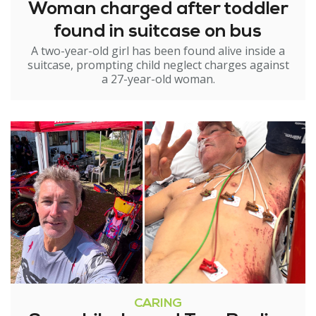
Woman charged after toddler
found in suitcase on bus
A two-year-old girl has been found alive inside a
suitcase, prompting child neglect charges against
a 27-year-old woman.
CARING