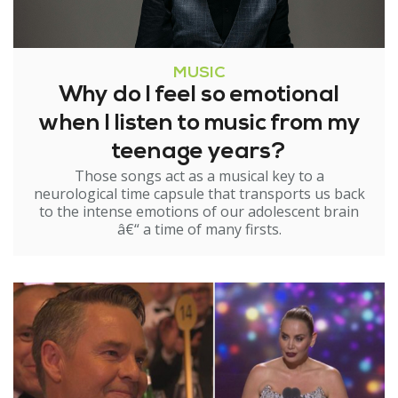
MUSIC
Why do I feel so emotional
when I listen to music from my
teenage years?
Those songs act as a musical key to a
neurological time capsule that transports us back
to the intense emotions of our adolescent brain
â€“ a time of many firsts.