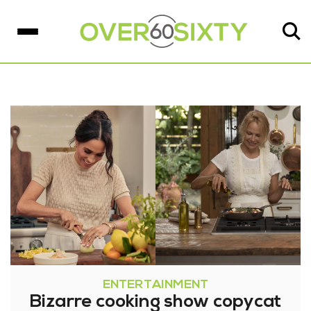
ENTERTAINMENT
Bizarre cooking show copycat