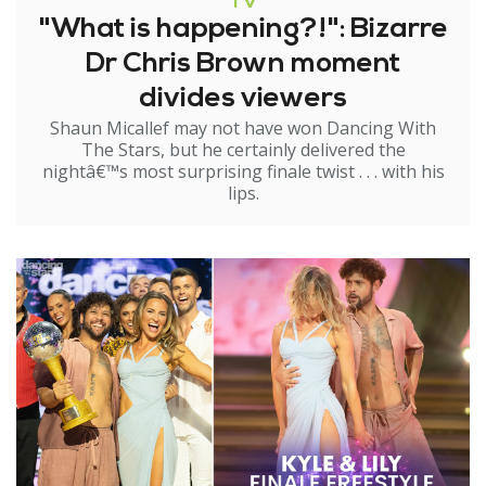
TV
"What is happening?!": Bizarre
Dr Chris Brown moment
divides viewers
Shaun Micallef may not have won Dancing With
The Stars, but he certainly delivered the
nightâ€™s most surprising finale twist . . . with his
lips.