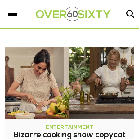
ENTERTAINMENT
Bizarre cooking show copycat