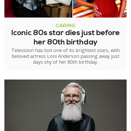
CARING
Iconic 80s star dies just before
her 80th birthday
Television has lost one of its brightest stars, with
beloved actress Loni Anderson passing away just
days shy of her 80th birthday.