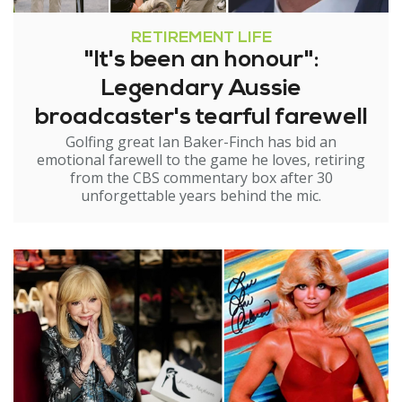
RETIREMENT LIFE
"It's been an honour":
Legendary Aussie
broadcaster's tearful farewell
Golfing great Ian Baker-Finch has bid an
emotional farewell to the game he loves, retiring
from the CBS commentary box after 30
unforgettable years behind the mic.