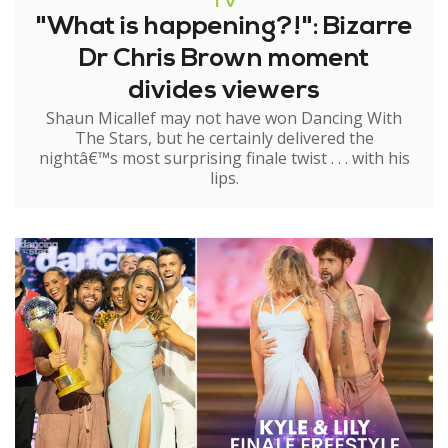
TV
"What is happening?!": Bizarre
Dr Chris Brown moment
divides viewers
Shaun Micallef may not have won Dancing With
The Stars, but he certainly delivered the
nightâ€™s most surprising finale twist . . . with his
lips.