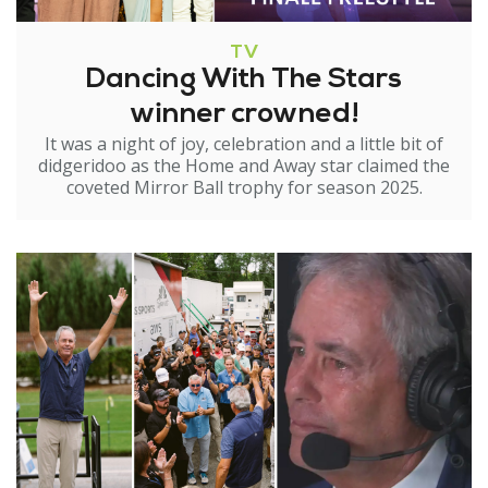
TV
Dancing With The Stars
winner crowned!
It was a night of joy, celebration and a little bit of
didgeridoo as the Home and Away star claimed the
coveted Mirror Ball trophy for season 2025.