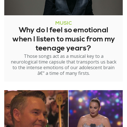
MUSIC
Why do I feel so emotional
when I listen to music from my
teenage years?
Those songs act as a musical key to a
neurological time capsule that transports us back
to the intense emotions of our adolescent brain
â€“ a time of many firsts.