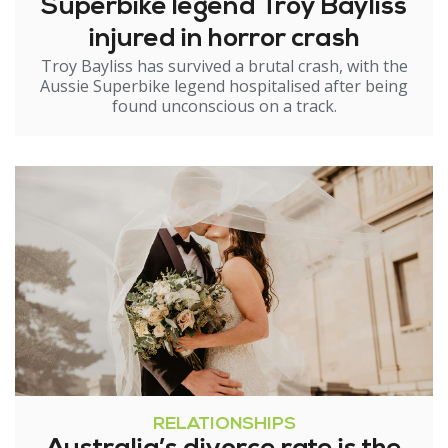
Superbike legend Troy Bayliss
injured in horror crash
Troy Bayliss has survived a brutal crash, with the
Aussie Superbike legend hospitalised after being
found unconscious on a track.
RELATIONSHIPS