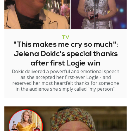
TV
"This makes me cry so much":
Jelena Dokic's special thanks
after first Logie win
Dokic delivered a powerful and emotional speech
as she accepted her first-ever Logie - and
reserved her most heartfelt thanks for someone
in the audience she simply called "my person".