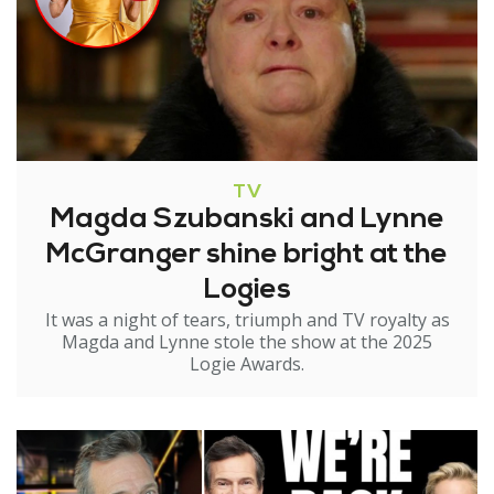
TV
Magda Szubanski and Lynne
McGranger shine bright at the
Logies
It was a night of tears, triumph and TV royalty as
Magda and Lynne stole the show at the 2025
Logie Awards.