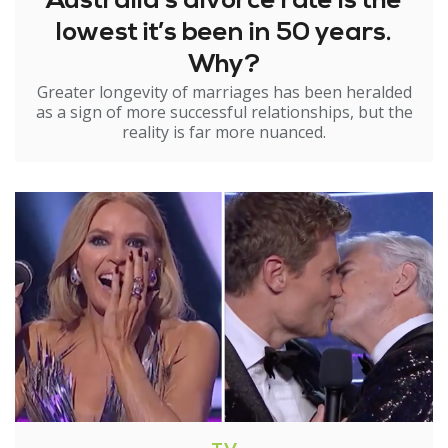
Australia’s divorce rate is the
lowest it’s been in 50 years.
Why?
Greater longevity of marriages has been heralded
as a sign of more successful relationships, but the
reality is far more nuanced.