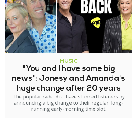
MUSIC
"You and I have some big
news": Jonesy and Amanda's
huge change after 20 years
The popular radio duo have stunned listeners by
announcing a big change to their regular, long-
running early-morning time slot.