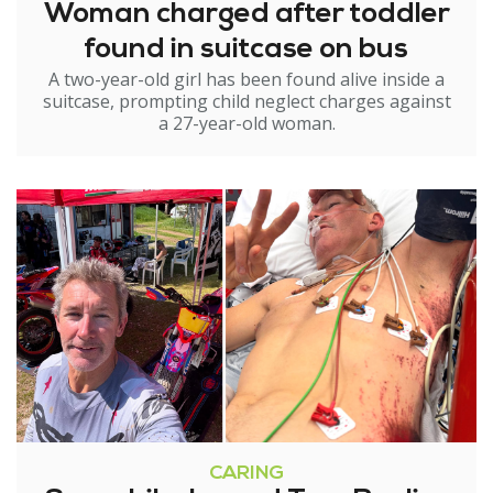
Woman charged after toddler
found in suitcase on bus
A two-year-old girl has been found alive inside a
suitcase, prompting child neglect charges against
a 27-year-old woman.
CARING