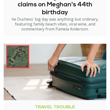
claims on Meghan's 44th
birthday
he Duchess' big day was anything but ordinary,
featuring family beach vibes, viral wine, and
commentary from Pamela Anderson.
TRAVEL TROUBLE