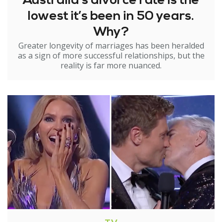
Australia’s divorce rate is the
lowest it’s been in 50 years.
Why?
Greater longevity of marriages has been heralded
as a sign of more successful relationships, but the
reality is far more nuanced.