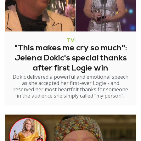
TV
"This makes me cry so much":
Jelena Dokic's special thanks
after first Logie win
Dokic delivered a powerful and emotional speech
as she accepted her first-ever Logie - and
reserved her most heartfelt thanks for someone
in the audience she simply called "my person".