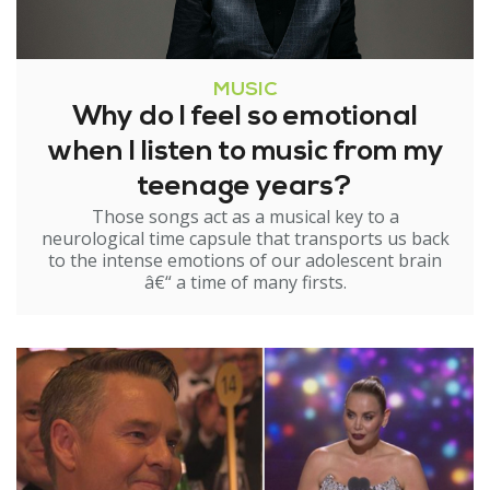
MUSIC
Why do I feel so emotional
when I listen to music from my
teenage years?
Those songs act as a musical key to a
neurological time capsule that transports us back
to the intense emotions of our adolescent brain
â€“ a time of many firsts.