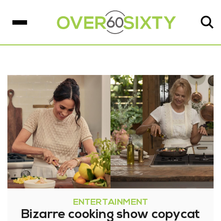
ENTERTAINMENT
Bizarre cooking show copycat