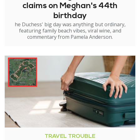
claims on Meghan's 44th
birthday
he Duchess' big day was anything but ordinary,
featuring family beach vibes, viral wine, and
commentary from Pamela Anderson.
TRAVEL TROUBLE