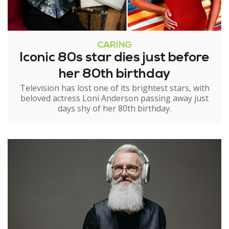
CARING
Iconic 80s star dies just before
her 80th birthday
Television has lost one of its brightest stars, with
beloved actress Loni Anderson passing away just
days shy of her 80th birthday.