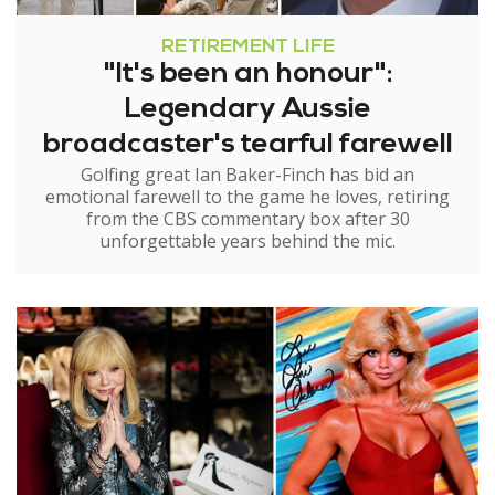
RETIREMENT LIFE
"It's been an honour":
Legendary Aussie
broadcaster's tearful farewell
Golfing great Ian Baker-Finch has bid an
emotional farewell to the game he loves, retiring
from the CBS commentary box after 30
unforgettable years behind the mic.