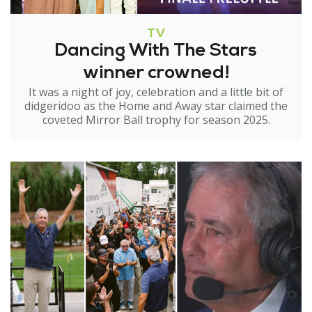
TV
Dancing With The Stars
winner crowned!
It was a night of joy, celebration and a little bit of
didgeridoo as the Home and Away star claimed the
coveted Mirror Ball trophy for season 2025.