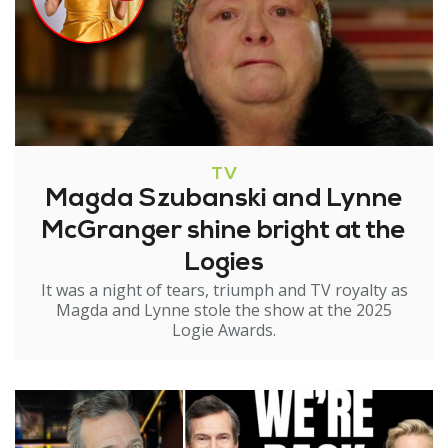
TV
Magda Szubanski and Lynne
McGranger shine bright at the
Logies
It was a night of tears, triumph and TV royalty as
Magda and Lynne stole the show at the 2025
Logie Awards.