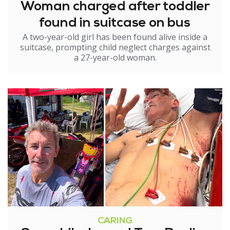
Woman charged after toddler
found in suitcase on bus
A two-year-old girl has been found alive inside a
suitcase, prompting child neglect charges against
a 27-year-old woman.
CARING