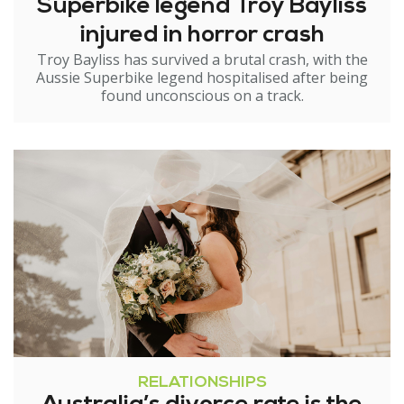
Superbike legend Troy Bayliss
injured in horror crash
Troy Bayliss has survived a brutal crash, with the
Aussie Superbike legend hospitalised after being
found unconscious on a track.
RELATIONSHIPS