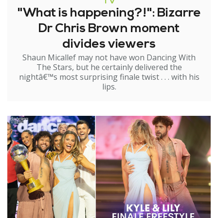
TV
"What is happening?!": Bizarre
Dr Chris Brown moment
divides viewers
Shaun Micallef may not have won Dancing With
The Stars, but he certainly delivered the
nightâ€™s most surprising finale twist . . . with his
lips.