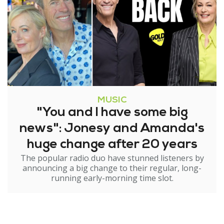
MUSIC
"You and I have some big
news": Jonesy and Amanda's
huge change after 20 years
The popular radio duo have stunned listeners by
announcing a big change to their regular, long-
running early-morning time slot.