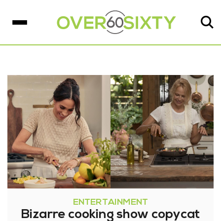
ENTERTAINMENT
Bizarre cooking show copycat