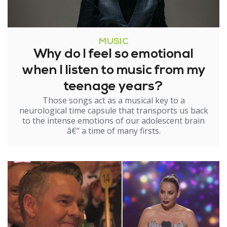
MUSIC
Why do I feel so emotional
when I listen to music from my
teenage years?
Those songs act as a musical key to a
neurological time capsule that transports us back
to the intense emotions of our adolescent brain
â€“ a time of many firsts.