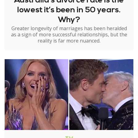
Australia’s divorce rate is the
lowest it’s been in 50 years.
Why?
Greater longevity of marriages has been heralded
as a sign of more successful relationships, but the
reality is far more nuanced.