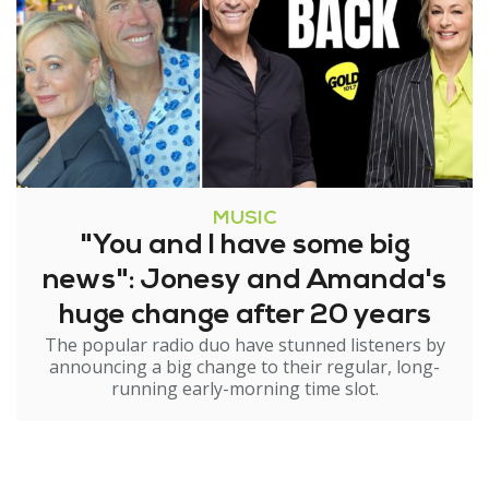
MUSIC
"You and I have some big
news": Jonesy and Amanda's
huge change after 20 years
The popular radio duo have stunned listeners by
announcing a big change to their regular, long-
running early-morning time slot.