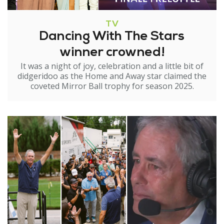
TV
Dancing With The Stars
winner crowned!
It was a night of joy, celebration and a little bit of
didgeridoo as the Home and Away star claimed the
coveted Mirror Ball trophy for season 2025.