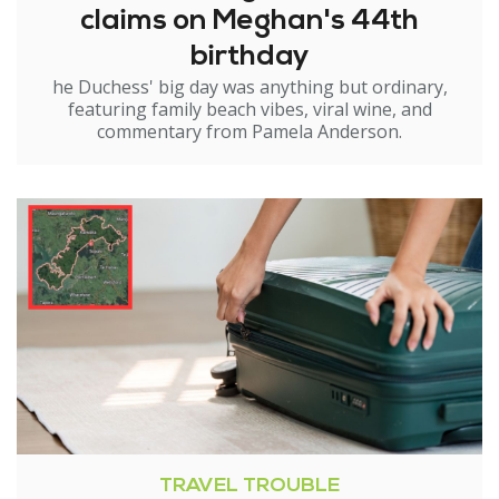
claims on Meghan's 44th
birthday
he Duchess' big day was anything but ordinary,
featuring family beach vibes, viral wine, and
commentary from Pamela Anderson.
TRAVEL TROUBLE