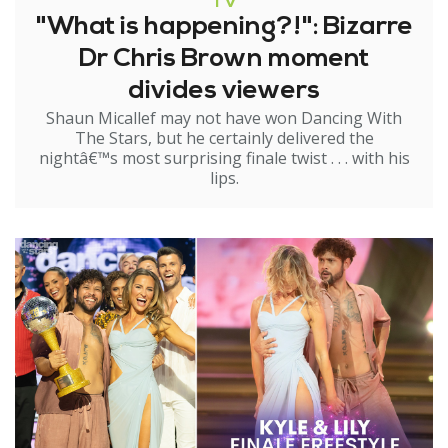
TV
"What is happening?!": Bizarre
Dr Chris Brown moment
divides viewers
Shaun Micallef may not have won Dancing With
The Stars, but he certainly delivered the
nightâ€™s most surprising finale twist . . . with his
lips.