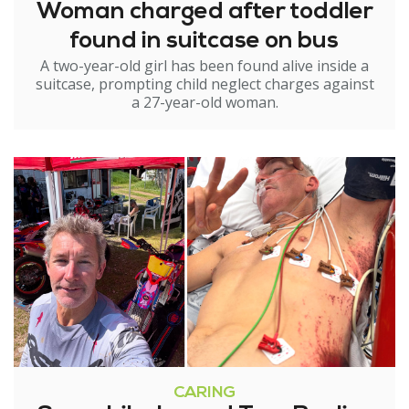
Woman charged after toddler
found in suitcase on bus
A two-year-old girl has been found alive inside a
suitcase, prompting child neglect charges against
a 27-year-old woman.
CARING