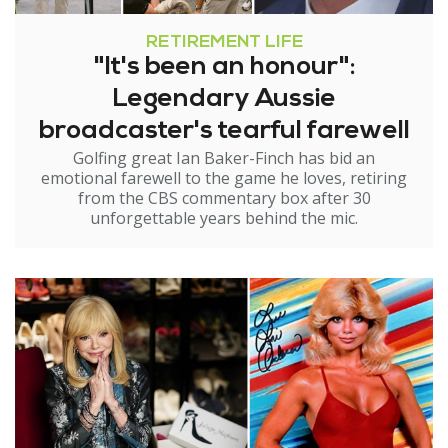
RETIREMENT LIFE
"It's been an honour":
Legendary Aussie
broadcaster's tearful farewell
Golfing great Ian Baker-Finch has bid an
emotional farewell to the game he loves, retiring
from the CBS commentary box after 30
unforgettable years behind the mic.