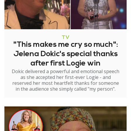
TV
"This makes me cry so much":
Jelena Dokic's special thanks
after first Logie win
Dokic delivered a powerful and emotional speech
as she accepted her first-ever Logie - and
reserved her most heartfelt thanks for someone
in the audience she simply called "my person".