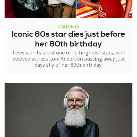
CARING
Iconic 80s star dies just before
her 80th birthday
Television has lost one of its brightest stars, with
beloved actress Loni Anderson passing away just
days shy of her 80th birthday.