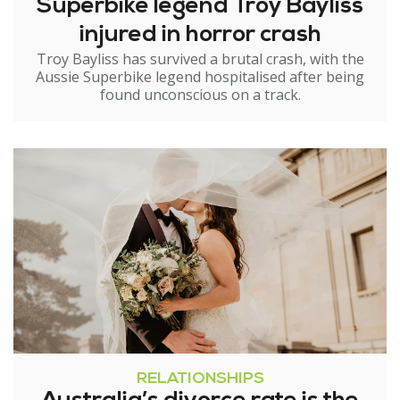
Superbike legend Troy Bayliss
injured in horror crash
Troy Bayliss has survived a brutal crash, with the
Aussie Superbike legend hospitalised after being
found unconscious on a track.
RELATIONSHIPS