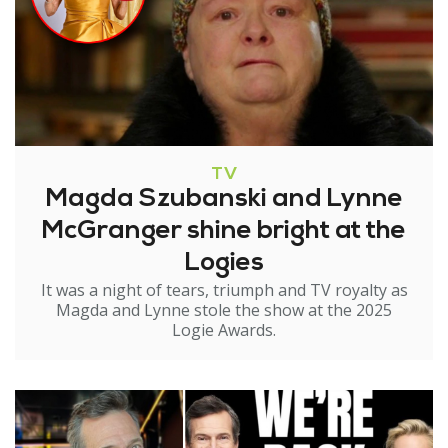
TV
Magda Szubanski and Lynne
McGranger shine bright at the
Logies
It was a night of tears, triumph and TV royalty as
Magda and Lynne stole the show at the 2025
Logie Awards.