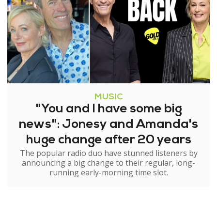
MUSIC
"You and I have some big
news": Jonesy and Amanda's
huge change after 20 years
The popular radio duo have stunned listeners by
announcing a big change to their regular, long-
running early-morning time slot.