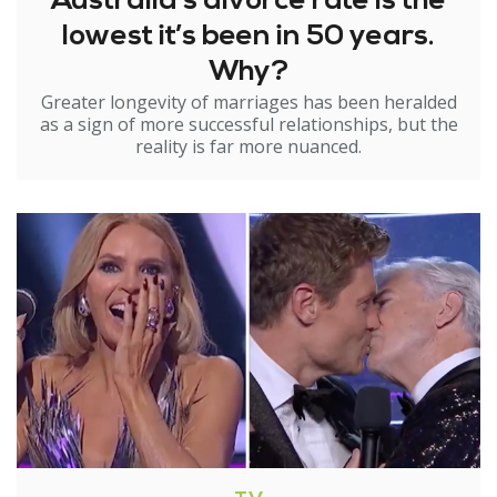
Australia’s divorce rate is the
lowest it’s been in 50 years.
Why?
Greater longevity of marriages has been heralded
as a sign of more successful relationships, but the
reality is far more nuanced.