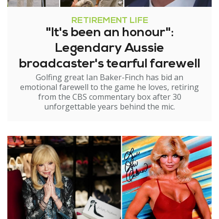
RETIREMENT LIFE
"It's been an honour":
Legendary Aussie
broadcaster's tearful farewell
Golfing great Ian Baker-Finch has bid an
emotional farewell to the game he loves, retiring
from the CBS commentary box after 30
unforgettable years behind the mic.