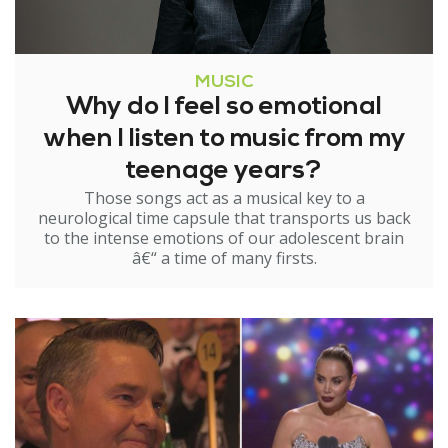
MUSIC
Why do I feel so emotional
when I listen to music from my
teenage years?
Those songs act as a musical key to a
neurological time capsule that transports us back
to the intense emotions of our adolescent brain
â€“ a time of many firsts.