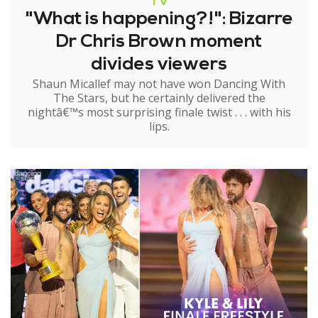
TV
"What is happening?!": Bizarre
Dr Chris Brown moment
divides viewers
Shaun Micallef may not have won Dancing With
The Stars, but he certainly delivered the
nightâ€™s most surprising finale twist . . . with his
lips.