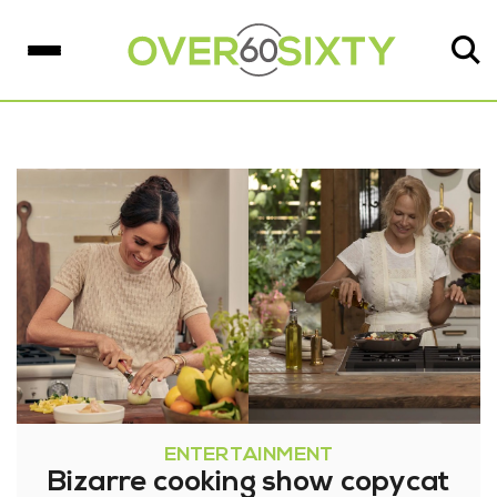
ENTERTAINMENT
Bizarre cooking show copycat