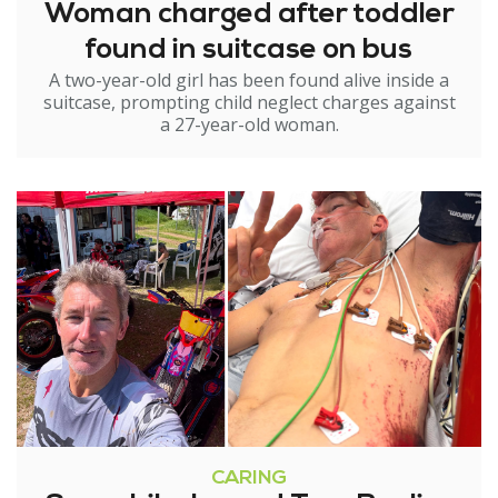
Woman charged after toddler
found in suitcase on bus
A two-year-old girl has been found alive inside a
suitcase, prompting child neglect charges against
a 27-year-old woman.
CARING