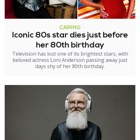
CARING
Iconic 80s star dies just before
her 80th birthday
Television has lost one of its brightest stars, with
beloved actress Loni Anderson passing away just
days shy of her 80th birthday.