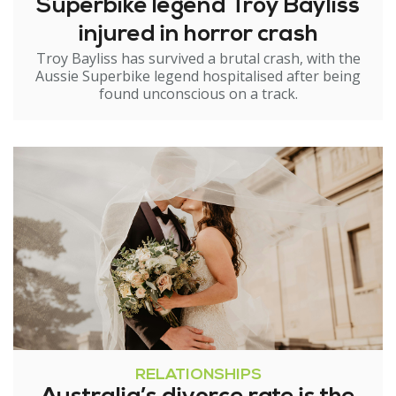
Superbike legend Troy Bayliss
injured in horror crash
Troy Bayliss has survived a brutal crash, with the
Aussie Superbike legend hospitalised after being
found unconscious on a track.
RELATIONSHIPS