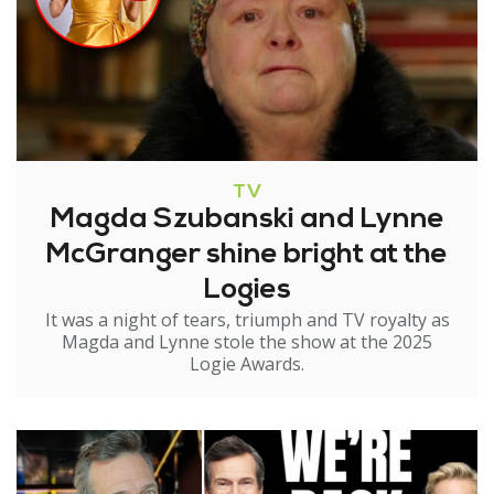
TV
Magda Szubanski and Lynne
McGranger shine bright at the
Logies
It was a night of tears, triumph and TV royalty as
Magda and Lynne stole the show at the 2025
Logie Awards.