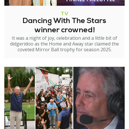
TV
Dancing With The Stars
winner crowned!
It was a night of joy, celebration and a little bit of
didgeridoo as the Home and Away star claimed the
coveted Mirror Ball trophy for season 2025.