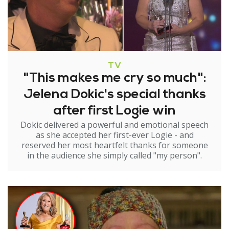
TV
"This makes me cry so much":
Jelena Dokic's special thanks
after first Logie win
Dokic delivered a powerful and emotional speech
as she accepted her first-ever Logie - and
reserved her most heartfelt thanks for someone
in the audience she simply called "my person".