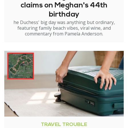
claims on Meghan's 44th
birthday
he Duchess' big day was anything but ordinary,
featuring family beach vibes, viral wine, and
commentary from Pamela Anderson.
TRAVEL TROUBLE