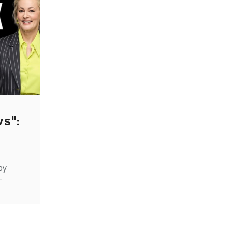
ws":
by
-