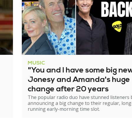
MUSIC
"You and I have some big ne
Jonesy and Amanda's huge
change after 20 years
The popular radio duo have stunned listeners 
announcing a big change to their regular, long
running early-morning time slot.