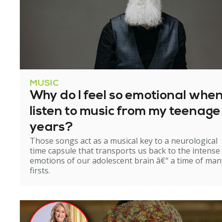
MUSIC
Why do I feel so emotional when
listen to music from my teenage
years?
Those songs act as a musical key to a neurological
time capsule that transports us back to the intense
emotions of our adolescent brain â€“ a time of man
firsts.