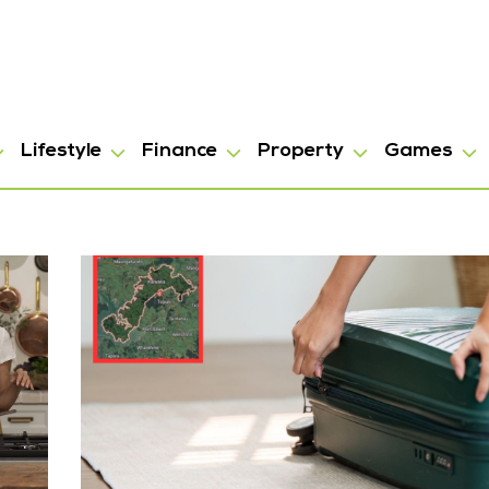
Lifestyle
Finance
Property
Games