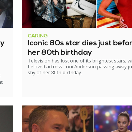
CARING
ry
Iconic 80s star dies just befo
her 80th birthday
Television has lost one of its brightest stars, w
beloved actress Loni Anderson passing away ju
shy of her 80th birthday.
S
nd