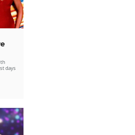
re
ith
st days