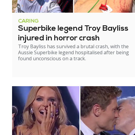
CARING
Superbike legend Troy Bayliss
injured in horror crash
Troy Bayliss has survived a brutal crash, with the
Aussie Superbike legend hospitalised after being
found unconscious on a track.