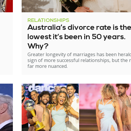
RELATIONSHIPS
Australia’s divorce rate is th
lowest it’s been in 50 years.
Why?
Greater longevity of marriages has been heral
sign of more successful relationships, but the re
far more nuanced.