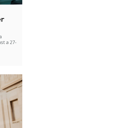
er
a
st a 27-