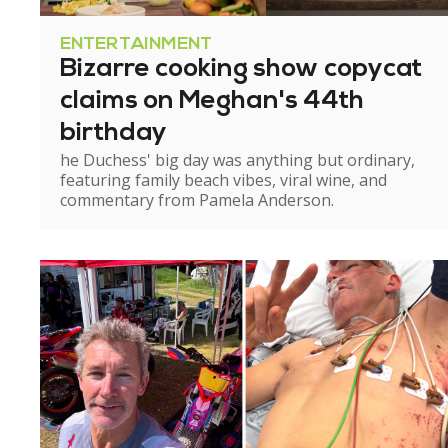
ENTERTAINMENT
Bizarre cooking show copycat
claims on Meghan's 44th
birthday
he Duchess' big day was anything but ordinary,
featuring family beach vibes, viral wine, and
commentary from Pamela Anderson.