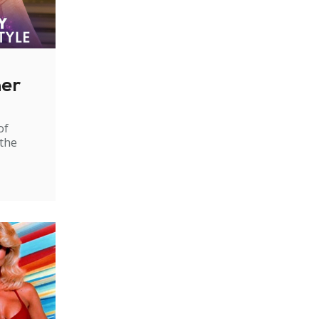
ner
of
 the