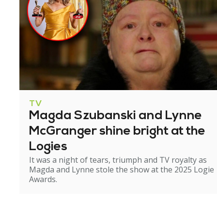
TV
Magda Szubanski and Lynne
McGranger shine bright at the
Logies
It was a night of tears, triumph and TV royalty as
Magda and Lynne stole the show at the 2025 Logie
Awards.