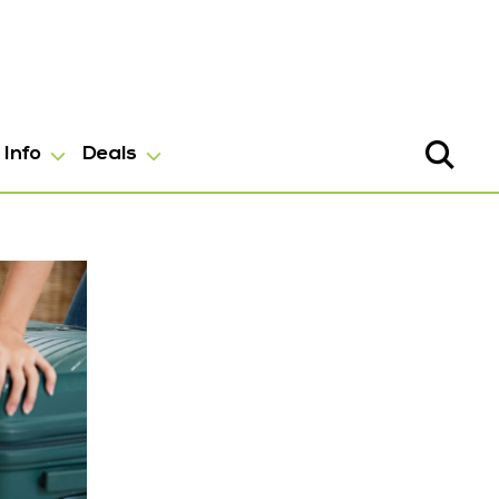
Info
Deals