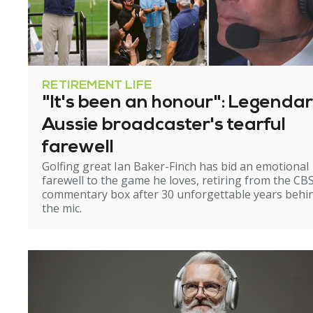
RETIREMENT LIFE
"It's been an honour": Legenda
Aussie broadcaster's tearful
farewell
Golfing great Ian Baker-Finch has bid an emotional
farewell to the game he loves, retiring from the CB
commentary box after 30 unforgettable years behi
the mic.