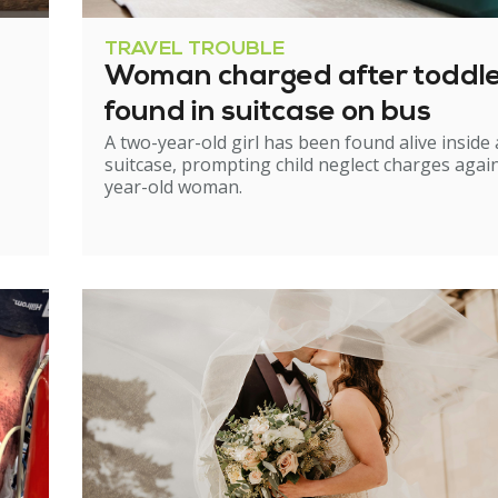
TRAVEL TROUBLE
Woman charged after toddl
found in suitcase on bus
A two-year-old girl has been found alive inside 
suitcase, prompting child neglect charges again
year-old woman.