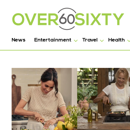
News
Entertainment
Travel
Health