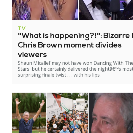
TV
"What is happening?!": Bizarre 
Chris Brown moment divides
viewers
Shaun Micallef may not have won Dancing With Th
Stars, but he certainly delivered the nightâ€™s mos
surprising finale twist . . . with his lips.