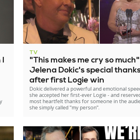
TV
 I
"This makes me cry so much"
Jelena Dokic's special thank
after first Logie win
Dokic delivered a powerful and emotional spee
she accepted her first-ever Logie - and reserve
y
most heartfelt thanks for someone in the audi
she simply called "my person".