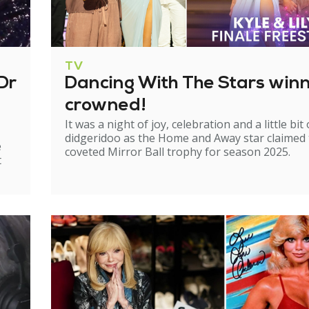
TV
Dr
Dancing With The Stars win
crowned!
It was a night of joy, celebration and a little bit 
didgeridoo as the Home and Away star claimed
e
coveted Mirror Ball trophy for season 2025.
t