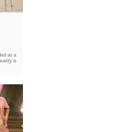
e
ded as a
ality is