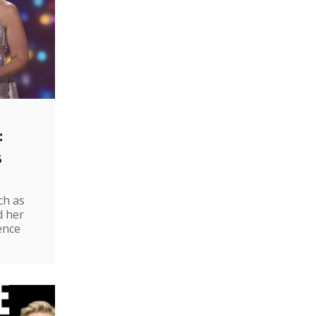
:
s
ch as
d her
ence